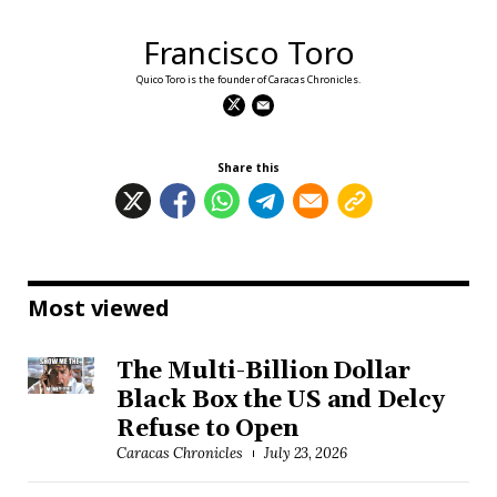
Francisco Toro
Quico Toro is the founder of Caracas Chronicles.
Share this
Most viewed
The Multi-Billion Dollar
Black Box the US and Delcy
Refuse to Open
Caracas Chronicles
July 23, 2026