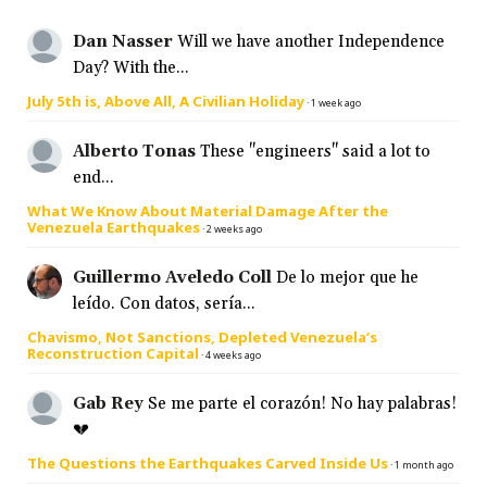
Dan Nasser
Will we have another Independence
Day? With the...
July 5th is, Above All, A Civilian Holiday
·
1 week ago
Alberto Tonas
These "engineers" said a lot to
end...
What We Know About Material Damage After the
Venezuela Earthquakes
·
2 weeks ago
Guillermo Aveledo Coll
De lo mejor que he
leído. Con datos, sería...
Chavismo, Not Sanctions, Depleted Venezuela’s
Reconstruction Capital
·
4 weeks ago
Gab Rey
Se me parte el corazón! No hay palabras!
💔
The Questions the Earthquakes Carved Inside Us
·
1 month ago