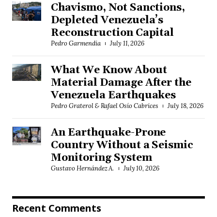
Chavismo, Not Sanctions,
Depleted Venezuela’s
Reconstruction Capital
Pedro Garmendia
July 11, 2026
What We Know About
Material Damage After the
Venezuela Earthquakes
Pedro Graterol & Rafael Osío Cabrices
July 18, 2026
An Earthquake-Prone
Country Without a Seismic
Monitoring System
Gustavo Hernández A.
July 10, 2026
Recent Comments