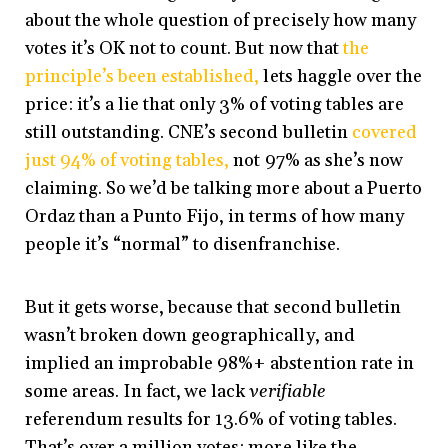
about the whole question of precisely how many
votes it’s OK not to count. But now that
the
principle’s been established,
lets haggle over the
price: it’s a lie that only 3% of voting tables are
still outstanding. CNE’s second bulletin
covered
just 94% of voting tables,
not 97% as she’s now
claiming. So we’d be talking more about a Puerto
Ordaz than a Punto Fijo, in terms of how many
people it’s “normal” to disenfranchise.
But it gets worse, because that second bulletin
wasn’t broken down geographically, and
implied an improbable 98%+ abstention rate in
some areas. In fact, we lack
verifiable
referendum results for 13.6% of voting tables.
That’s over a million votes: more like the