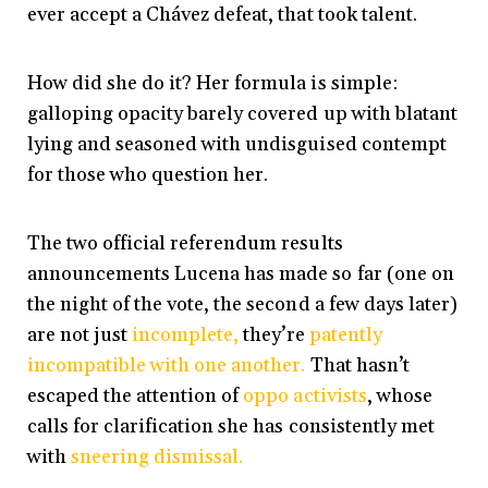
ever accept a Chávez defeat, that took talent.
How did she do it? Her formula is simple:
galloping opacity barely covered up with blatant
lying and seasoned with undisguised contempt
for those who question her.
The two official referendum results
announcements Lucena has made so far (one on
the night of the vote, the second a few days later)
are not just
incomplete,
they’re
patently
incompatible with one another.
That hasn’t
escaped the attention of
oppo activists
, whose
calls for clarification she has consistently met
with
sneering dismissal.