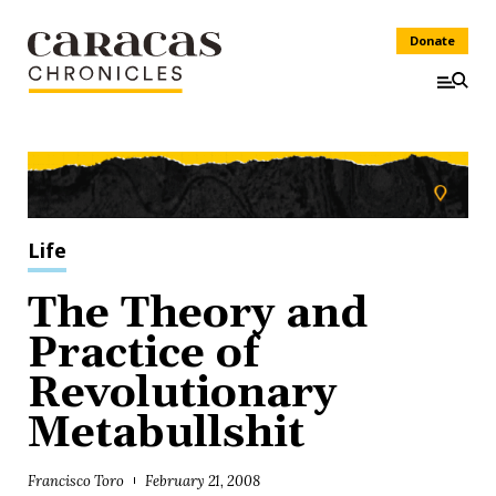
Donate
Life
The Theory and
Practice of
Revolutionary
Metabullshit
Francisco Toro
February 21, 2008