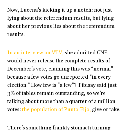
Now, Lucena’s kicking it up a notch: not just
lying about the referendum results, but lying
about her previous lies about the referendum
results.
In an interview on VTV,
she admitted CNE
would never release the complete results of
December’s vote, claiming this was “normal”
because a few votes go unreported “in every
election.” How few is “a few”? Tibisay said just
3% of tables remain outstanding, so we’re
talking about more than a quarter of a million
votes:
the population of Punto Fijo,
give or take.
There’s something frankly stomach turning