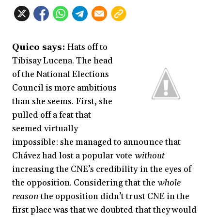
Quico says:
Hats off to
Tibisay Lucena. The head
of the National Elections
Council is more ambitious
than she seems. First, she
pulled off a feat that
seemed virtually
impossible: she managed to announce that
Chávez had lost a popular vote
without
increasing the CNE’s credibility in the eyes of
the opposition. Considering that the
whole
reason
the opposition didn’t trust CNE in the
first place was that we doubted that they would