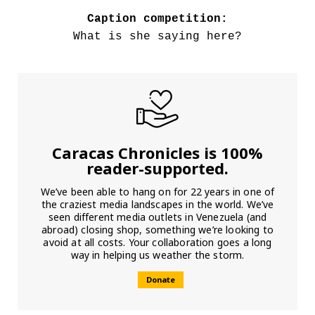
Caption competition:
What is she saying here?
Caracas Chronicles is 100%
reader-supported.
We’ve been able to hang on for 22 years in one of
the craziest media landscapes in the world. We’ve
seen different media outlets in Venezuela (and
abroad) closing shop, something we’re looking to
avoid at all costs. Your collaboration goes a long
way in helping us weather the storm.
Donate