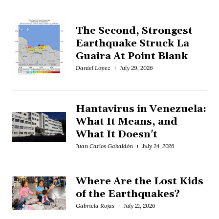
The Second, Strongest
Earthquake Struck La
Guaira At Point Blank
Daniel López
July 29, 2026
Hantavirus in Venezuela:
What It Means, and
What It Doesn't
Juan Carlos Gabaldón
July 24, 2026
Where Are the Lost Kids
of the Earthquakes?
Gabriela Rojas
July 21, 2026