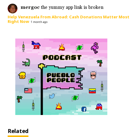
mergoc
the yummy app link is broken
Help Venezuela From Abroad: Cash Donations Matter Most
Right Now
·
1 month ago
Related