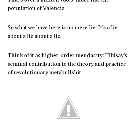
population of Valencia.
So what we have here is no mere lie. It’s a lie
about a lie about a lie.
Think of it as higher-order mendacity: Tibisay’s
seminal contribution to the theory and practice
of revolutionary metabullshit.