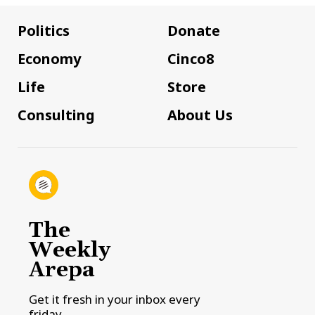
Politics
Donate
Economy
Cinco8
Life
Store
Consulting
About Us
The
Weekly
Arepa
Get it fresh in your inbox every
friday