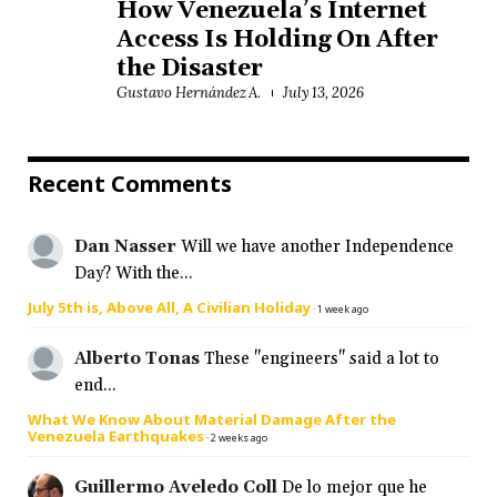
How Venezuela’s Internet
Access Is Holding On After
the Disaster
Gustavo Hernández A.
July 13, 2026
Recent Comments
Dan Nasser
Will we have another Independence
Day? With the...
July 5th is, Above All, A Civilian Holiday
·
1 week ago
Alberto Tonas
These "engineers" said a lot to
end...
What We Know About Material Damage After the
Venezuela Earthquakes
·
2 weeks ago
Guillermo Aveledo Coll
De lo mejor que he