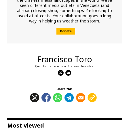
the craziest media landscapes in the world. We’ve
seen different media outlets in Venezuela (and
abroad) closing shop, something we’re looking to
avoid at all costs. Your collaboration goes a long
way in helping us weather the storm.
Donate
Francisco Toro
Quico Toro is the founder of Caracas Chronicles.
Share this
Most viewed