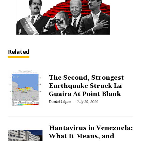
Related
The Second, Strongest
Earthquake Struck La
Guaira At Point Blank
Daniel López
July 29, 2026
Hantavirus in Venezuela:
What It Means, and