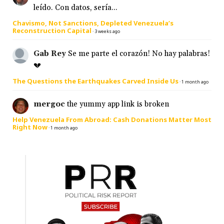
leído. Con datos, sería...
Chavismo, Not Sanctions, Depleted Venezuela’s
Reconstruction Capital
·
3 weeks ago
Gab Rey
Se me parte el corazón! No hay palabras!
💔
The Questions the Earthquakes Carved Inside Us
·
1 month ago
mergoc
the yummy app link is broken
Help Venezuela From Abroad: Cash Donations Matter Most
Right Now
·
1 month ago