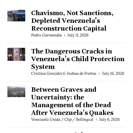
Chavismo, Not Sanctions,
Depleted Venezuela’s
Reconstruction Capital
Pedro Garmendia
July 11, 2026
The Dangerous Cracks in
Venezuela’s Child Protection
System
Cristina González & Joshua de Freitas
July 16, 2026
Between Graves and
Uncertainty: the
Management of the Dead
After Venezuela's Quakes
Venezuela Unida / Clip / Bellingcat
July 6, 2026