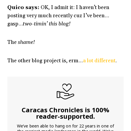
Quico says:
OK, I admit it: I haven’t been
posting very much recently cuz I’ve been…
gasp…
two-timin’ this blog!
The
shame!
The other blog project is, erm…
a lot different
.
Caracas Chronicles is 100%
reader-supported.
We’ve been able to hang on for 22 years in one of