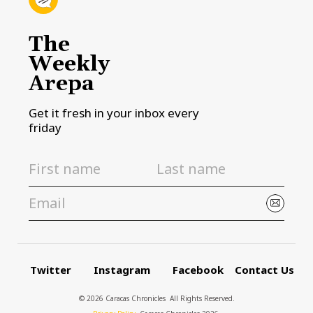
The
Weekly
Arepa
Get it fresh in your inbox every
friday
Twitter
Instagram
Facebook
Contact Us
© 2026 Caracas Chronicles ­ All Rights Reserved.