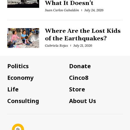
What It Doesn't
Juan Carlos Gabaldón
July 24, 2026
Where Are the Lost Kids
of the Earthquakes?
Gabriela Rojas
July 21, 2026
Politics
Donate
Economy
Cinco8
Life
Store
Consulting
About Us