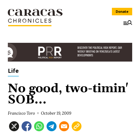
Donate
Life
No good, two-timin'
SOB...
Francisco Toro
October 19, 2009