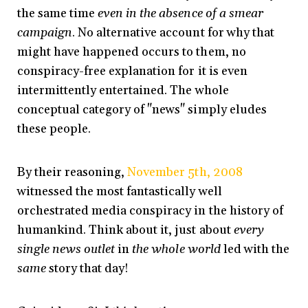
the same time
even in the absence of a smear
campaign
. No alternative account for why that
might have happened occurs to them, no
conspiracy-free explanation for it is even
intermittently entertained. The whole
conceptual category of "news" simply eludes
these people.
By their reasoning,
November 5th, 2008
witnessed the most fantastically well
orchestrated media conspiracy in the history of
humankind. Think about it, just about
every
single news outlet
in
the whole world
led with the
same
story that day!