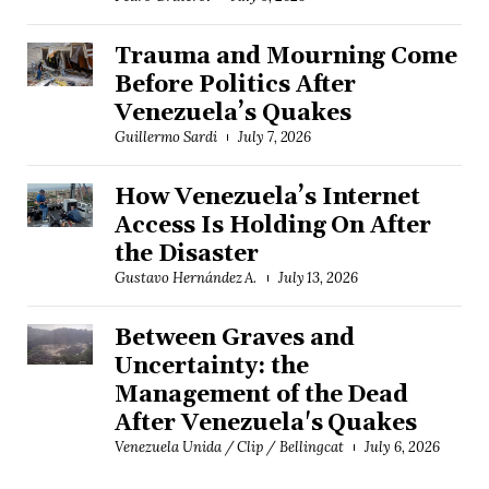
Trauma and Mourning Come
Before Politics After
Venezuela’s Quakes
Guillermo Sardi
July 7, 2026
How Venezuela’s Internet
Access Is Holding On After
the Disaster
Gustavo Hernández A.
July 13, 2026
Between Graves and
Uncertainty: the
Management of the Dead
After Venezuela's Quakes
Venezuela Unida / Clip / Bellingcat
July 6, 2026