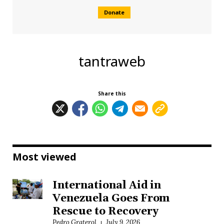
Donate
tantraweb
Share this
Most viewed
International Aid in
Venezuela Goes From
Rescue to Recovery
Pedro Graterol
July 9, 2026