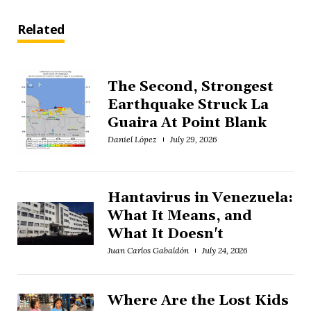
Related
The Second, Strongest
Earthquake Struck La
Guaira At Point Blank
Daniel López
July 29, 2026
Hantavirus in Venezuela:
What It Means, and
What It Doesn't
Juan Carlos Gabaldón
July 24, 2026
Where Are the Lost Kids