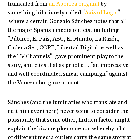
translated from
an Aporrea original
by
something hilariously called "
Axis of Logic
" –
where a certain Gonzalo Sánchez notes that all
the major Spanish media outlets, including
"Público, El País, ABC, El Mundo, La Razón,
Cadena Ser, COPE, Libertad Digital as well as
the TV Channels", gave prominent play to the
story, and cites that as proof of…"an impressive
and well coordinated smear campaign" against
the Venezuelan government!
Sánchez (and the luminaries who translate and
edit him over there) never seem to consider the
possibility that some other, hidden factor might
explain the bizarre phenomenon whereby a lot
of different media outlets carry the same story at