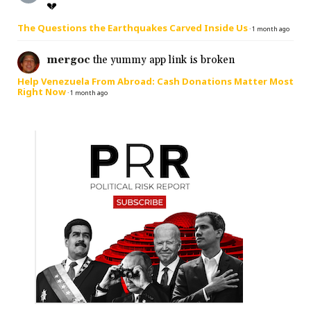
💔
The Questions the Earthquakes Carved Inside Us
·
1 month ago
mergoc
the yummy app link is broken
Help Venezuela From Abroad: Cash Donations Matter Most
Right Now
·
1 month ago