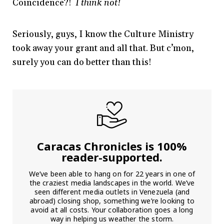
Coincidence?!
I think not!
Seriously, guys, I know the Culture Ministry
took away your grant and all that. But c’mon,
surely you can do better than this!
Caracas Chronicles is 100%
reader-supported.
We’ve been able to hang on for 22 years in one of
the craziest media landscapes in the world. We’ve
seen different media outlets in Venezuela (and
abroad) closing shop, something we’re looking to
avoid at all costs. Your collaboration goes a long
way in helping us weather the storm.