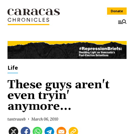
Donate
Life
These guys aren't
even tryin'
anymore...
tantraweb
March 06, 2010