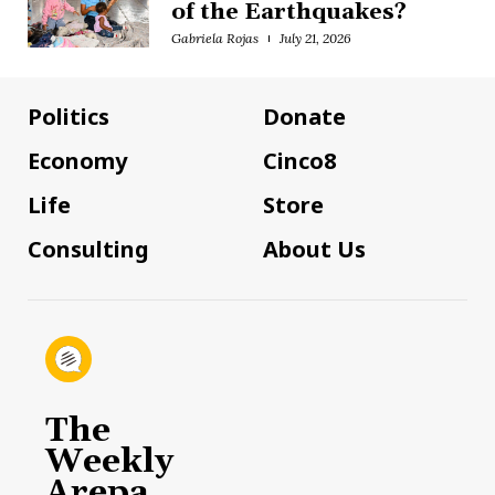
of the Earthquakes?
Gabriela Rojas
July 21, 2026
Politics
Donate
Economy
Cinco8
Life
Store
Consulting
About Us
The
Weekly
Arepa