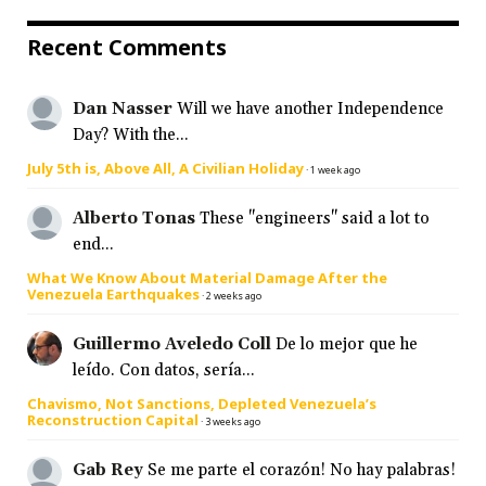
Recent Comments
Dan Nasser
Will we have another Independence
Day? With the...
July 5th is, Above All, A Civilian Holiday
·
1 week ago
Alberto Tonas
These "engineers" said a lot to
end...
What We Know About Material Damage After the
Venezuela Earthquakes
·
2 weeks ago
Guillermo Aveledo Coll
De lo mejor que he
leído. Con datos, sería...
Chavismo, Not Sanctions, Depleted Venezuela’s
Reconstruction Capital
·
3 weeks ago
Gab Rey
Se me parte el corazón! No hay palabras!