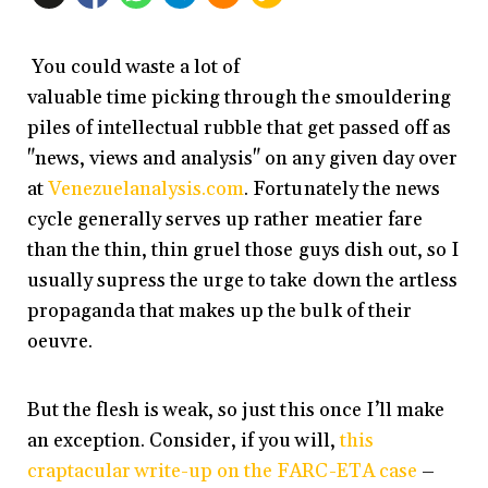
You could waste a lot of
valuable time picking through the smouldering
piles of intellectual rubble that get passed off as
"news, views and analysis" on any given day over
at
Venezuelanalysis.com
. Fortunately the news
cycle generally serves up rather meatier fare
than the thin, thin gruel those guys dish out, so I
usually supress the urge to take down the artless
propaganda that makes up the bulk of their
oeuvre.
But the flesh is weak, so just this once I’ll make
an exception. Consider, if you will,
this
craptacular write-up on the FARC-ETA case
–