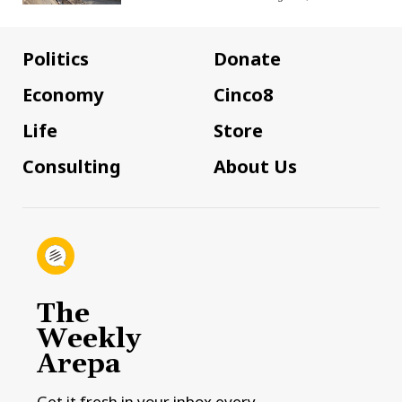
Politics
Donate
Economy
Cinco8
Life
Store
Consulting
About Us
The
Weekly
Arepa
Get it fresh in your inbox every