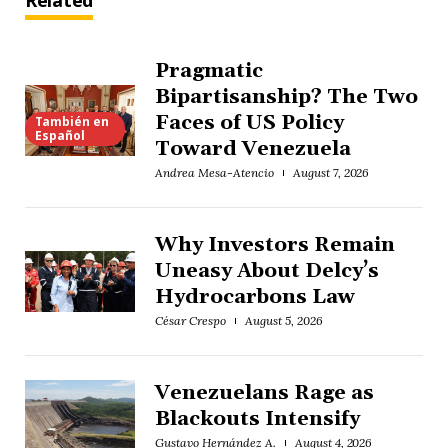
Related
Pragmatic
Bipartisanship? The Two
Faces of US Policy
También en
Español
Toward Venezuela
Andrea Mesa-Atencio
August 7, 2026
Why Investors Remain
Uneasy About Delcy’s
Hydrocarbons Law
César Crespo
August 5, 2026
Venezuelans Rage as
Blackouts Intensify
Gustavo Hernández A.
August 4, 2026