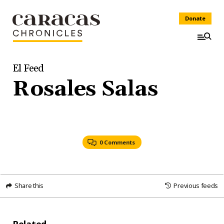
Donate
El Feed
Rosales Salas
0 Comments
Share this
Previous feeds