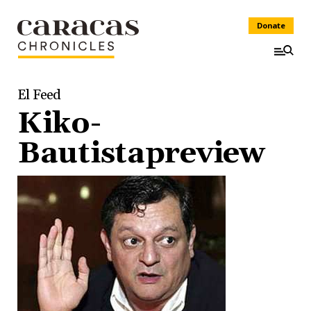
Donate
El Feed
Kiko-
Bautistapreview