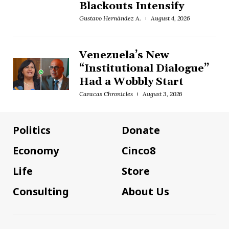
Blackouts Intensify
Gustavo Hernández A.
August 4, 2026
Venezuela’s New
“Institutional Dialogue”
Had a Wobbly Start
Caracas Chronicles
August 3, 2026
Politics
Donate
Economy
Cinco8
Life
Store
Consulting
About Us