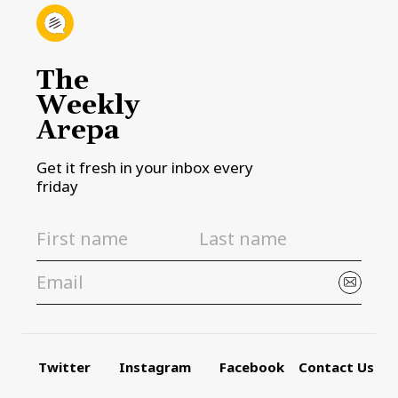
The
Weekly
Arepa
Get it fresh in your inbox every
friday
Twitter
Instagram
Facebook
Contact Us