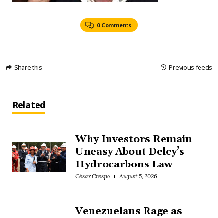
0 Comments
Share this
Previous feeds
Related
Why Investors Remain
Uneasy About Delcy’s
Hydrocarbons Law
César Crespo
August 5, 2026
Venezuelans Rage as