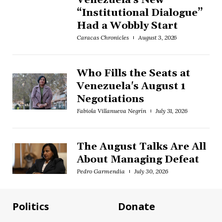
Venezuela’s New
“Institutional Dialogue”
Had a Wobbly Start
Caracas Chronicles
August 3, 2026
Who Fills the Seats at
Venezuela's August 1
Negotiations
Fabiola Villanueva Negrín
July 31, 2026
The August Talks Are All
About Managing Defeat
Pedro Garmendia
July 30, 2026
Politics
Donate