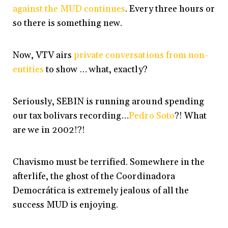
against the MUD continues
. Every three hours or
so there is something new.
Now, VTV airs
private conversations from non-
entities
to show … what, exactly?
Seriously, SEBIN is running around spending
our tax bolivars recording…
Pedro Soto
?! What
are we in 2002!?!
Chavismo must be terrified. Somewhere in the
afterlife, the ghost of the Coordinadora
Democrática is extremely jealous of all the
success MUD is enjoying.