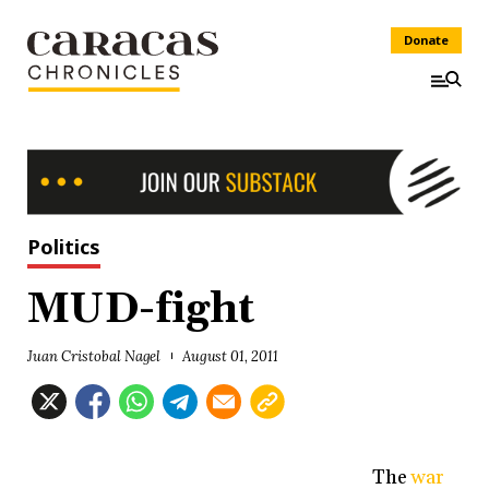
Donate
Politics
MUD-fight
Juan Cristobal Nagel
August 01, 2011
The
war