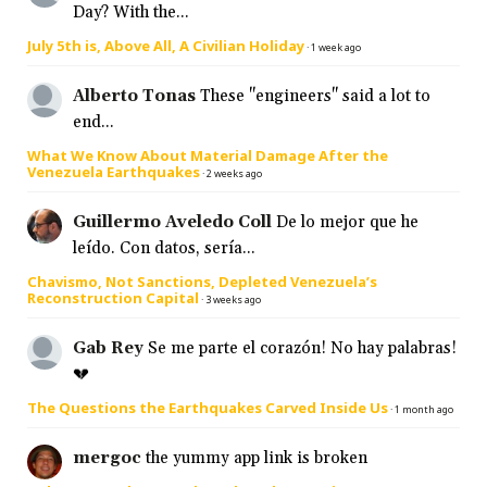
Day? With the...
July 5th is, Above All, A Civilian Holiday
·
1 week ago
Alberto Tonas
These "engineers" said a lot to
end...
What We Know About Material Damage After the
Venezuela Earthquakes
·
2 weeks ago
Guillermo Aveledo Coll
De lo mejor que he
leído. Con datos, sería...
Chavismo, Not Sanctions, Depleted Venezuela’s
Reconstruction Capital
·
3 weeks ago
Gab Rey
Se me parte el corazón! No hay palabras!
💔
The Questions the Earthquakes Carved Inside Us
·
1 month ago
mergoc
the yummy app link is broken