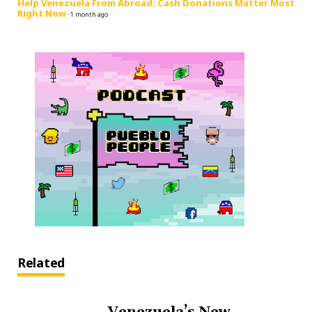
Help Venezuela From Abroad: Cash Donations Matter Most
Right Now
·
1 month ago
Related