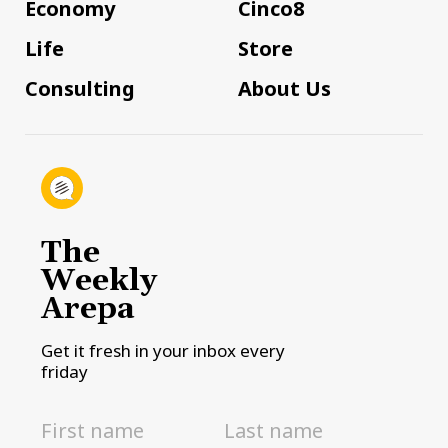
Economy
Cinco8
Life
Store
Consulting
About Us
The
Weekly
Arepa
Get it fresh in your inbox every
friday