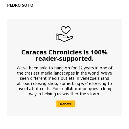
PEDRO SOTO
Caracas Chronicles is 100%
reader-supported.
We’ve been able to hang on for 22 years in one of
the craziest media landscapes in the world. We’ve
seen different media outlets in Venezuela (and
abroad) closing shop, something we’re looking to
avoid at all costs. Your collaboration goes a long
way in helping us weather the storm.
Donate