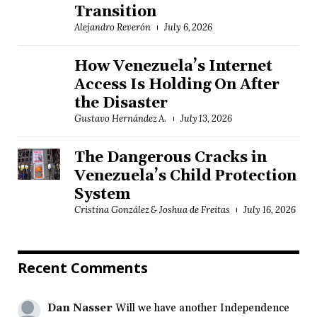
Transition
Alejandro Reverón
July 6, 2026
How Venezuela’s Internet
Access Is Holding On After
the Disaster
Gustavo Hernández A.
July 13, 2026
The Dangerous Cracks in
Venezuela’s Child Protection
System
Cristina González & Joshua de Freitas
July 16, 2026
Recent Comments
Dan Nasser
Will we have another Independence