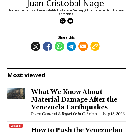
Juan Cristobal Nagel
Teaches Economics at Universidad de los Andes in Santiago, Chile. Former editor of Caracas
Chronicles.
Share this
Most viewed
What We Know About
Material Damage After the
Venezuela Earthquakes
Pedro Graterol & Rafael Osío Cabrices
July 18, 2026
Español
How to Push the Venezuelan