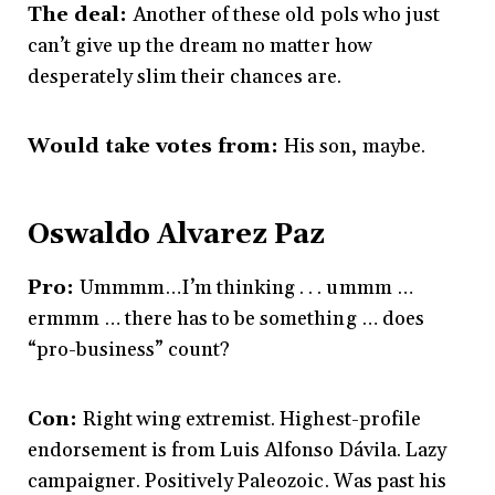
The deal:
Another of these old pols who just
can’t give up the dream no matter how
desperately slim their chances are.
Would take votes from:
His son, maybe.
Oswaldo Alvarez Paz
Pro:
Ummmm…I’m thinking . . . ummm …
ermmm … there has to be something … does
“pro-business” count?
Con:
Right wing extremist. Highest-profile
endorsement is from Luis Alfonso Dávila. Lazy
campaigner. Positively Paleozoic. Was past his