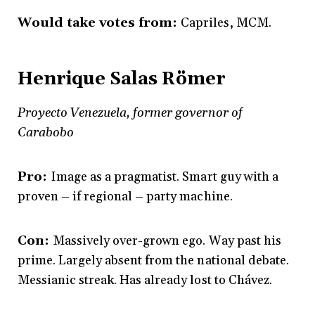
Would take votes from:
Capriles, MCM.
Henrique Salas Römer
Proyecto Venezuela, former governor of
Carabobo
Pro:
Image as a pragmatist. Smart guy with a
proven – if regional – party machine.
Con:
Massively over-grown ego. Way past his
prime. Largely absent from the national debate.
Messianic streak. Has already lost to Chávez.