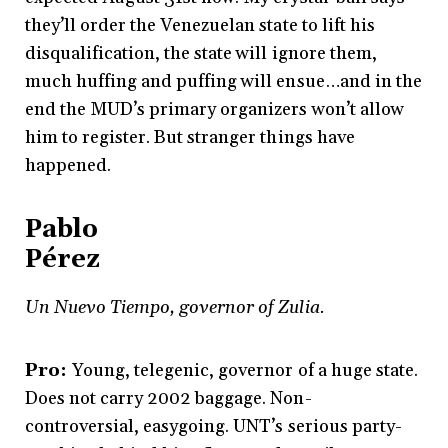
they’ll order the Venezuelan state to lift his
disqualification, the state will ignore them,
much huffing and puffing will ensue…and in the
end the MUD’s primary organizers won’t allow
him to register. But stranger things have
happened.
Pablo
Pérez
Un Nuevo Tiempo, governor of Zulia.
Pro:
Young, telegenic, governor of a huge state.
Does not carry 2002 baggage. Non-
controversial, easygoing. UNT’s serious party-