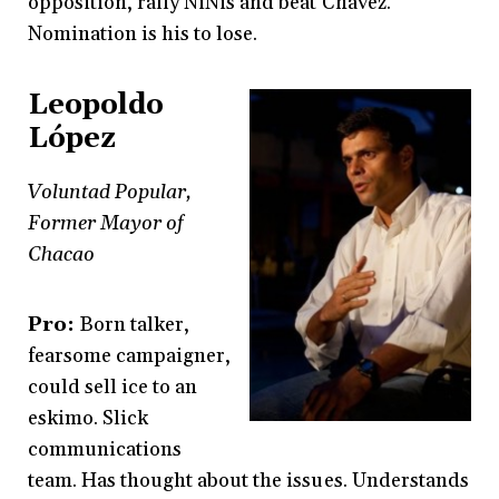
opposition, rally NiNis and beat Chávez.
Nomination is his to lose.
Leopoldo
López
Voluntad Popular,
Former Mayor of
Chacao
Pro:
Born talker,
fearsome campaigner,
could sell ice to an
eskimo. Slick
communications
team. Has thought about the issues. Understands