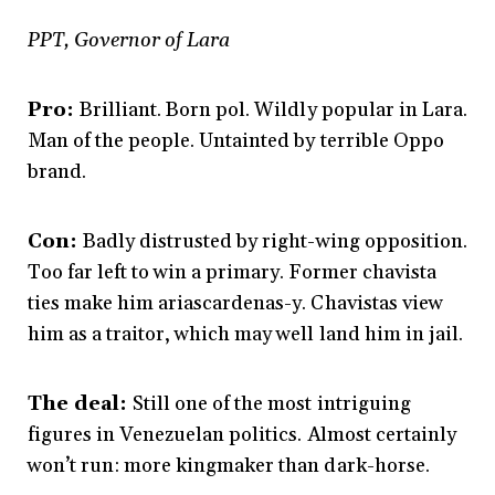
PPT, Governor of Lara
Pro:
Brilliant. Born pol. Wildly popular in Lara.
Man of the people. Untainted by terrible Oppo
brand.
Con:
Badly distrusted by right-wing opposition.
Too far left to win a primary. Former chavista
ties make him ariascardenas-y. Chavistas view
him as a traitor, which may well land him in jail.
The deal:
Still one of the most intriguing
figures in Venezuelan politics. Almost certainly
won’t run: more kingmaker than dark-horse.