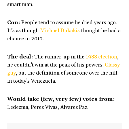
smart man.
Con:
People tend to assume he died years ago.
It’s as though
Michael Dukakis
thought he had a
chance in 2012.
The deal:
The runner-up in the
1988 election
,
he couldn’t win at the peak of his powers.
Classy
guy
, but the definition of someone over the hill
in today’s Venezuela.
Would take (few, very few) votes from:
Ledezma, Perez Vivas, Alvarez Paz.