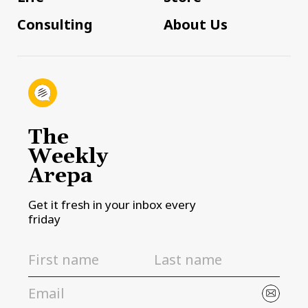
Consulting
About Us
The
Weekly
Arepa
Get it fresh in your inbox every
friday