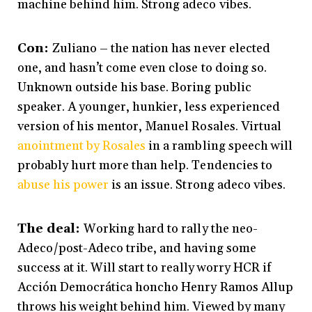
machine behind him. Strong adeco vibes.
Con:
Zuliano – the nation has never elected
one, and hasn’t come even close to doing so.
Unknown outside his base. Boring public
speaker. A younger, hunkier, less experienced
version of his mentor, Manuel Rosales. Virtual
anointment by Rosales
in a rambling speech will
probably hurt more than help. Tendencies to
abuse his power
is an issue. Strong adeco vibes.
The deal:
Working hard to rally the neo-
Adeco/post-Adeco tribe, and having some
success at it. Will start to really worry HCR if
Acción Democrática honcho Henry Ramos Allup
throws his weight behind him. Viewed by many