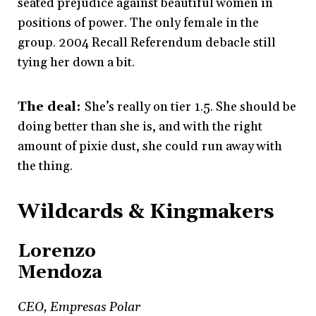
seated prejudice against beautiful women in
positions of power. The only female in the
group. 2004 Recall Referendum debacle still
tying her down a bit.
The deal:
She’s really on tier 1.5. She should be
doing better than she is, and with the right
amount of pixie dust, she could run away with
the thing.
Wildcards & Kingmakers
Lorenzo
Mendoza
CEO, Empresas Polar