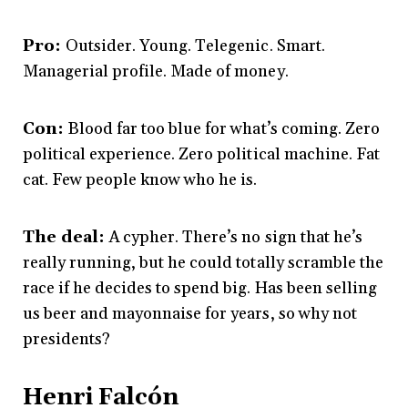
Pro:
Outsider. Young. Telegenic. Smart.
Managerial profile. Made of money.
Con:
Blood far too blue for what’s coming. Zero
political experience. Zero political machine. Fat
cat. Few people know who he is.
The deal:
A cypher. There’s no sign that he’s
really running, but he could totally scramble the
race if he decides to spend big. Has been selling
us beer and mayonnaise for years, so why not
presidents?
Henri Falcón