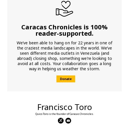
Caracas Chronicles is 100%
reader-supported.
We’ve been able to hang on for 22 years in one of
the craziest media landscapes in the world. We’ve
seen different media outlets in Venezuela (and
abroad) closing shop, something we’re looking to
avoid at all costs. Your collaboration goes a long
way in helping us weather the storm.
Donate
Francisco Toro
Quico Toro is the founder of Caracas Chronicles.