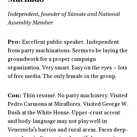
Independent, founder of Súmate and National
Assembly Member
Pro:
Excellent public speaker. Independent
from party machinations. Seems to be laying the
groundwork for a proper campaign
organization. Very smart. Easy on the eyes = lots
of free media. The only female in the group.
Con:
Thin resumé. No party machinery. Visited
Pedro Carmona at Miraflores. Visited George W.
Bush at the White House. Upper-crust accent
and body-language may not play well in
Venezuela’s barrios and rural areas. Faces deep-