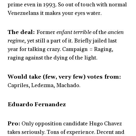
prime even in 1993. So out of touch with normal
Venezuelans it makes your eyes water.
The deal:
Former
enfant terrible
of the
ancien
regime
, yet still a part of it. Briefly jailed last
year for talking crazy. Campaign = Raging,
raging against the dying of the light.
Would take (few, very few) votes from:
Capriles, Ledezma, Machado.
Eduardo Fernandez
Pro:
Only opposition candidate Hugo Chavez
takes seriously. Tons of experience. Decent and