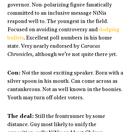
governor. Non-polarizing figure fanatically
committed to an inclusive message NiNis
respond well to. The youngest in the field.
Focused on avoiding controversy and
dodging
bullets
. Excellent poll numbers in his home
state. Very nearly endorsed by
Caracas
Chronicles,
although we’re not quite there yet
.
Con:
Not the most exciting speaker. Born with a
silver spoon in his mouth. Can come across as
cantankerous. Not as well known in the boonies.
Youth may turn off older voters.
The deal:
Still the frontrunner by some
distance. Guy most likely to unify the