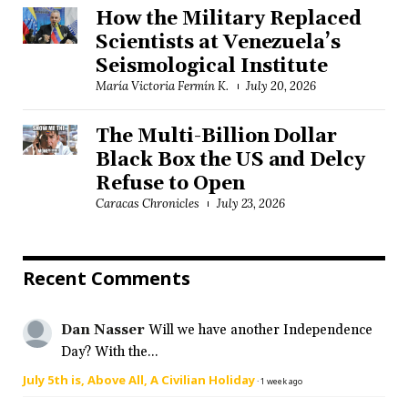
How the Military Replaced
Scientists at Venezuela’s
Seismological Institute
María Victoria Fermín K.
July 20, 2026
The Multi-Billion Dollar
Black Box the US and Delcy
Refuse to Open
Caracas Chronicles
July 23, 2026
Recent Comments
Dan Nasser
Will we have another Independence
Day? With the...
July 5th is, Above All, A Civilian Holiday
·
1 week ago