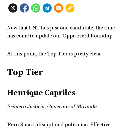
Now that UNT has just one candidate, the time
has come to update our Oppo Field Roundup.
At this point, the Top Tier is pretty clear:
Top Tier
Henrique Capriles
Primero Justicia, Governor of Miranda
Pro:
Smart, disciplined politician. Effective