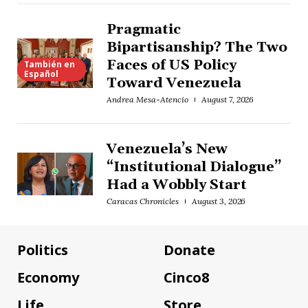
Pragmatic
Bipartisanship? The Two
Faces of US Policy
También en
Español
Toward Venezuela
Andrea Mesa-Atencio
August 7, 2026
Venezuela’s New
“Institutional Dialogue”
Had a Wobbly Start
Caracas Chronicles
August 3, 2026
Politics
Donate
Economy
Cinco8
Life
Store