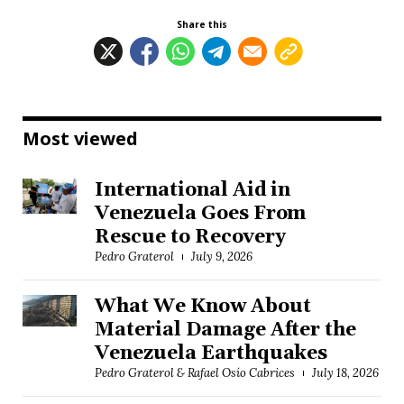
Share this
Most viewed
International Aid in
Venezuela Goes From
Rescue to Recovery
Pedro Graterol
July 9, 2026
What We Know About
Material Damage After the
Venezuela Earthquakes
Pedro Graterol & Rafael Osío Cabrices
July 18, 2026