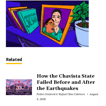
Related
How the Chavista State
Failed Before and After
the Earthquakes
Pedro Graterol & Rafael Osío Cabrices
August
9, 2026