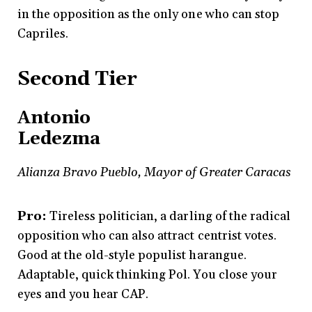
in the opposition as the only one who can stop
Capriles.
Second Tier
Antonio
Ledezma
Alianza Bravo Pueblo, Mayor of Greater Caracas
Pro:
Tireless politician, a darling of the radical
opposition who can also attract centrist votes.
Good at the old-style populist harangue.
Adaptable, quick thinking Pol. You close your
eyes and you hear CAP.