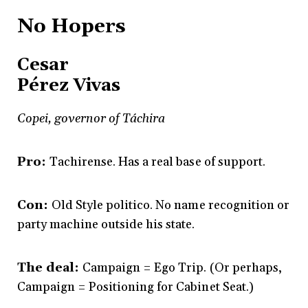
No Hopers
Cesar
Pérez Vivas
Copei, governor of Táchira
Pro:
Tachirense. Has a real base of support.
Con:
Old Style politico. No name recognition or
party machine outside his state.
The deal:
Campaign = Ego Trip. (Or perhaps,
Campaign = Positioning for Cabinet Seat.)