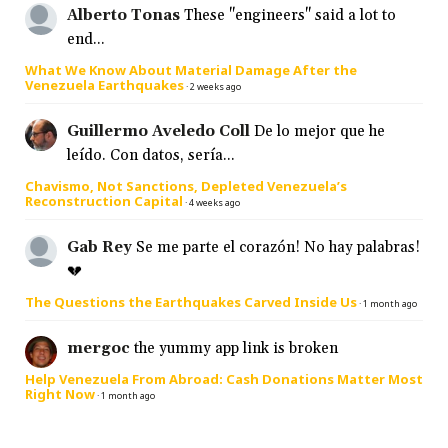
Alberto Tonas
These "engineers" said a lot to
end...
What We Know About Material Damage After the
Venezuela Earthquakes
·
2 weeks ago
Guillermo Aveledo Coll
De lo mejor que he
leído. Con datos, sería...
Chavismo, Not Sanctions, Depleted Venezuela’s
Reconstruction Capital
·
4 weeks ago
Gab Rey
Se me parte el corazón! No hay palabras!
💔
The Questions the Earthquakes Carved Inside Us
·
1 month ago
mergoc
the yummy app link is broken
Help Venezuela From Abroad: Cash Donations Matter Most
Right Now
·
1 month ago