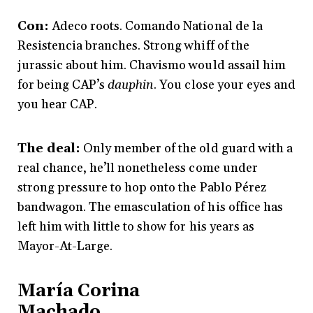
Con:
Adeco roots. Comando National de la
Resistencia branches. Strong whiff of the
jurassic about him. Chavismo would assail him
for being CAP’s
dauphin
. You close your eyes and
you hear CAP.
The deal:
Only member of the old guard with a
real chance, he’ll nonetheless come under
strong pressure to hop onto the Pablo Pérez
bandwagon. The emasculation of his office has
left him with little to show for his years as
Mayor-At-Large.
María Corina
Machado