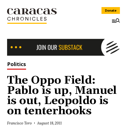
Donate
Politics
The Oppo Field:
Pablo is up, Manuel
is out, Leopoldo is
on tenterhooks
Francisco Toro
August 18, 2011