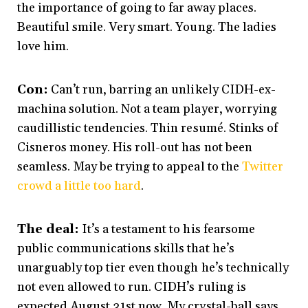
the importance of going to far away places.
Beautiful smile. Very smart. Young. The ladies
love him.
Con:
Can’t run, barring an unlikely CIDH-ex-
machina solution. Not a team player, worrying
caudillistic tendencies. Thin resumé. Stinks of
Cisneros money. His roll-out has not been
seamless. May be trying to appeal to the
Twitter
crowd a little too hard
.
The deal:
It’s a testament to his fearsome
public communications skills that he’s
unarguably top tier even though he’s technically
not even allowed to run. CIDH’s ruling is
expected August 31st now. My crystal-ball says