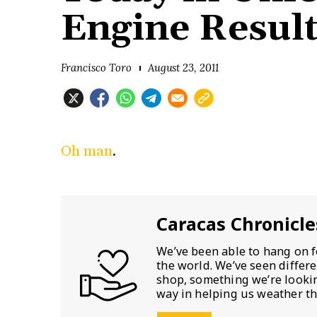
Engine Resul
Francisco Toro
August 23, 2011
Oh man
.
Caracas Chronicle
We’ve been able to hang on f
the world. We’ve seen differ
shop, something we’re looking
way in helping us weather th