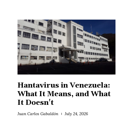
Hantavirus in Venezuela:
What It Means, and What
It Doesn't
Juan Carlos Gabaldón
July 24, 2026