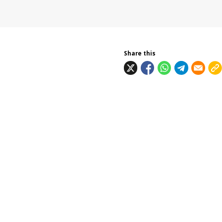
Share this