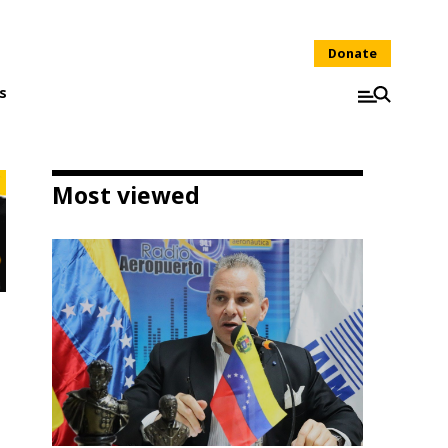
Donate
s
Most viewed