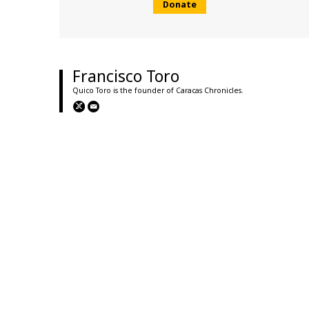
Donate
Francisco Toro
Quico Toro is the founder of Caracas Chronicles.