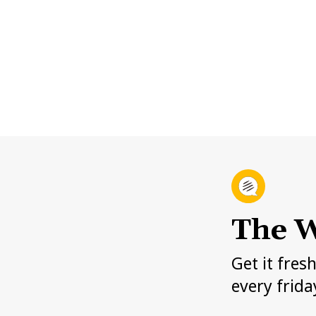
The W
Get it fres
every frida