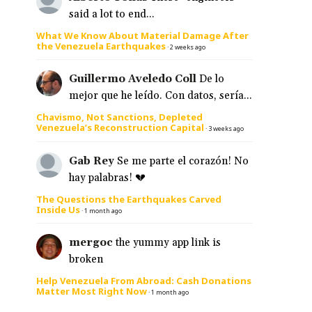
said a lot to end...
What We Know About Material Damage After
the Venezuela Earthquakes
·
2 weeks ago
Guillermo Aveledo Coll
De lo
mejor que he leído. Con datos, sería...
Chavismo, Not Sanctions, Depleted
Venezuela’s Reconstruction Capital
·
3 weeks ago
Gab Rey
Se me parte el corazón! No
hay palabras! 💔
The Questions the Earthquakes Carved
Inside Us
·
1 month ago
mergoc
the yummy app link is
broken
Help Venezuela From Abroad: Cash Donations
Matter Most Right Now
·
1 month ago