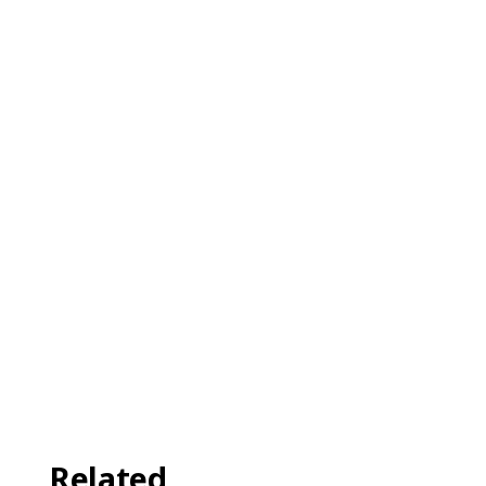
Related