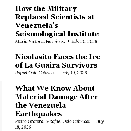
How the Military
Replaced Scientists at
Venezuela’s
Seismological Institute
María Victoria Fermín K.
July 20, 2026
Nicolasito Faces the Ire
of La Guaira Survivors
Rafael Osío Cabrices
July 10, 2026
What We Know About
Material Damage After
the Venezuela
Earthquakes
Pedro Graterol & Rafael Osío Cabrices
July
18, 2026