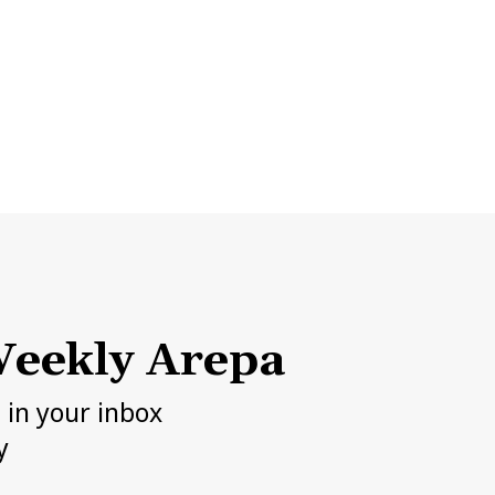
eekly Arepa
h in your inbox
y