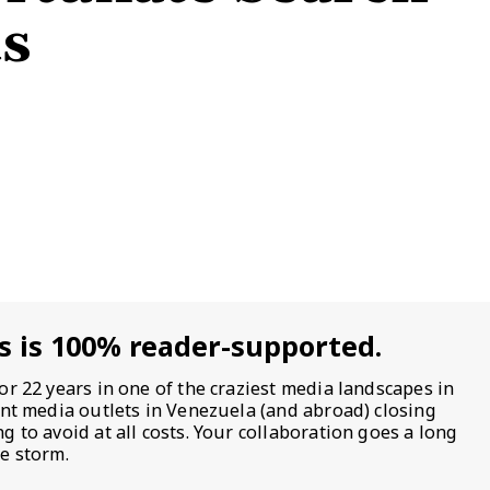
ts
s is 100% reader-supported.
or 22 years in one of the craziest media landscapes in
ent media outlets in Venezuela (and abroad) closing
 to avoid at all costs. Your collaboration goes a long
e storm.