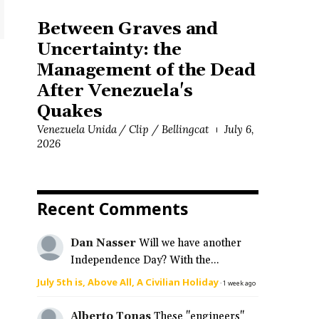
Between Graves and
Uncertainty: the
Management of the Dead
After Venezuela's
Quakes
Venezuela Unida / Clip / Bellingcat
July 6,
2026
Recent Comments
Dan Nasser
Will we have another
Independence Day? With the...
July 5th is, Above All, A Civilian Holiday
·
1 week ago
Alberto Tonas
These "engineers"