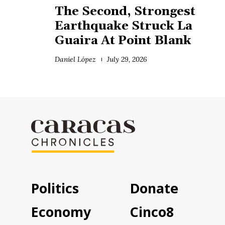
The Second, Strongest
Earthquake Struck La
Guaira At Point Blank
Daniel López
July 29, 2026
Politics
Donate
Economy
Cinco8