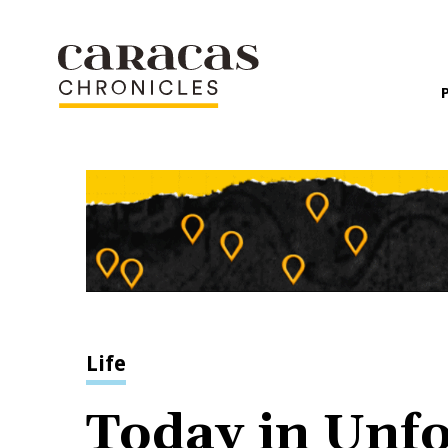
Life
Today in Unf