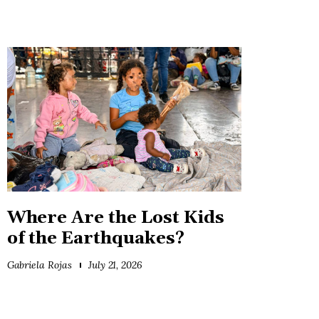
Where Are the Lost Kids
of the Earthquakes?
Gabriela Rojas
July 21, 2026