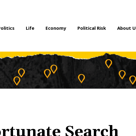
Politics
Life
Economy
Political Risk
About U
ortunate Search