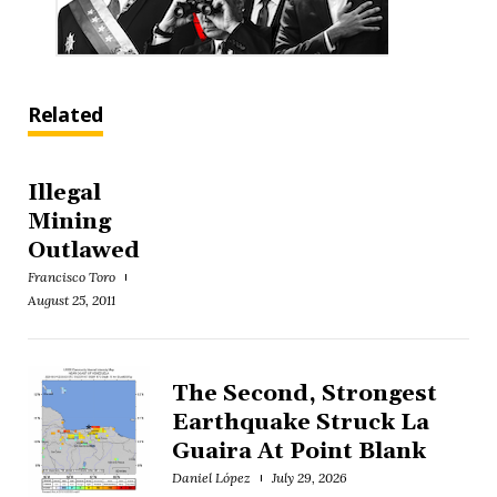
Related
Illegal
Mining
Outlawed
Francisco Toro
August 25, 2011
The Second, Strongest
Earthquake Struck La
Guaira At Point Blank
Daniel López
July 29, 2026