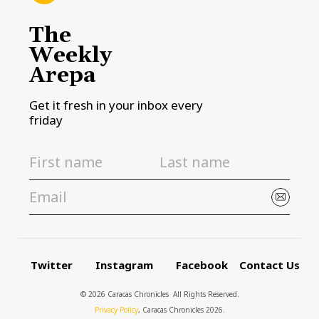
The
Weekly
Arepa
Get it fresh in your inbox every
friday
Twitter
Instagram
Facebook
Contact Us
© 2026 Caracas Chronicles ­ All Rights Reserved.
Privacy Policy
, Caracas Chronicles 2026.