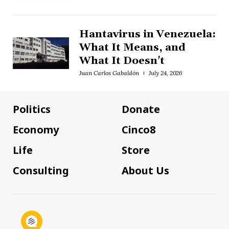
Hantavirus in Venezuela:
What It Means, and
What It Doesn't
Juan Carlos Gabaldón
July 24, 2026
Politics
Donate
Economy
Cinco8
Life
Store
Consulting
About Us