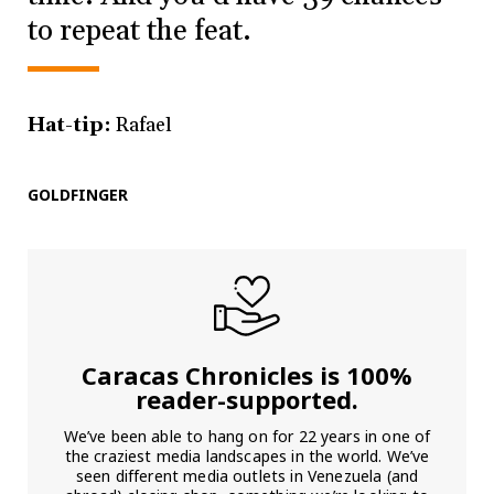
to repeat the feat.
Hat-tip:
Rafael
GOLDFINGER
Caracas Chronicles is 100%
reader-supported.
We’ve been able to hang on for 22 years in one of
the craziest media landscapes in the world. We’ve
seen different media outlets in Venezuela (and