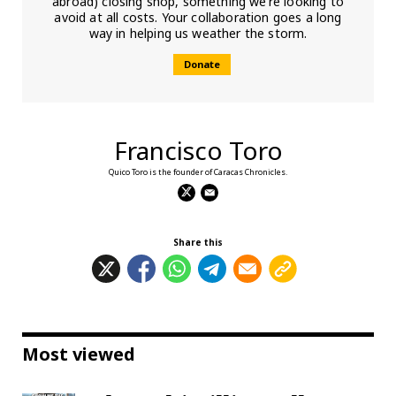
abroad) closing shop, something we’re looking to
avoid at all costs. Your collaboration goes a long
way in helping us weather the storm.
Donate
Francisco Toro
Quico Toro is the founder of Caracas Chronicles.
Share this
Most viewed