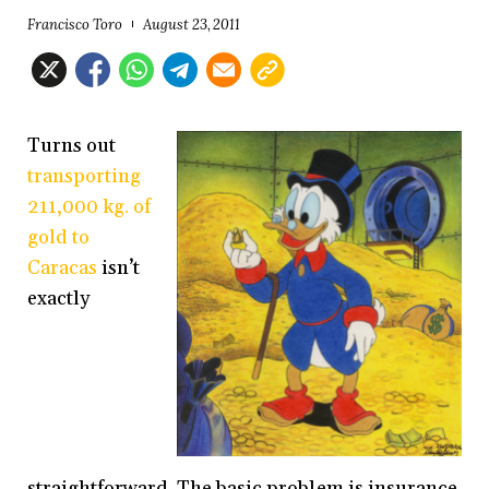
Francisco Toro
August 23, 2011
Turns out
transporting
211,000 kg. of
gold to
Caracas
isn’t
exactly
straightforward. The basic problem is insurance.