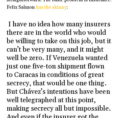
Felix Salmon
has the skinny
:
I have no idea how many insurers
there are in the world who would
be willing to take on this job, but it
can’t be very many, and it might
well be zero. If Venezuela wanted
just one five-ton shipment flown
to Caracas in conditions of great
secrecy, that would be one thing.
But Chávez’s intentions have been
well telegraphed at this point,
making secrecy all but impossible.
And even if the insurer got the