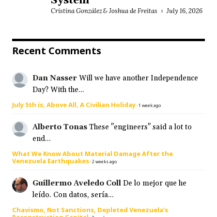
System
Cristina González & Joshua de Freitas
July 16, 2026
Recent Comments
Dan Nasser
Will we have another Independence
Day? With the...
July 5th is, Above All, A Civilian Holiday
·
1 week ago
Alberto Tonas
These "engineers" said a lot to
end...
What We Know About Material Damage After the
Venezuela Earthquakes
·
2 weeks ago
Guillermo Aveledo Coll
De lo mejor que he
leído. Con datos, sería...
Chavismo, Not Sanctions, Depleted Venezuela’s
Reconstruction Capital