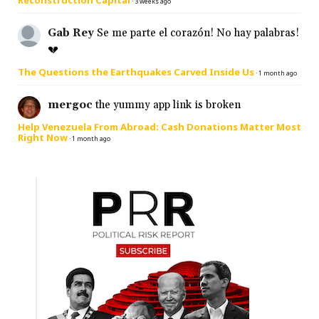
·
3 weeks ago
Gab Rey
Se me parte el corazón! No hay palabras!
💔
The Questions the Earthquakes Carved Inside Us
·
1 month ago
mergoc
the yummy app link is broken
Help Venezuela From Abroad: Cash Donations Matter Most
Right Now
·
1 month ago