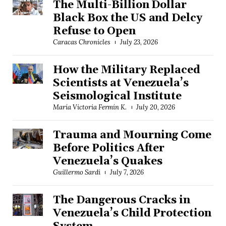
The Multi-Billion Dollar
Black Box the US and Delcy
Refuse to Open
Caracas Chronicles
July 23, 2026
How the Military Replaced
Scientists at Venezuela’s
Seismological Institute
María Victoria Fermín K.
July 20, 2026
Trauma and Mourning Come
Before Politics After
Venezuela’s Quakes
Guillermo Sardi
July 7, 2026
The Dangerous Cracks in
Venezuela’s Child Protection