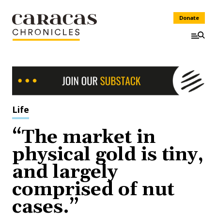
Donate
Life
“The market in
physical gold is tiny,
and largely
comprised of nut
cases.”