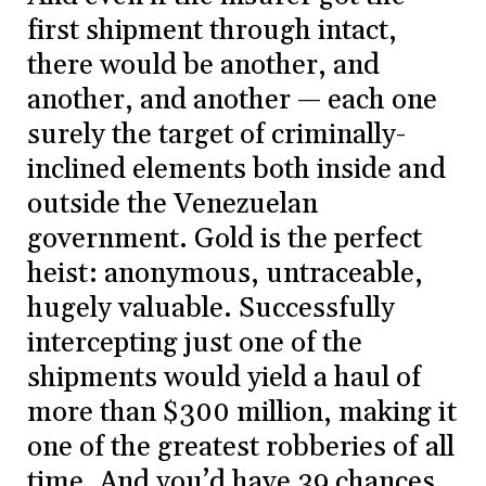
first shipment through intact,
there would be another, and
another, and another — each one
surely the target of criminally-
inclined elements both inside and
outside the Venezuelan
government. Gold is the perfect
heist: anonymous, untraceable,
hugely valuable. Successfully
intercepting just one of the
shipments would yield a haul of
more than $300 million, making it
one of the greatest robberies of all
time. And you’d have 39 chances