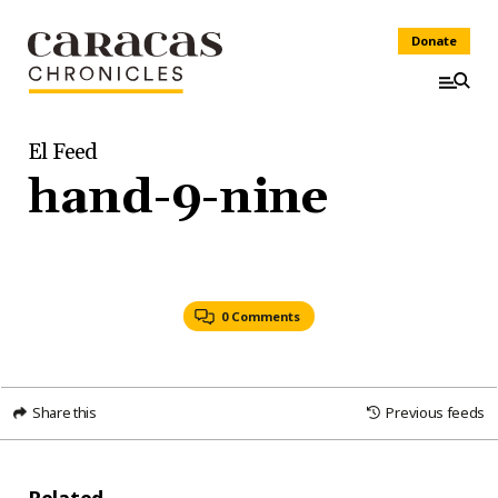
Donate
El Feed
hand-9-nine
0 Comments
Share this
Previous feeds