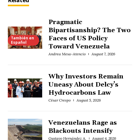
Related
Pragmatic
Bipartisanship? The Two
Faces of US Policy
También en
Español
Toward Venezuela
Andrea Mesa-Atencio
August 7, 2026
Why Investors Remain
Uneasy About Delcy’s
Hydrocarbons Law
César Crespo
August 5, 2026
Venezuelans Rage as
Blackouts Intensify
Gustavo Hernández A.
August 4, 2026