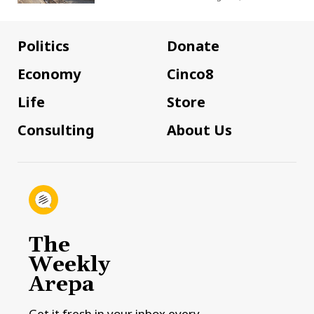
Politics
Donate
Economy
Cinco8
Life
Store
Consulting
About Us
The
Weekly
Arepa
Get it fresh in your inbox every