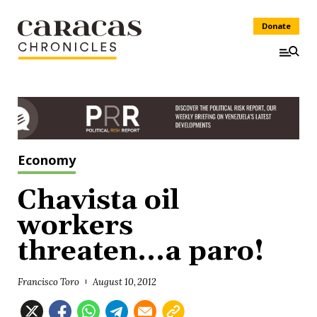
Donate
Economy
Chavista oil
workers
threaten...a paro!
Francisco Toro
August 10, 2012