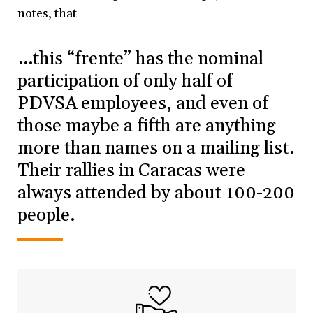
notes, that
…this “frente” has the nominal
participation of only half of
PDVSA employees, and even of
those maybe a fifth are anything
more than names on a mailing list.
Their rallies in Caracas were
always attended by about 100-200
people.