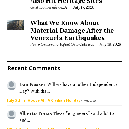
Also Hit Heritage Sites
Gustavo Hernández A.
July 17, 2026
What We Know About
Material Damage After the
Venezuela Earthquakes
Pedro Graterol & Rafael Osío Cabrices
July 18, 2026
Recent Comments
Dan Nasser
Will we have another Independence
Day? With the...
July 5th is, Above All, A Civilian Holiday
·
1 week ago
Alberto Tonas
These "engineers" said a lot to
end...