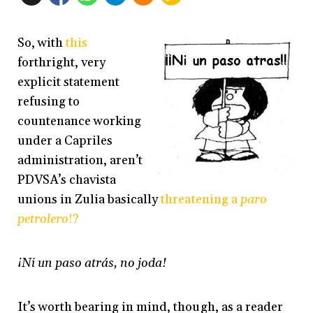
So, with
this
forthright, very
explicit statement
refusing to
countenance working
under a Capriles
administration, aren’t
PDVSA’s chavista
unions in Zulia basically
threatening a
paro
petrolero
!?
¡Ni un paso atrás, no joda!
It’s worth bearing in mind, though, as a reader