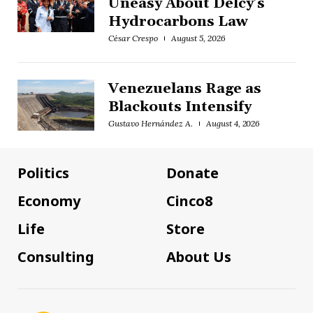
Uneasy About Delcy’s
Hydrocarbons Law
César Crespo
August 5, 2026
Venezuelans Rage as
Blackouts Intensify
Gustavo Hernández A.
August 4, 2026
Politics
Donate
Economy
Cinco8
Life
Store
Consulting
About Us