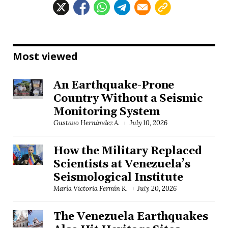
Most viewed
An Earthquake-Prone
Country Without a Seismic
Monitoring System
Gustavo Hernández A.
July 10, 2026
How the Military Replaced
Scientists at Venezuela’s
Seismological Institute
María Victoria Fermín K.
July 20, 2026
The Venezuela Earthquakes