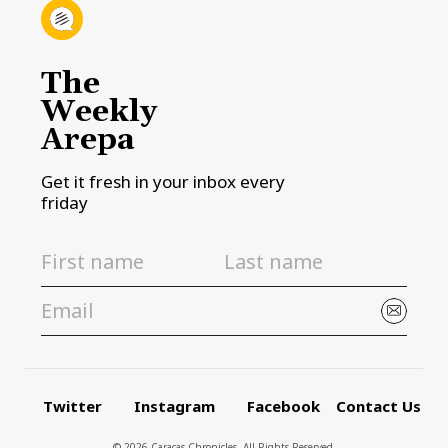
The
Weekly
Arepa
Get it fresh in your inbox every
friday
Twitter
Instagram
Facebook
Contact Us
© 2026 Caracas Chronicles ­ All Rights Reserved.