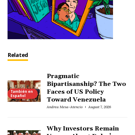
Related
Pragmatic
Bipartisanship? The Two
Faces of US Policy
También en
Español
Toward Venezuela
Andrea Mesa-Atencio
August 7, 2026
Why Investors Remain