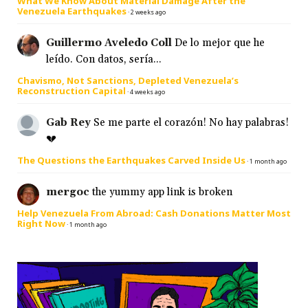
What We Know About Material Damage After the
Venezuela Earthquakes
·
2 weeks ago
Guillermo Aveledo Coll
De lo mejor que he
leído. Con datos, sería...
Chavismo, Not Sanctions, Depleted Venezuela’s
Reconstruction Capital
·
4 weeks ago
Gab Rey
Se me parte el corazón! No hay palabras!
💔
The Questions the Earthquakes Carved Inside Us
·
1 month ago
mergoc
the yummy app link is broken
Help Venezuela From Abroad: Cash Donations Matter Most
Right Now
·
1 month ago