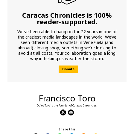
Caracas Chronicles is 100%
reader-supported.
We’ve been able to hang on for 22 years in one of
the craziest media landscapes in the world. We’ve
seen different media outlets in Venezuela (and
abroad) closing shop, something we’re looking to
avoid at all costs. Your collaboration goes a long
way in helping us weather the storm.
Donate
Francisco Toro
Quico Toro is the founder of Caracas Chronicles.
Share this