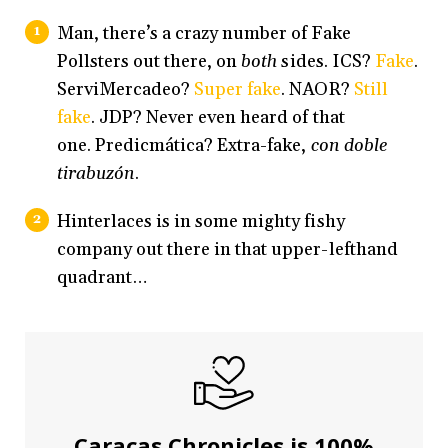
Man, there’s a crazy number of Fake
Pollsters out there, on
both
sides. ICS?
Fake
.
ServiMercadeo?
Super fake
. NAOR?
Still
fake
. JDP? Never even heard of that
one. Predicmática? Extra-fake,
con doble
tirabuzón
.
Hinterlaces is in some mighty fishy
company out there in that upper-lefthand
quadrant…
Caracas Chronicles is 100%