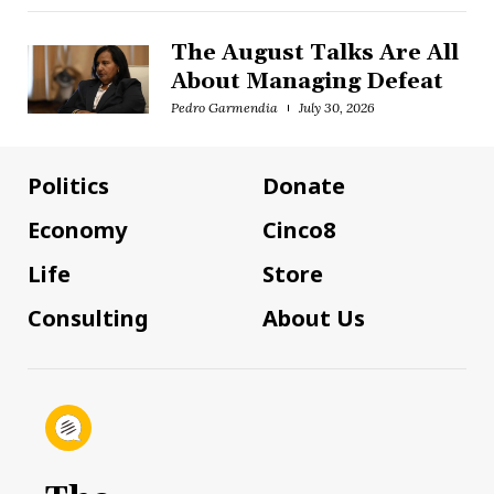
The August Talks Are All
About Managing Defeat
Pedro Garmendia
July 30, 2026
Politics
Donate
Economy
Cinco8
Life
Store
Consulting
About Us