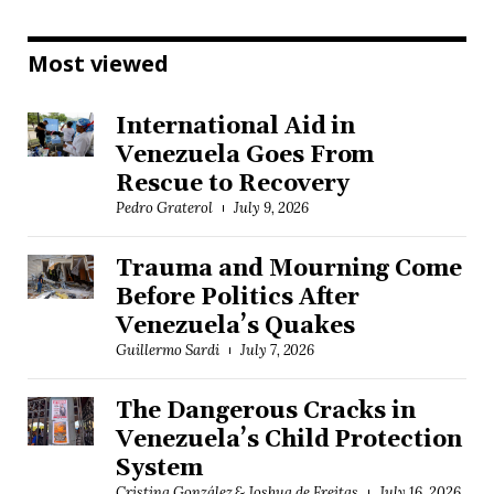
Most viewed
International Aid in
Venezuela Goes From
Rescue to Recovery
Pedro Graterol
July 9, 2026
Trauma and Mourning Come
Before Politics After
Venezuela’s Quakes
Guillermo Sardi
July 7, 2026
The Dangerous Cracks in
Venezuela’s Child Protection
System
Cristina González & Joshua de Freitas
July 16, 2026