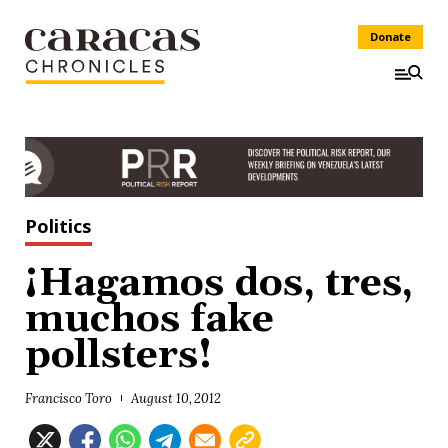
Donate
Politics
¡Hagamos dos, tres,
muchos fake
pollsters!
Francisco Toro
August 10, 2012