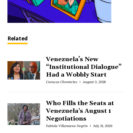
Related
Venezuela’s New
“Institutional Dialogue”
Had a Wobbly Start
Caracas Chronicles
August 3, 2026
Who Fills the Seats at
Venezuela's August 1
Negotiations
Fabiola Villanueva Negrín
July 31, 2026