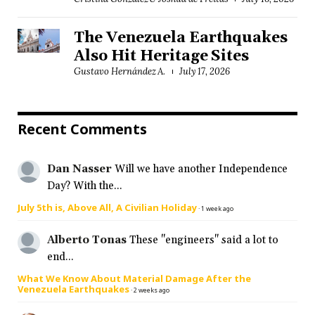
The Venezuela Earthquakes
Also Hit Heritage Sites
Gustavo Hernández A.
July 17, 2026
Recent Comments
Dan Nasser
Will we have another Independence
Day? With the...
July 5th is, Above All, A Civilian Holiday
·
1 week ago
Alberto Tonas
These "engineers" said a lot to
end...
What We Know About Material Damage After the
Venezuela Earthquakes
·
2 weeks ago