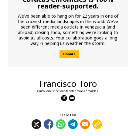
reader-supported.
We’ve been able to hang on for 22 years in one of
the craziest media landscapes in the world. We’ve
seen different media outlets in Venezuela (and
abroad) closing shop, something we’re looking to
avoid at all costs. Your collaboration goes a long
way in helping us weather the storm.
Donate
Francisco Toro
Quico Toro is the founder of Caracas Chronicles.
Share this