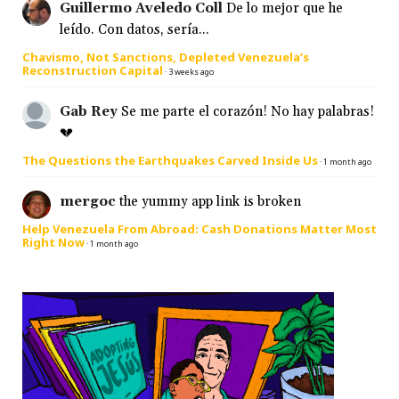
Guillermo Aveledo Coll
De lo mejor que he
leído. Con datos, sería...
Chavismo, Not Sanctions, Depleted Venezuela’s
Reconstruction Capital
·
3 weeks ago
Gab Rey
Se me parte el corazón! No hay palabras!
💔
The Questions the Earthquakes Carved Inside Us
·
1 month ago
mergoc
the yummy app link is broken
Help Venezuela From Abroad: Cash Donations Matter Most
Right Now
·
1 month ago