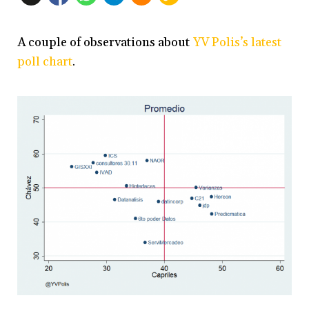
A couple of observations about
YV Polis’s latest
poll chart
.