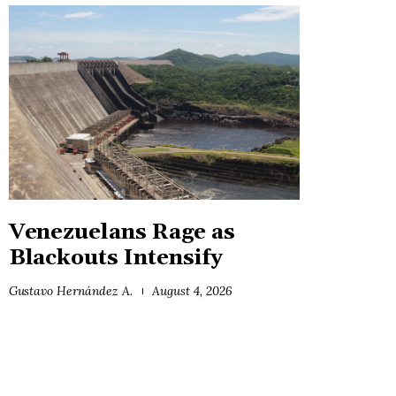
Venezuelans Rage as
Blackouts Intensify
Gustavo Hernández A.
August 4, 2026