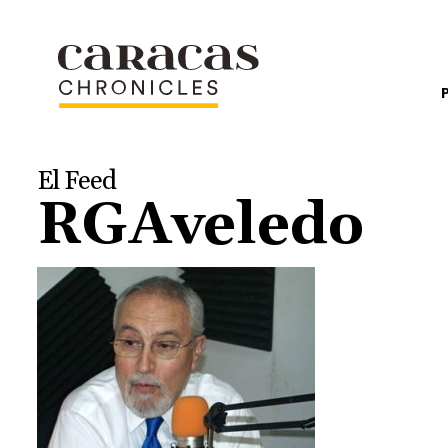
El Feed
RGAveledo