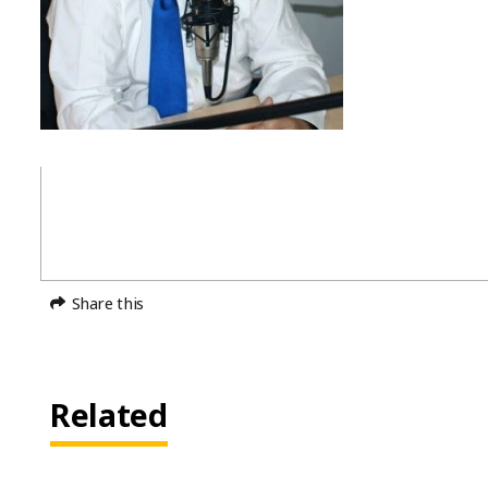
Share this
Related