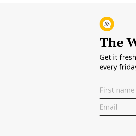
The W
Get it fres
every frida