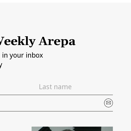
eekly Arepa
h in your inbox
y