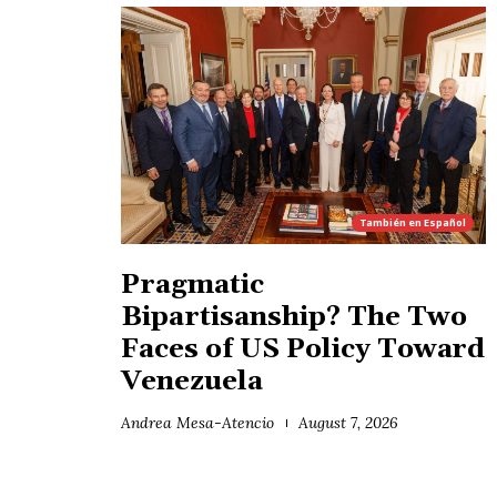
También en
Español
Pragmatic
Bipartisanship? The Two
Faces of US Policy Toward
Venezuela
Andrea Mesa-Atencio
August 7, 2026