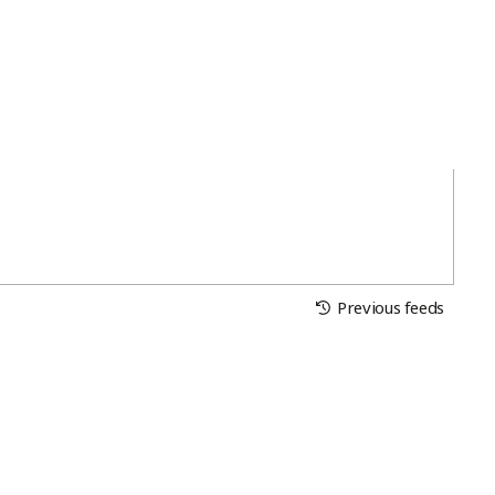
Previous feeds