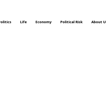
Politics
Life
Economy
Political Risk
About U