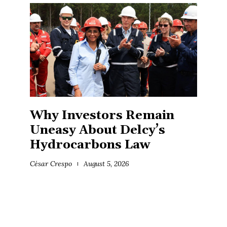
Why Investors Remain
Uneasy About Delcy’s
Hydrocarbons Law
César Crespo
August 5, 2026