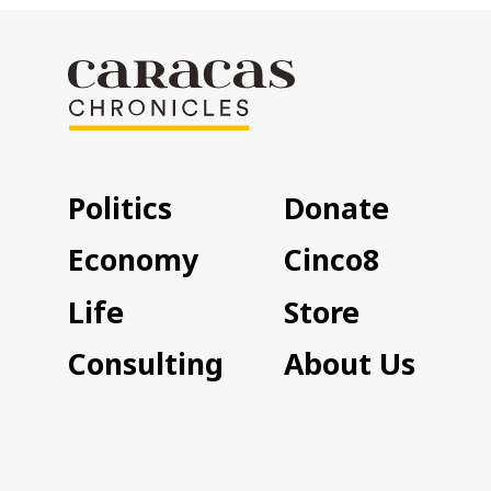
Politics
Donate
Economy
Cinco8
Life
Store
Consulting
About Us