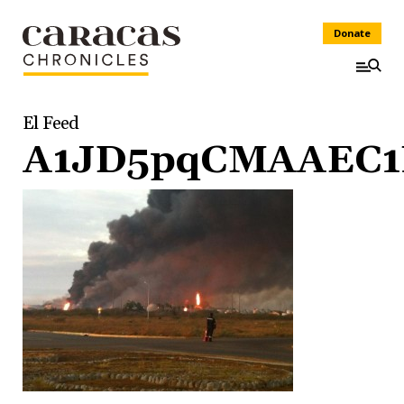
Donate
El Feed
A1JD5pqCMAAEC