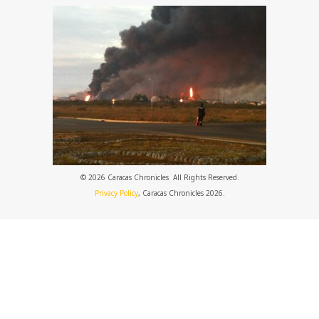
© 2026 Caracas Chronicles ­ All Rights Reserved.
Privacy Policy
, Caracas Chronicles 2026.