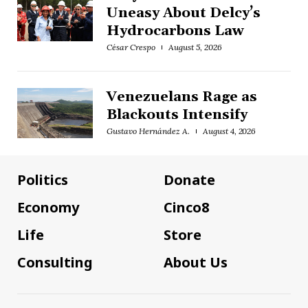
Uneasy About Delcy’s
Hydrocarbons Law
César Crespo
August 5, 2026
Venezuelans Rage as
Blackouts Intensify
Gustavo Hernández A.
August 4, 2026
Politics
Donate
Economy
Cinco8
Life
Store
Consulting
About Us