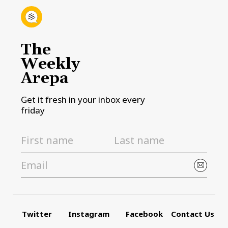
The
Weekly
Arepa
Get it fresh in your inbox every
friday
Twitter
Instagram
Facebook
Contact Us