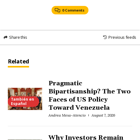
0 Comments
Share this
Previous feeds
Related
Pragmatic
Bipartisanship? The Two
Faces of US Policy
También en
Español
Toward Venezuela
Andrea Mesa-Atencio
August 7, 2026
Why Investors Remain