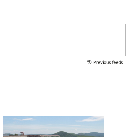
Previous feeds