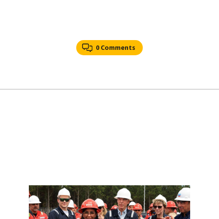
0 Comments