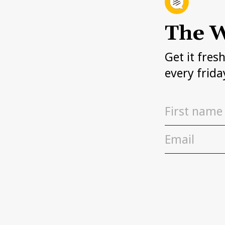
The W
Get it fres
every frida