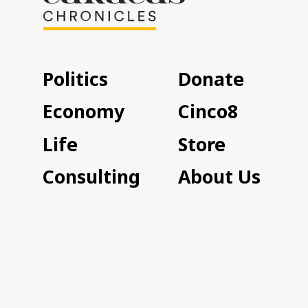
Politics
Donate
Economy
Cinco8
Life
Store
Consulting
About Us