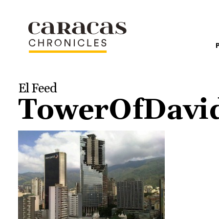
El Feed
TowerOfDavi