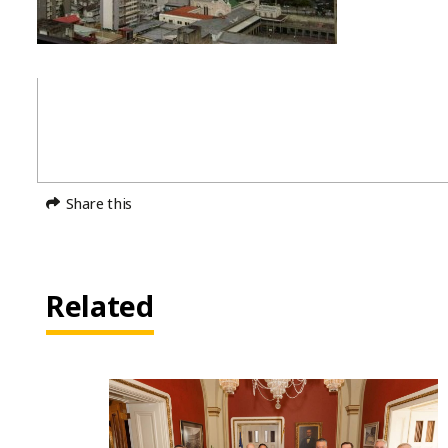
Share this
Related