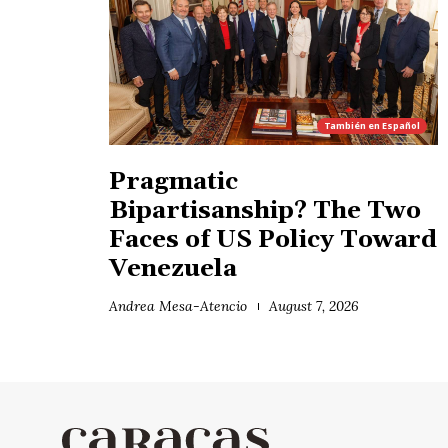
También en
Español
Pragmatic
Bipartisanship? The Two
Faces of US Policy Toward
Venezuela
Andrea Mesa-Atencio
August 7, 2026