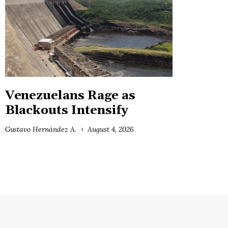
Venezuelans Rage as
Blackouts Intensify
Gustavo Hernández A.
August 4, 2026