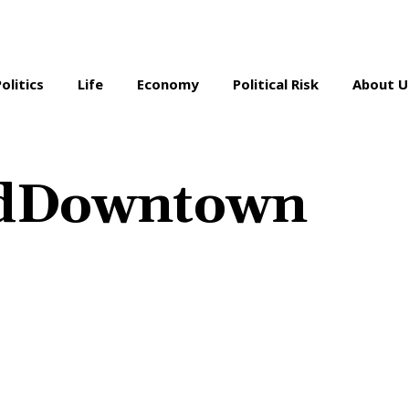
Politics
Life
Economy
Political Risk
About U
dDowntown