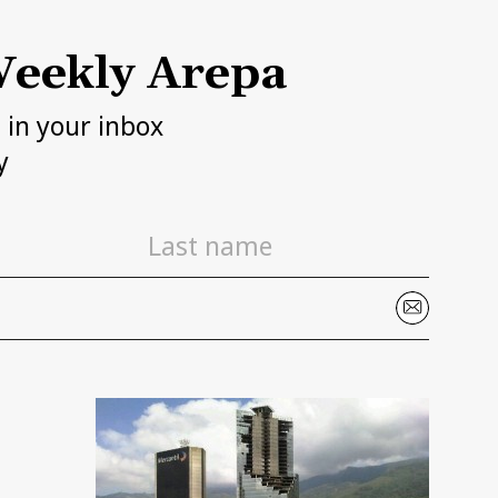
eekly Arepa
h in your inbox
y