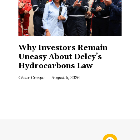
Why Investors Remain
Uneasy About Delcy’s
Hydrocarbons Law
César Crespo
August 5, 2026