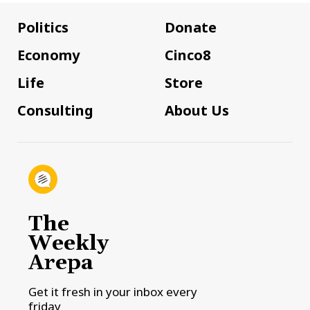
Politics
Donate
Economy
Cinco8
Life
Store
Consulting
About Us
The
Weekly
Arepa
Get it fresh in your inbox every
friday