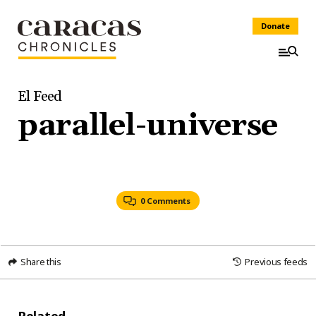
Donate
El Feed
parallel-universe
0 Comments
Share this
Previous feeds