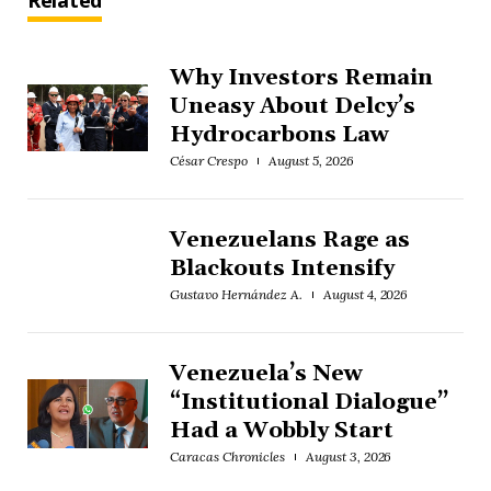
Related
Why Investors Remain
Uneasy About Delcy’s
Hydrocarbons Law
César Crespo
August 5, 2026
Venezuelans Rage as
Blackouts Intensify
Gustavo Hernández A.
August 4, 2026
Venezuela’s New
“Institutional Dialogue”
Had a Wobbly Start
Caracas Chronicles
August 3, 2026