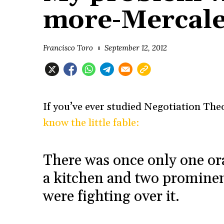
more-Mercale
Francisco Toro
September 12, 2012
If you’ve ever studied Negotiation The
know the little fable:
There was once only one ora
a kitchen and two prominen
were fighting over it.