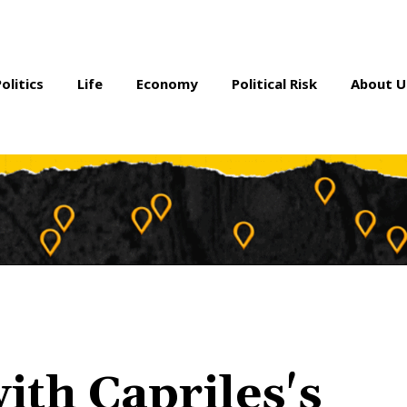
Politics
Life
Economy
Political Risk
About U
th Capriles's