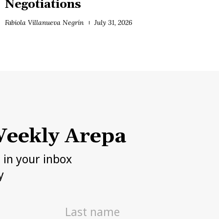
Negotiations
Fabiola Villanueva Negrín
July 31, 2026
eekly Arepa
h in your inbox
y