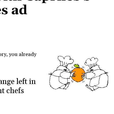
s ad
ory, you already
nge left in
t chefs