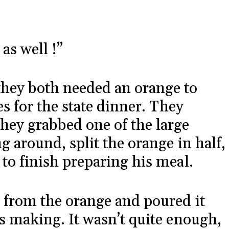
as well !”
hey both needed an orange to
es for the state dinner. They
hey grabbed one of the large
g around, split the orange in half,
 to finish preparing his meal.
 from the orange and poured it
as making. It wasn’t quite enough,