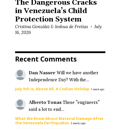
The Dangerous Cracks
in Venezuela’s Child
Protection System
Cristina González & Joshua de Freitas
July
16, 2026
Recent Comments
Dan Nasser
Will we have another
Independence Day? With the...
July 5th is, Above All, A Civilian Holiday
·
1 week ago
Alberto Tonas
These "engineers"
said a lot to end...
What We Know About Material Damage After
the Venezuela Earthquakes
·
2 weeks ago