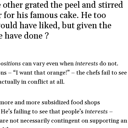
 other grated the peel and stirred
r for his famous cake. He too
ould have liked, but given the
he have done ?
ositions
can vary even when
interests
do not.
ns – “I want that orange!” – the chefs fail to see
ctually in conflict at all.
 more and more subsidized food shops
He’s failing to see that people’s
interests
–
 are not necessarily contingent on supporting an