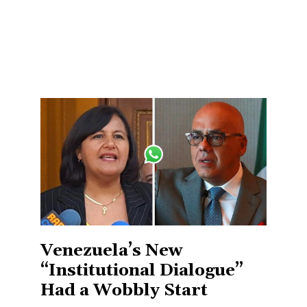
Venezuela’s New
“Institutional Dialogue”
Had a Wobbly Start