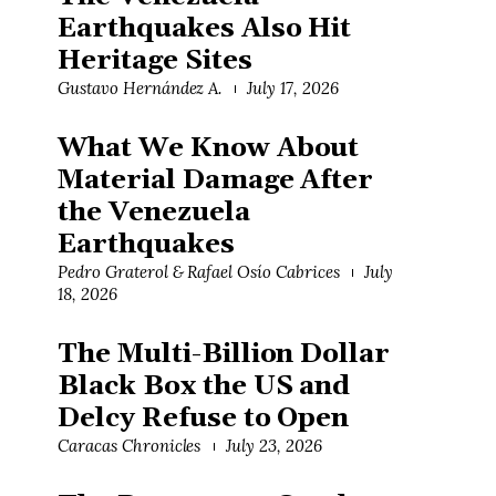
Earthquakes Also Hit
Heritage Sites
Gustavo Hernández A.
July 17, 2026
What We Know About
Material Damage After
the Venezuela
Earthquakes
Pedro Graterol & Rafael Osío Cabrices
July
18, 2026
The Multi-Billion Dollar
Black Box the US and
Delcy Refuse to Open
Caracas Chronicles
July 23, 2026