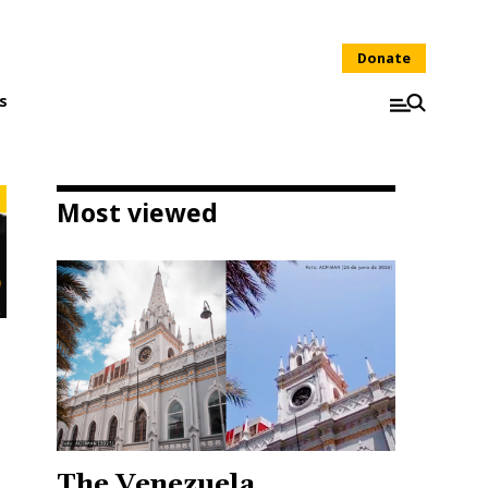
Donate
s
Most viewed
The Venezuela