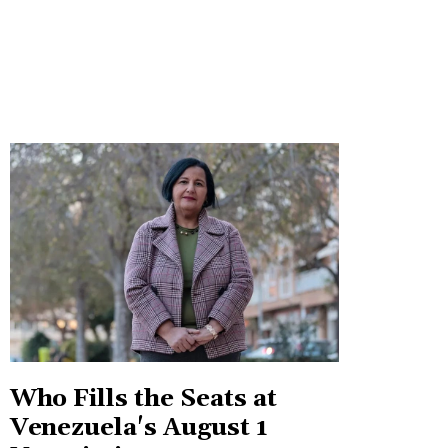
Who Fills the Seats at
Venezuela's August 1