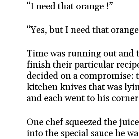
“I need that orange !”
“Yes, but I need that orange 
Time was running out and t
finish their particular recip
decided on a compromise: t
kitchen knives that was lyin
and each went to his corner
One chef squeezed the juice
into the special sauce he w