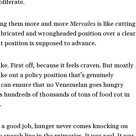
liferate.
iving them more and more
Mercales
is like cutting
efabricated and wrongheaded position over a clear
at position is supposed to advance.
ke. First off, because it feels craven. But mostly
ke out a policy position that’s genuinely
e can ensure that no Venezuelan goes hungry
s hundreds of thousands of tons of food rot in
.
ve a good job, hunger never comes knocking on
speech line in the primaries. It was real. It was