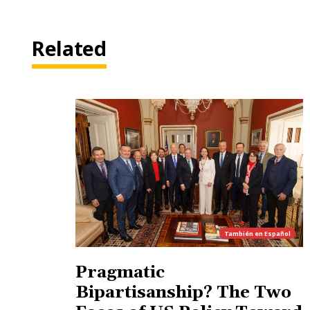
Related
También en
Español
Pragmatic
Bipartisanship? The Two