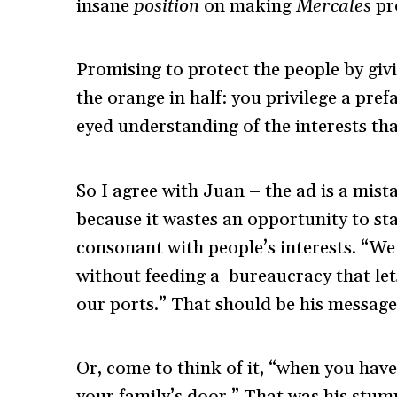
insane
position
on making
Mercales
pro
Promising to protect the people by g
the orange in half: you privilege a pr
eyed understanding of the interests th
So I agree with Juan – the ad is a mista
because it wastes an opportunity to sta
consonant with people’s interests. “W
without feeding a bureaucracy that let
our ports.” That should be his message
Or, come to think of it, “when you ha
your family’s door.” That was his stump 