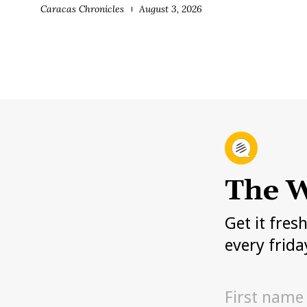
Caracas Chronicles
August 3, 2026
The W
Get it fres
every frida