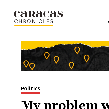
Politics
My problem wi