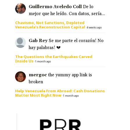
Guillermo Aveledo Coll
De lo
mejor que he leído. Con datos, sería...
Chavismo, Not Sanctions, Depleted
Venezuela’s Reconstruction Capital
·
4 weeks ago
Gab Rey
Se me parte el corazón! No
hay palabras! 💔
The Questions the Earthquakes Carved
Inside Us
·
1 month ago
mergoc
the yummy app link is
broken
Help Venezuela From Abroad: Cash Donations
Matter Most Right Now
·
1 month ago