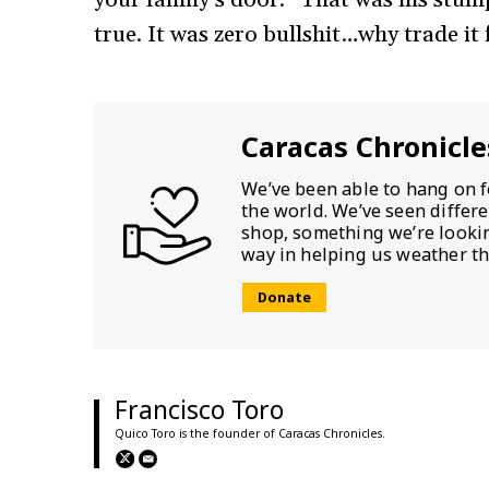
true. It was zero bullshit…why trade it 
Caracas Chronicle
We’ve been able to hang on f
the world. We’ve seen differ
shop, something we’re looking
way in helping us weather th
Donate
Francisco Toro
Quico Toro is the founder of Caracas Chronicles.