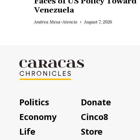
Faces of US Policy Toward
Venezuela
Andrea Mesa-Atencio
August 7, 2026
Politics
Donate
Economy
Cinco8
Life
Store