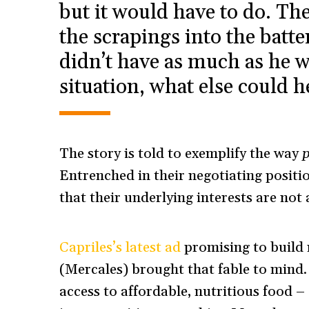
but it would have to do. The
the scrapings into the batte
didn’t have as much as he w
situation, what else could 
The story is told to exemplify the way
p
Entrenched in their negotiating positio
that their underlying interests are not a
Capriles’s latest ad
promising to build
(Mercales) brought that fable to mind. 
access to affordable, nutritious food –