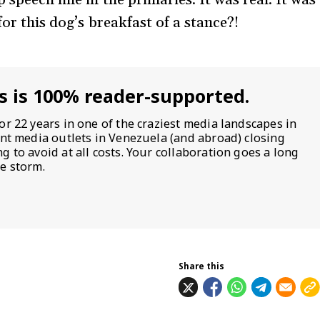
for this dog’s breakfast of a stance?!
s is 100% reader-supported.
or 22 years in one of the craziest media landscapes in
ent media outlets in Venezuela (and abroad) closing
 to avoid at all costs. Your collaboration goes a long
e storm.
Share this