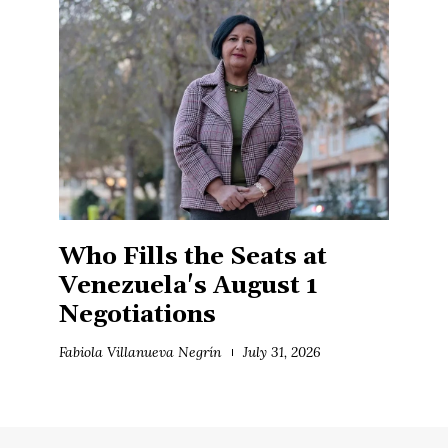
Who Fills the Seats at
Venezuela's August 1
Negotiations
Fabiola Villanueva Negrín
July 31, 2026