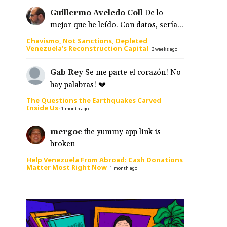
Guillermo Aveledo Coll
De lo
mejor que he leído. Con datos, sería...
Chavismo, Not Sanctions, Depleted
Venezuela’s Reconstruction Capital
·
3 weeks ago
Gab Rey
Se me parte el corazón! No
hay palabras! 💔
The Questions the Earthquakes Carved
Inside Us
·
1 month ago
mergoc
the yummy app link is
broken
Help Venezuela From Abroad: Cash Donations
Matter Most Right Now
·
1 month ago