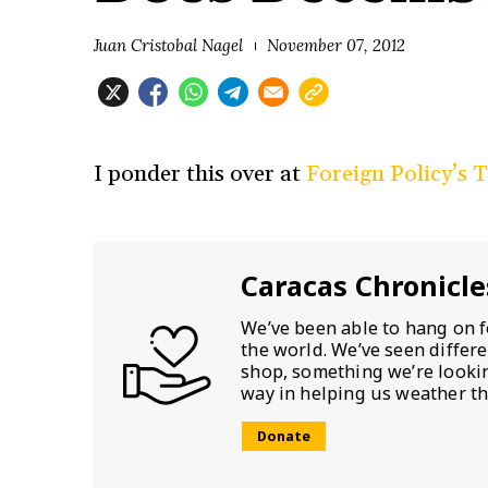
Juan Cristobal Nagel
November 07, 2012
I ponder this over at
Foreign Policy’s 
Caracas Chronicle
We’ve been able to hang on f
the world. We’ve seen differ
shop, something we’re looking
way in helping us weather th
Donate