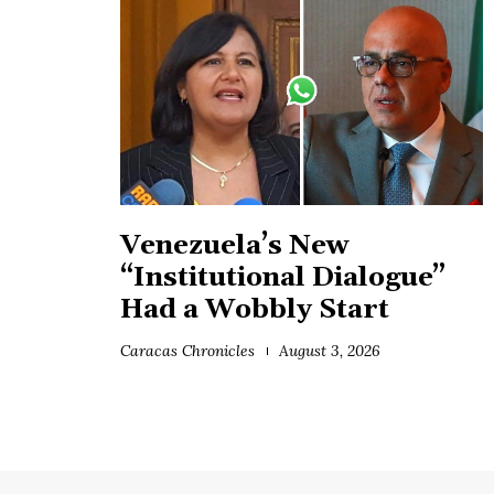
Venezuela’s New
“Institutional Dialogue”
Had a Wobbly Start
Caracas Chronicles
August 3, 2026