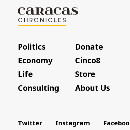
Politics
Donate
Economy
Cinco8
Life
Store
Consulting
About Us
Twitter
Instagram
Faceboo