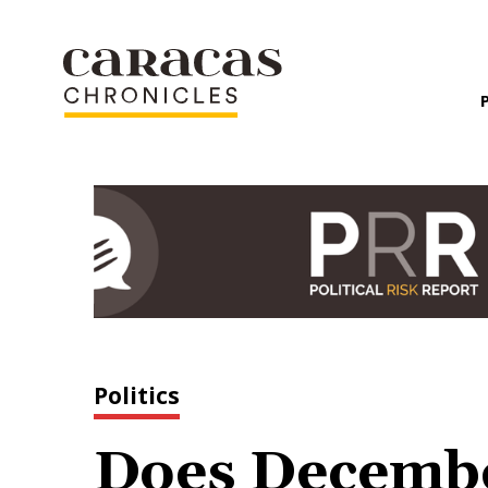
Politics
Does Decembe