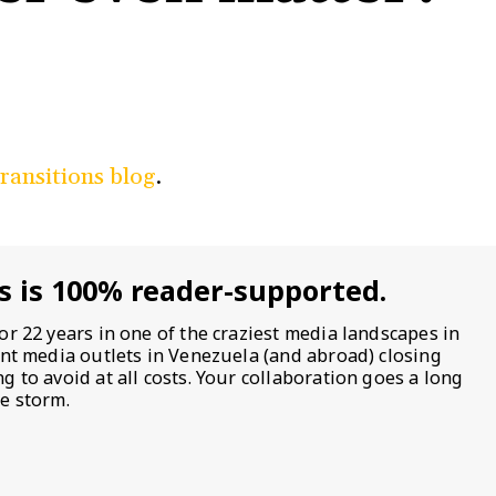
Transitions blog
.
s is 100% reader-supported.
or 22 years in one of the craziest media landscapes in
ent media outlets in Venezuela (and abroad) closing
 to avoid at all costs. Your collaboration goes a long
e storm.