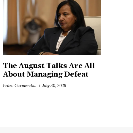
The August Talks Are All
About Managing Defeat
Pedro Garmendia
July 30, 2026