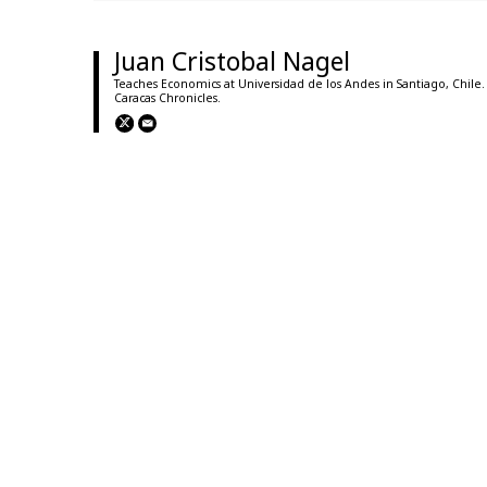
Juan Cristobal Nagel
Teaches Economics at Universidad de los Andes in Santiago, Chile.
Caracas Chronicles.