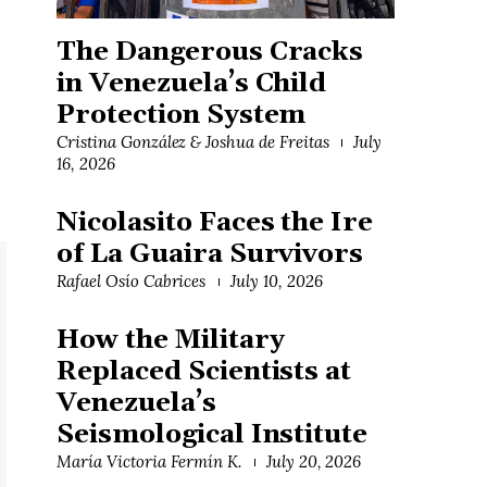
The Dangerous Cracks
in Venezuela’s Child
Protection System
Cristina González & Joshua de Freitas
July
16, 2026
Nicolasito Faces the Ire
of La Guaira Survivors
Rafael Osío Cabrices
July 10, 2026
How the Military
Replaced Scientists at
Venezuela’s
Seismological Institute
María Victoria Fermín K.
July 20, 2026