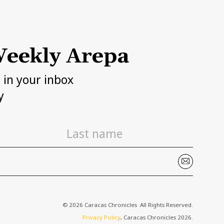
eekly Arepa
h in your inbox
y
© 2026 Caracas Chronicles ­ All Rights Reserved.
Privacy Policy
, Caracas Chronicles 2026.