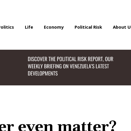
Politics
Life
Economy
Political Risk
About U
r even matter?