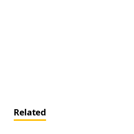
Related