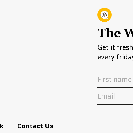
The W
Get it fres
every frida
k
Contact Us