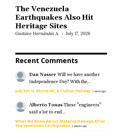
The Venezuela
Earthquakes Also Hit
Heritage Sites
Gustavo Hernández A.
July 17, 2026
Recent Comments
Dan Nasser
Will we have another
Independence Day? With the...
July 5th is, Above All, A Civilian Holiday
·
1 week ago
Alberto Tonas
These "engineers"
said a lot to end...
What We Know About Material Damage After
the Venezuela Earthquakes
·
2 weeks ago