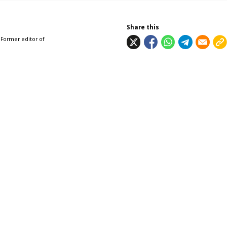
Share this
 Former editor of