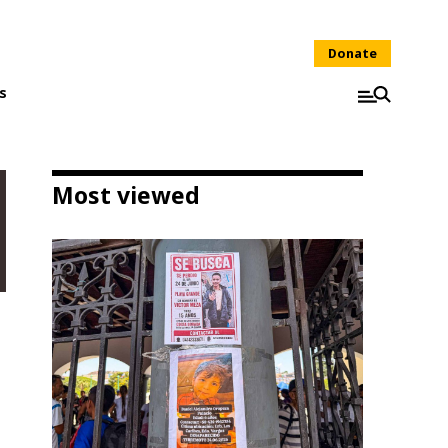
Donate
s
Most viewed