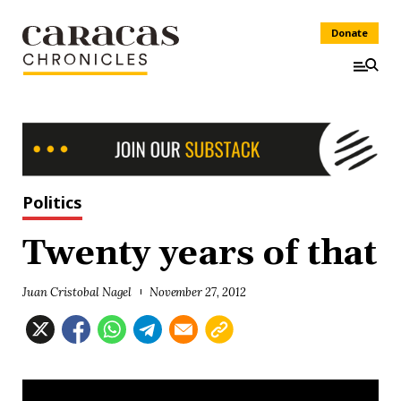
Donate
Politics
Twenty years of that
Juan Cristobal Nagel
November 27, 2012