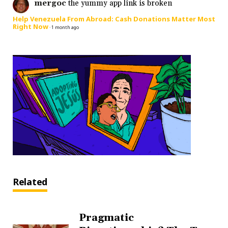
mergoc
the yummy app link is broken
Help Venezuela From Abroad: Cash Donations Matter Most
Right Now
·
1 month ago
Related
Pragmatic