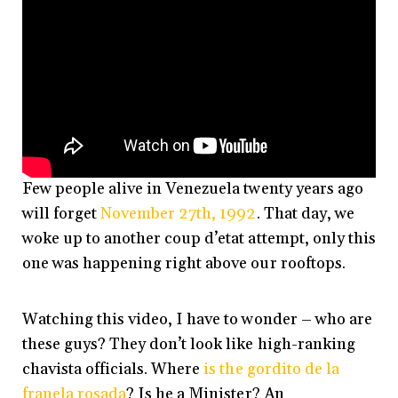
Few people alive in Venezuela twenty years ago
will forget
November 27th, 1992
. That day, we
woke up to another coup d’etat attempt, only this
one was happening right above our rooftops.
Watching this video, I have to wonder – who are
these guys? They don’t look like high-ranking
chavista officials. Where
is the gordito de la
franela rosada
? Is he a Minister? An