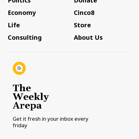
Politics
Donate
Economy
Cinco8
Life
Store
Consulting
About Us
The
Weekly
Arepa
Get it fresh in your inbox every
friday