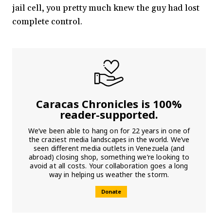
jail cell, you pretty much knew the guy had lost
complete control.
Caracas Chronicles is 100%
reader-supported.
We’ve been able to hang on for 22 years in one of
the craziest media landscapes in the world. We’ve
seen different media outlets in Venezuela (and
abroad) closing shop, something we’re looking to
avoid at all costs. Your collaboration goes a long
way in helping us weather the storm.
Donate