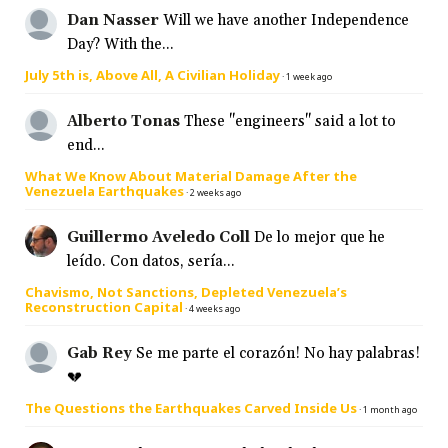
Dan Nasser
Will we have another Independence
Day? With the...
July 5th is, Above All, A Civilian Holiday
·
1 week ago
Alberto Tonas
These "engineers" said a lot to
end...
What We Know About Material Damage After the
Venezuela Earthquakes
·
2 weeks ago
Guillermo Aveledo Coll
De lo mejor que he
leído. Con datos, sería...
Chavismo, Not Sanctions, Depleted Venezuela’s
Reconstruction Capital
·
4 weeks ago
Gab Rey
Se me parte el corazón! No hay palabras!
💔
The Questions the Earthquakes Carved Inside Us
·
1 month ago