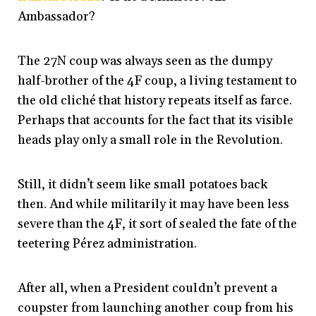
Ambassador?
The 27N coup was always seen as the dumpy
half-brother of the 4F coup, a living testament to
the old cliché that history repeats itself as farce.
Perhaps that accounts for the fact that its visible
heads play only a small role in the Revolution.
Still, it didn’t seem like small potatoes back
then. And while militarily it may have been less
severe than the 4F, it sort of sealed the fate of the
teetering Pérez administration.
After all, when a President couldn’t prevent a
coupster from launching another coup from his