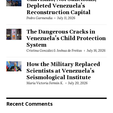
Depleted Venezuela’s
Reconstruction Capital
Pedro Garmendia
July 11, 2026
The Dangerous Cracks in
Venezuela’s Child Protection
System
Cristina González & Joshua de Freitas
July 16, 2026
How the Military Replaced
Scientists at Venezuela’s
Seismological Institute
María Victoria Fermín K.
July 20, 2026
Recent Comments