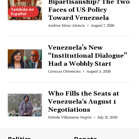
Bipartisanship? The Two
Faces of US Policy
También en
Español
Toward Venezuela
Andrea Mesa-Atencio
August 7, 2026
Venezuela’s New
“Institutional Dialogue”
Had a Wobbly Start
Caracas Chronicles
August 3, 2026
Who Fills the Seats at
Venezuela's August 1
Negotiations
Fabiola Villanueva Negrín
July 31, 2026