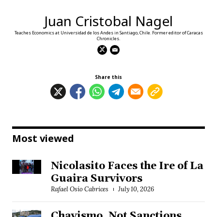
Juan Cristobal Nagel
Teaches Economics at Universidad de los Andes in Santiago, Chile. Former editor of Caracas
Chronicles.
Share this
Most viewed
Nicolasito Faces the Ire of La
Guaira Survivors
Rafael Osío Cabrices
July 10, 2026
Chavismo, Not Sanctions,