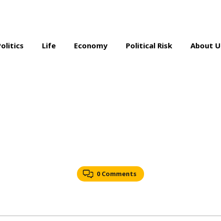
Politics
Life
Economy
Political Risk
About U
0 Comments