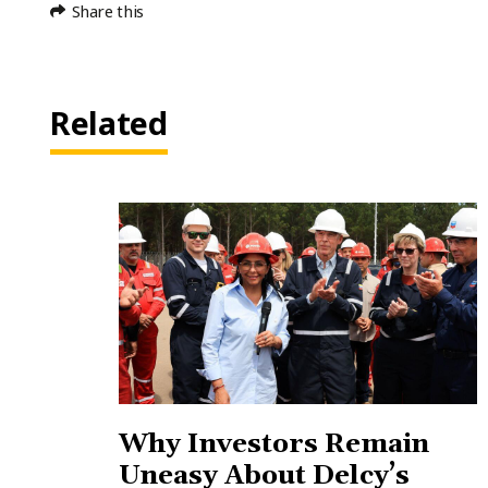
Share this
Related
Why Investors Remain
Uneasy About Delcy’s