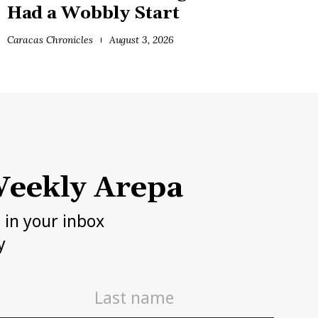
Had a Wobbly Start
Caracas Chronicles
August 3, 2026
eekly Arepa
h in your inbox
y