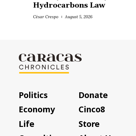
Hydrocarbons Law
César Crespo
August 5, 2026
Politics
Donate
Economy
Cinco8
Life
Store