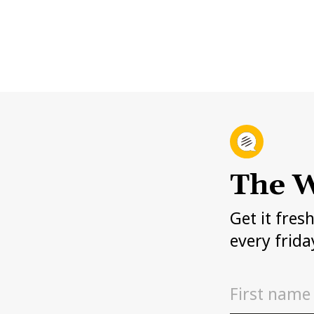
The W
Get it fres
every frida