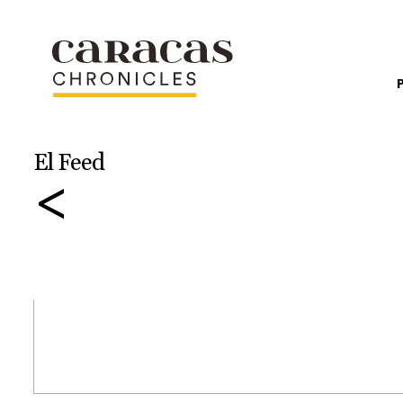
El Feed
<