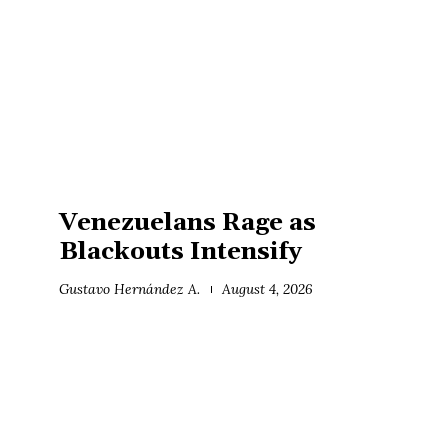
Venezuelans Rage as
Blackouts Intensify
Gustavo Hernández A.
August 4, 2026