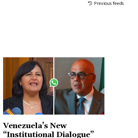
Previous feeds
Venezuela’s New
“Institutional Dialogue”