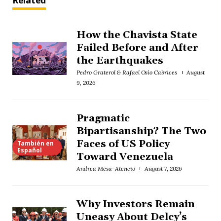
Related
How the Chavista State
Failed Before and After
the Earthquakes
Pedro Graterol & Rafael Osío Cabrices
August
9, 2026
Pragmatic
Bipartisanship? The Two
Faces of US Policy
También en
Español
Toward Venezuela
Andrea Mesa-Atencio
August 7, 2026
Why Investors Remain
Uneasy About Delcy’s