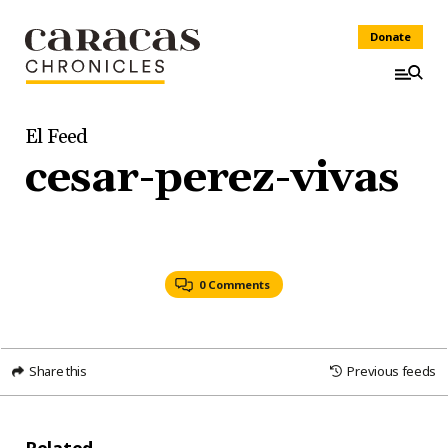
Donate
El Feed
cesar-perez-vivas
0 Comments
Share this
Previous feeds