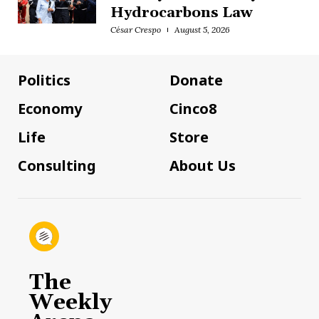
Hydrocarbons Law
César Crespo
August 5, 2026
Politics
Donate
Economy
Cinco8
Life
Store
Consulting
About Us
The
Weekly