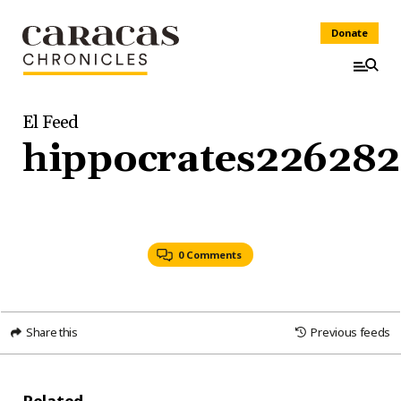
Donate
El Feed
hippocrates226282
0 Comments
Share this
Previous feeds