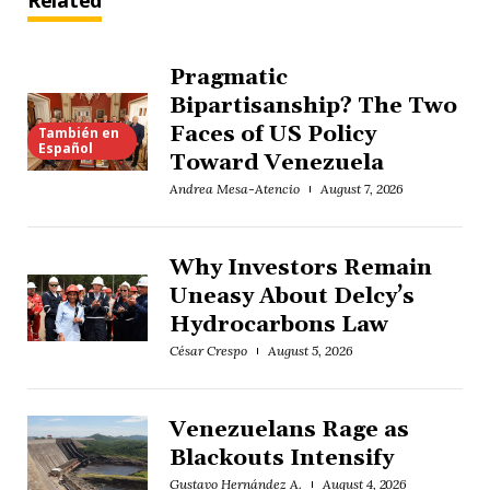
Related
Pragmatic
Bipartisanship? The Two
Faces of US Policy
También en
Español
Toward Venezuela
Andrea Mesa-Atencio
August 7, 2026
Why Investors Remain
Uneasy About Delcy’s
Hydrocarbons Law
César Crespo
August 5, 2026
Venezuelans Rage as
Blackouts Intensify
Gustavo Hernández A.
August 4, 2026