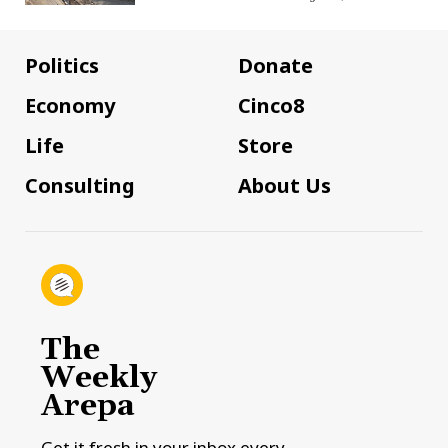
Politics
Donate
Economy
Cinco8
Life
Store
Consulting
About Us
The
Weekly
Arepa
Get it fresh in your inbox every