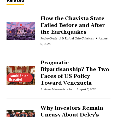
Related
How the Chavista State
Failed Before and After
the Earthquakes
Pedro Graterol & Rafael Osío Cabrices
August
9, 2026
Pragmatic
Bipartisanship? The Two
Faces of US Policy
También en
Español
Toward Venezuela
Andrea Mesa-Atencio
August 7, 2026
Why Investors Remain
Uneasy About Delcy’s