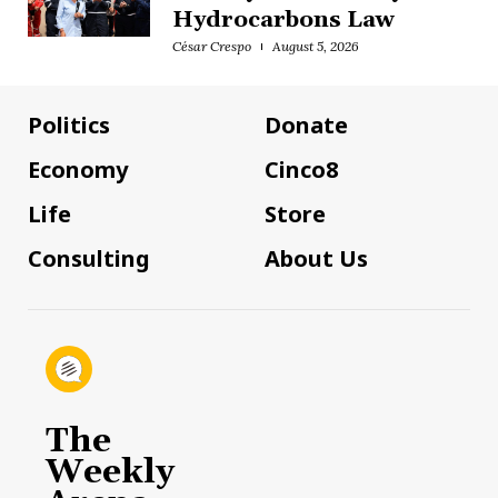
Hydrocarbons Law
César Crespo
August 5, 2026
Politics
Donate
Economy
Cinco8
Life
Store
Consulting
About Us
The
Weekly