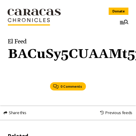
Donate
El Feed
BACuSy5CUAAMt5
0 Comments
Share this
Previous feeds