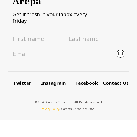
Arepa
Get it fresh in your inbox every
friday
Twitter
Instagram
Facebook
Contact Us
© 2026 Caracas Chronicles ­ All Rights Reserved.
Privacy Policy
, Caracas Chronicles 2026.