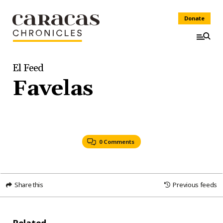
Donate
El Feed
Favelas
0 Comments
Share this
Previous feeds