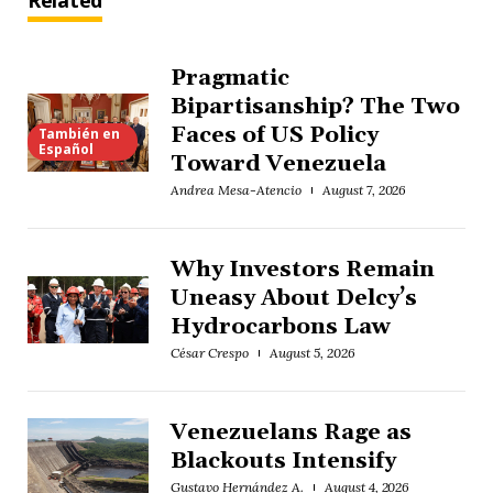
Related
Pragmatic
Bipartisanship? The Two
Faces of US Policy
También en
Español
Toward Venezuela
Andrea Mesa-Atencio
August 7, 2026
Why Investors Remain
Uneasy About Delcy’s
Hydrocarbons Law
César Crespo
August 5, 2026
Venezuelans Rage as
Blackouts Intensify
Gustavo Hernández A.
August 4, 2026