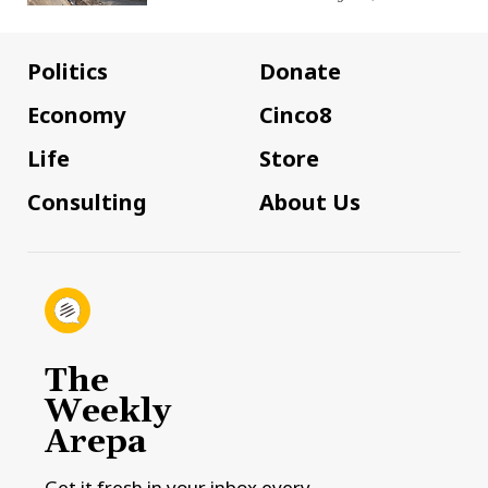
Politics
Donate
Economy
Cinco8
Life
Store
Consulting
About Us
The
Weekly
Arepa
Get it fresh in your inbox every