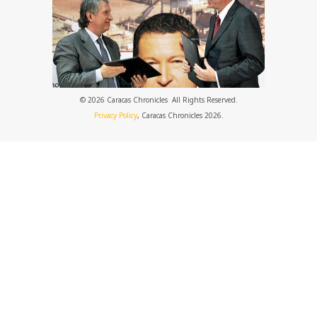
© 2026 Caracas Chronicles ­ All Rights Reserved.
Privacy Policy
, Caracas Chronicles 2026.