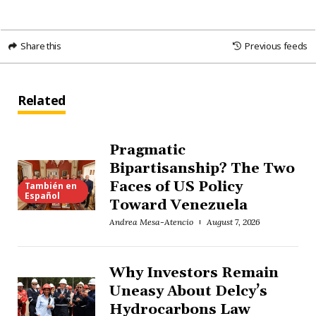
Share this
Previous feeds
Related
Pragmatic
Bipartisanship? The Two
Faces of US Policy
También en
Español
Toward Venezuela
Andrea Mesa-Atencio
August 7, 2026
Why Investors Remain
Uneasy About Delcy’s
Hydrocarbons Law