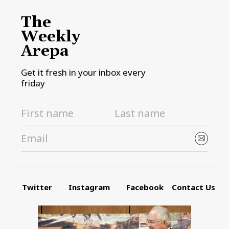
The
Weekly
Arepa
Get it fresh in your inbox every
friday
Twitter
Instagram
Facebook
Contact Us