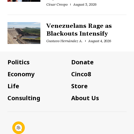
César Crespo
August 5, 2026
Venezuelans Rage as
Blackouts Intensify
Gustavo Hernández A.
August 4, 2026
Politics
Donate
Economy
Cinco8
Life
Store
Consulting
About Us