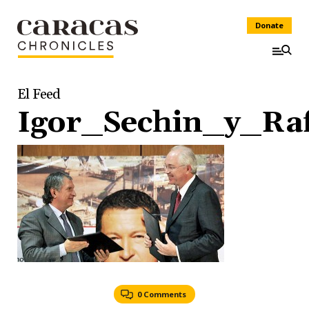
Donate
El Feed
Igor_Sechin_y_Ra
0 Comments