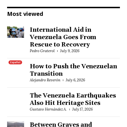
Most viewed
International Aid in
Venezuela Goes From
Rescue to Recovery
Pedro Graterol
July 9, 2026
Español
How to Push the Venezuelan
Transition
Alejandro Reverón
July 6, 2026
The Venezuela Earthquakes
Also Hit Heritage Sites
Gustavo Hernández A.
July 17, 2026
Between Graves and