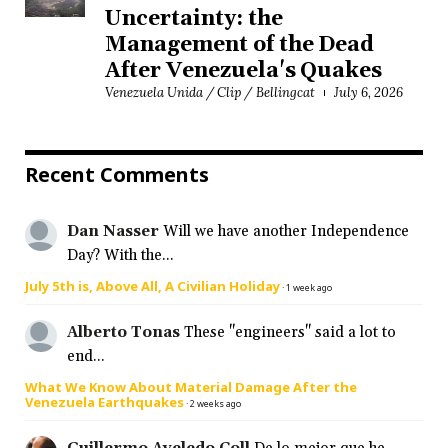
Uncertainty: the
Management of the Dead
After Venezuela's Quakes
Venezuela Unida / Clip / Bellingcat
July 6, 2026
Recent Comments
Dan Nasser
Will we have another Independence
Day? With the...
July 5th is, Above All, A Civilian Holiday
·
1 week ago
Alberto Tonas
These "engineers" said a lot to
end...
What We Know About Material Damage After the
Venezuela Earthquakes
·
2 weeks ago