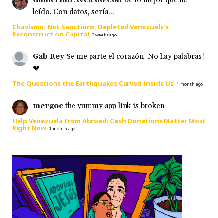
Guillermo Aveledo Coll
De lo mejor que he
leído. Con datos, sería...
Chavismo, Not Sanctions, Depleted Venezuela’s
Reconstruction Capital
·
3 weeks ago
Gab Rey
Se me parte el corazón! No hay palabras!
💔
The Questions the Earthquakes Carved Inside Us
·
1 month ago
mergoc
the yummy app link is broken
Help Venezuela From Abroad: Cash Donations Matter Most
Right Now
·
1 month ago