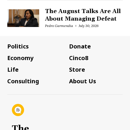
The August Talks Are All
About Managing Defeat
Pedro Garmendia
July 30, 2026
Politics
Donate
Economy
Cinco8
Life
Store
Consulting
About Us
The