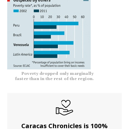
Poverty dropped only marginally
faster than in the rest of the region.
Caracas Chronicles is 100%