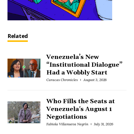
Related
Venezuela’s New
“Institutional Dialogue”
Had a Wobbly Start
Caracas Chronicles
August 3, 2026
Who Fills the Seats at
Venezuela's August 1
Negotiations
Fabiola Villanueva Negrín
July 31, 2026