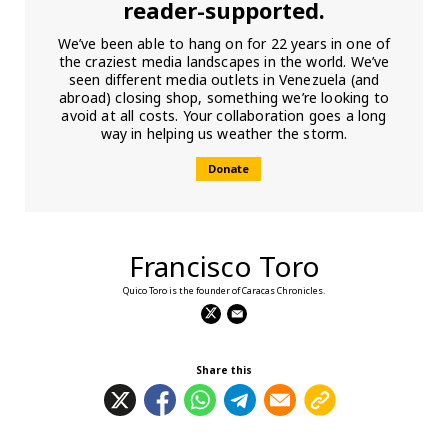
reader-supported.
We’ve been able to hang on for 22 years in one of
the craziest media landscapes in the world. We’ve
seen different media outlets in Venezuela (and
abroad) closing shop, something we’re looking to
avoid at all costs. Your collaboration goes a long
way in helping us weather the storm.
Donate
Francisco Toro
Quico Toro is the founder of Caracas Chronicles.
Share this