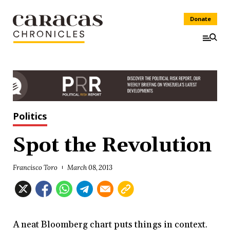
Donate
Politics
Spot the Revolution
Francisco Toro
March 08, 2013
A neat Bloomberg chart puts things in context.