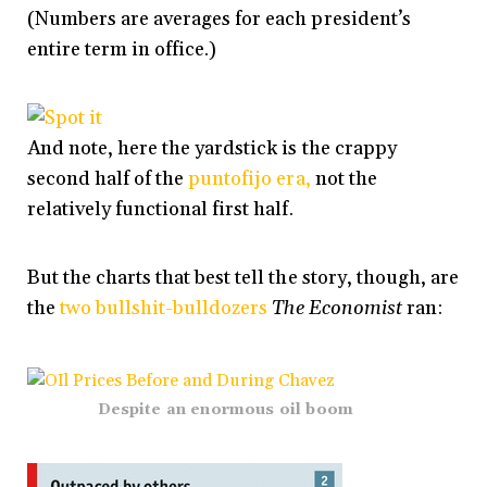
(Numbers are averages for each president’s
entire term in office.)
And note, here the yardstick is the crappy
second half of the
puntofijo era,
not the
relatively functional first half.
But the charts that best tell the story, though, are
the
two bullshit-bulldozers
The Economist
ran:
Despite an enormous oil boom