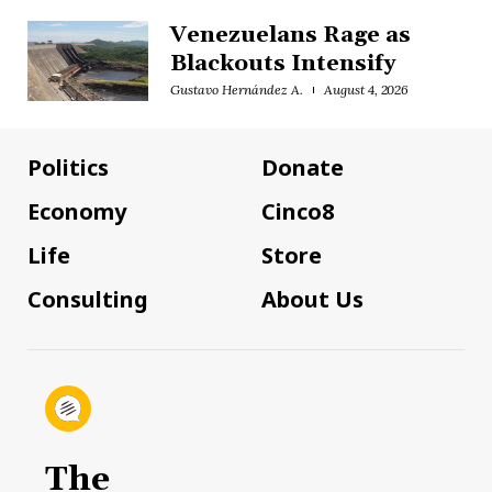
Venezuelans Rage as
Blackouts Intensify
Gustavo Hernández A.
August 4, 2026
Politics
Donate
Economy
Cinco8
Life
Store
Consulting
About Us
The