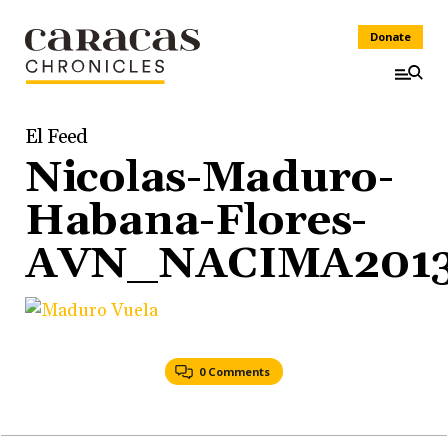
Donate
El Feed
Nicolas-Maduro-
Habana-Flores-
AVN_NACIMA2013
0 Comments