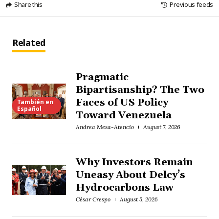
Share this
Previous feeds
Related
Pragmatic
Bipartisanship? The Two
Faces of US Policy
También en
Español
Toward Venezuela
Andrea Mesa-Atencio
August 7, 2026
Why Investors Remain
Uneasy About Delcy’s
Hydrocarbons Law
César Crespo
August 5, 2026