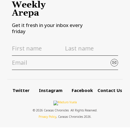
Weekly
Arepa
Get it fresh in your inbox every
friday
Twitter
Instagram
Facebook
Contact Us
© 2026 Caracas Chronicles ­ All Rights Reserved.
Privacy Policy
, Caracas Chronicles 2026.