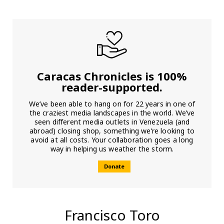
Caracas Chronicles is 100%
reader-supported.
We’ve been able to hang on for 22 years in one of
the craziest media landscapes in the world. We’ve
seen different media outlets in Venezuela (and
abroad) closing shop, something we’re looking to
avoid at all costs. Your collaboration goes a long
way in helping us weather the storm.
Donate
Francisco Toro