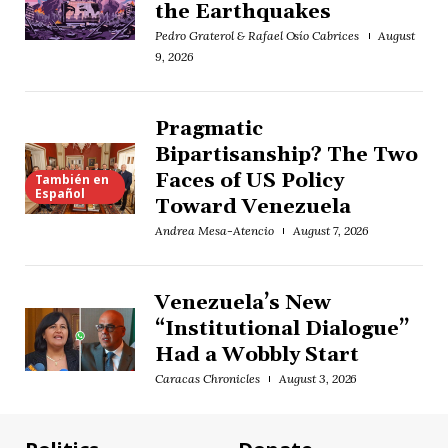
the Earthquakes
Pedro Graterol & Rafael Osío Cabrices
August
9, 2026
Pragmatic
Bipartisanship? The Two
Faces of US Policy
También en
Español
Toward Venezuela
Andrea Mesa-Atencio
August 7, 2026
Venezuela’s New
“Institutional Dialogue”
Had a Wobbly Start
Caracas Chronicles
August 3, 2026