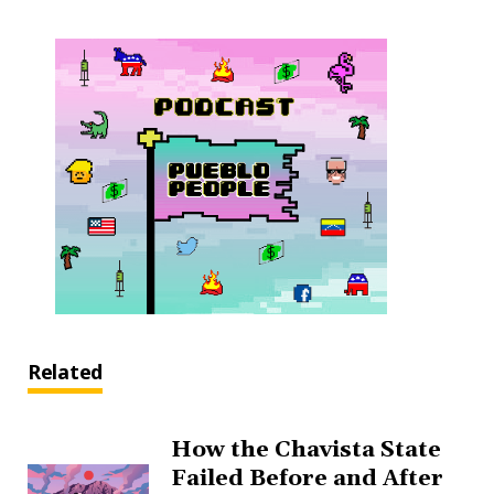
Related
How the Chavista State
Failed Before and After