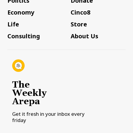
Politics
Donate
Economy
Cinco8
Life
Store
Consulting
About Us
The
Weekly
Arepa
Get it fresh in your inbox every
friday