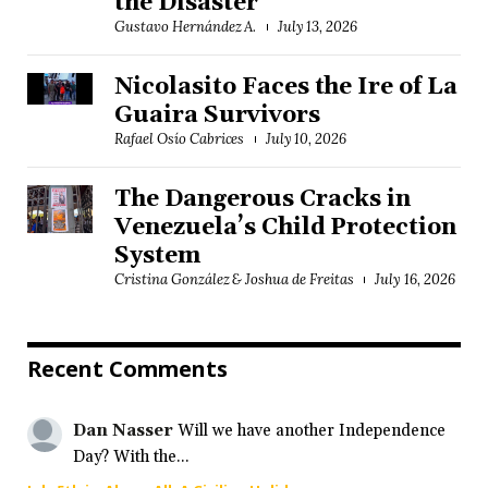
the Disaster
Gustavo Hernández A.
July 13, 2026
Nicolasito Faces the Ire of La
Guaira Survivors
Rafael Osío Cabrices
July 10, 2026
The Dangerous Cracks in
Venezuela’s Child Protection
System
Cristina González & Joshua de Freitas
July 16, 2026
Recent Comments
Dan Nasser
Will we have another Independence
Day? With the...