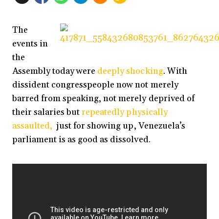
The
events in
the
Assembly today were
deeply shocking
. With
dissident congresspeople now not merely
barred from speaking, not merely deprived of
their salaries but
repeatedly physically
assaulted,
just for showing up, Venezuela’s
parliament is as good as dissolved.