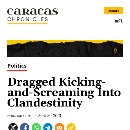
Donate
Politics
Dragged Kicking-
and-Screaming Into
Clandestinity
Francisco Toro
April 30, 2013