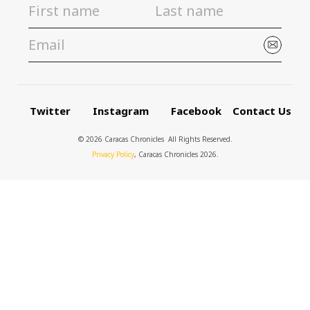
Twitter
Instagram
Facebook
Contact Us
© 2026 Caracas Chronicles ­ All Rights Reserved.
Privacy Policy
, Caracas Chronicles 2026.