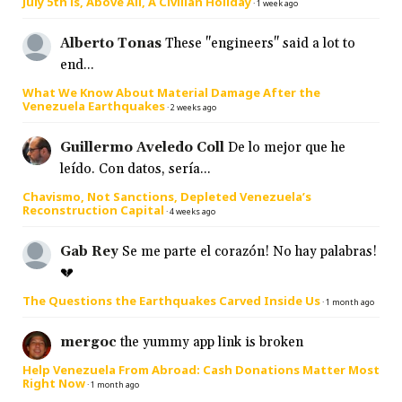
July 5th is, Above All, A Civilian Holiday
·
1 week ago
Alberto Tonas
These "engineers" said a lot to
end...
What We Know About Material Damage After the
Venezuela Earthquakes
·
2 weeks ago
Guillermo Aveledo Coll
De lo mejor que he
leído. Con datos, sería...
Chavismo, Not Sanctions, Depleted Venezuela’s
Reconstruction Capital
·
4 weeks ago
Gab Rey
Se me parte el corazón! No hay palabras!
💔
The Questions the Earthquakes Carved Inside Us
·
1 month ago
mergoc
the yummy app link is broken
Help Venezuela From Abroad: Cash Donations Matter Most
Right Now
·
1 month ago