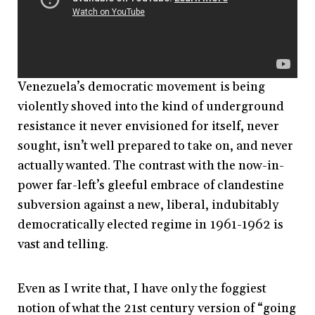
Venezuela’s democratic movement is being
violently shoved into the kind of underground
resistance it never envisioned for itself, never
sought, isn’t well prepared to take on, and never
actually wanted. The contrast with the now-in-
power far-left’s gleeful embrace of clandestine
subversion against a new, liberal, indubitably
democratically elected regime in 1961-1962 is
vast and telling.
Even as I write that, I have only the foggiest
notion of what the 21st century version of “going