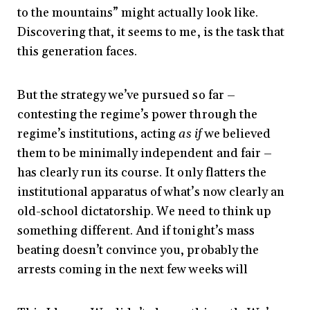
to the mountains” might actually look like.
Discovering that, it seems to me, is the task that
this generation faces.
But the strategy we’ve pursued so far –
contesting the regime’s power through the
regime’s institutions, acting
as if
we believed
them to be minimally independent and fair –
has clearly run its course. It only flatters the
institutional apparatus of what’s now clearly an
old-school dictatorship. We need to think up
something different. And if tonight’s mass
beating doesn’t convince you, probably the
arrests coming in the next few weeks will