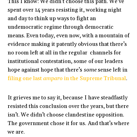
This I know: We didn’t choose this path. We’ve
spent over 14 years resisting it, working night
and day to think up ways to fight an
undemocratic regime through democratic
means. Even today, even now, with a mountain of
evidence making it patently obvious that there’s
no room left at all in the regular channels for
institutional contestation, some of our leaders
hope against hope that there’s
some
sense left in
filing one last
amparo
in the Supreme Tribunal
.
It grieves me to say it, because I have steadfastly
resisted this conclusion over the years, but there
isn’t. We didn’t choose clandestine opposition.
The government chose it for us. And that’s where
we are.