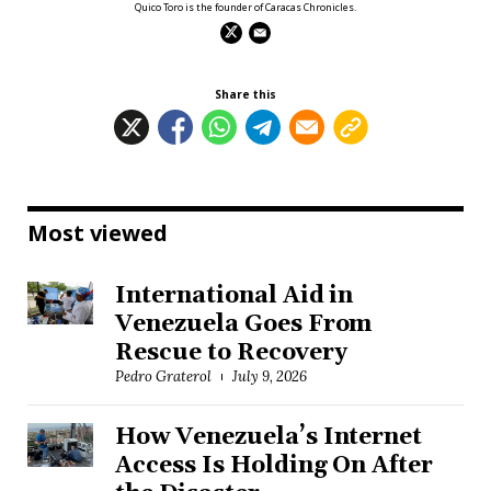
Quico Toro is the founder of Caracas Chronicles.
Share this
Most viewed
International Aid in
Venezuela Goes From
Rescue to Recovery
Pedro Graterol
July 9, 2026
How Venezuela’s Internet
Access Is Holding On After