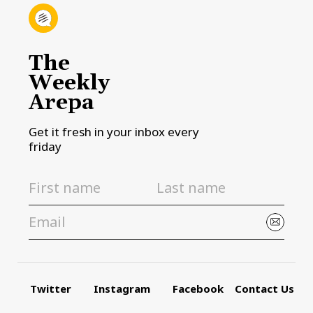
The
Weekly
Arepa
Get it fresh in your inbox every
friday
Twitter
Instagram
Facebook
Contact Us