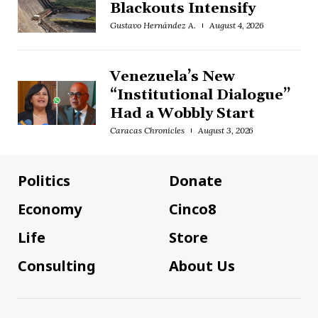
Blackouts Intensify
Gustavo Hernández A.
August 4, 2026
Venezuela’s New
“Institutional Dialogue”
Had a Wobbly Start
Caracas Chronicles
August 3, 2026
Politics
Donate
Economy
Cinco8
Life
Store
Consulting
About Us