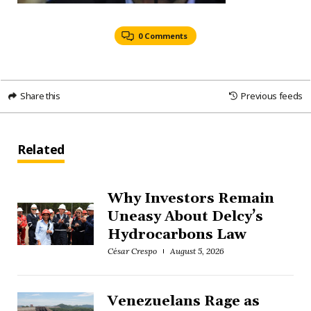
0 Comments
Share this
Previous feeds
Related
Why Investors Remain
Uneasy About Delcy’s
Hydrocarbons Law
César Crespo
August 5, 2026
Venezuelans Rage as