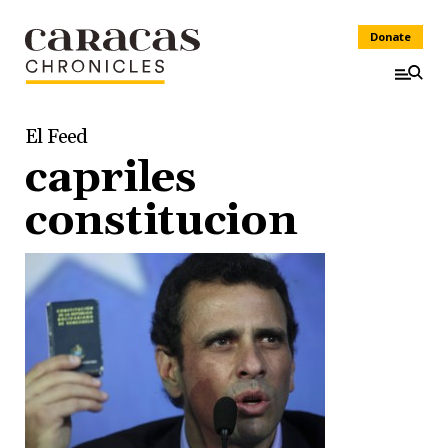
Donate
El Feed
capriles
constitucion