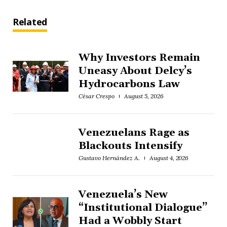
Related
Why Investors Remain
Uneasy About Delcy’s
Hydrocarbons Law
César Crespo
August 5, 2026
Venezuelans Rage as
Blackouts Intensify
Gustavo Hernández A.
August 4, 2026
Venezuela’s New
“Institutional Dialogue”
Had a Wobbly Start