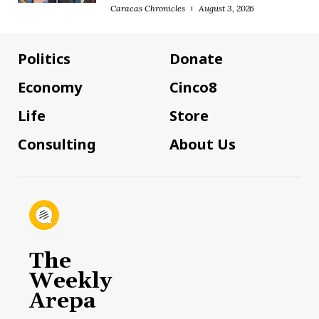
Caracas Chronicles
August 3, 2026
Politics
Donate
Economy
Cinco8
Life
Store
Consulting
About Us
The
Weekly
Arepa