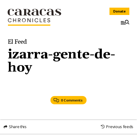
Donate
El Feed
izarra-gente-de-
hoy
0 Comments
Share this
Previous feeds