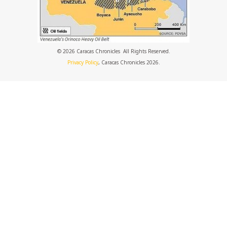
© 2026 Caracas Chronicles ­ All Rights Reserved.
Privacy Policy
, Caracas Chronicles 2026.