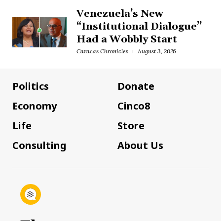
Venezuela’s New
“Institutional Dialogue”
Had a Wobbly Start
Caracas Chronicles
August 3, 2026
Politics
Donate
Economy
Cinco8
Life
Store
Consulting
About Us