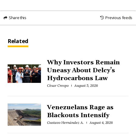
Share this
Previous feeds
Related
Why Investors Remain
Uneasy About Delcy’s
Hydrocarbons Law
César Crespo
August 5, 2026
Venezuelans Rage as
Blackouts Intensify
Gustavo Hernández A.
August 4, 2026