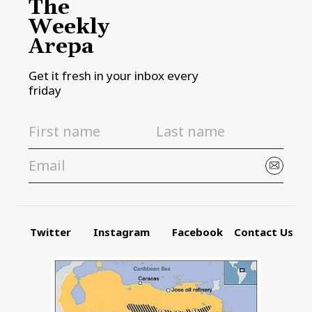
The
Weekly
Arepa
Get it fresh in your inbox every
friday
Twitter
Instagram
Facebook
Contact Us