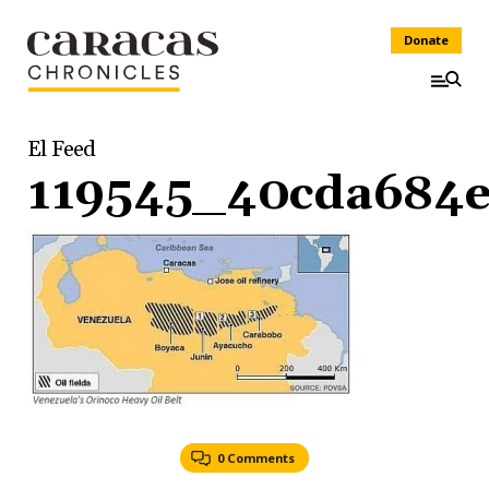
Donate
El Feed
119545_40cda684e
0 Comments