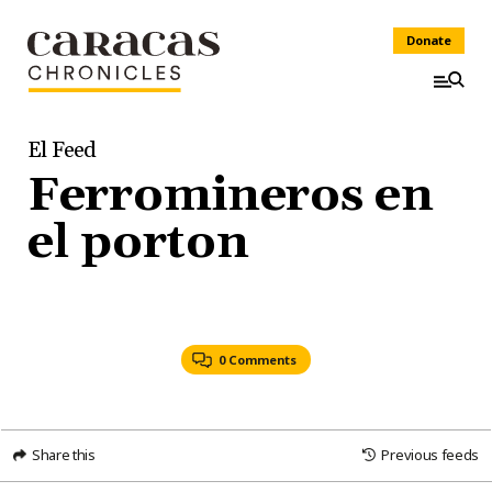
Donate
El Feed
Ferromineros en
el porton
0 Comments
Share this
Previous feeds