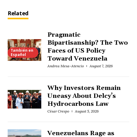
Related
Pragmatic
Bipartisanship? The Two
Faces of US Policy
También en
Español
Toward Venezuela
Andrea Mesa-Atencio
August 7, 2026
Why Investors Remain
Uneasy About Delcy’s
Hydrocarbons Law
César Crespo
August 5, 2026
Venezuelans Rage as