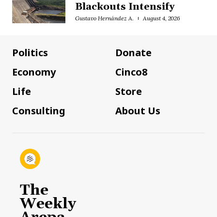
Blackouts Intensify
Gustavo Hernández A.
August 4, 2026
Politics
Donate
Economy
Cinco8
Life
Store
Consulting
About Us
The
Weekly