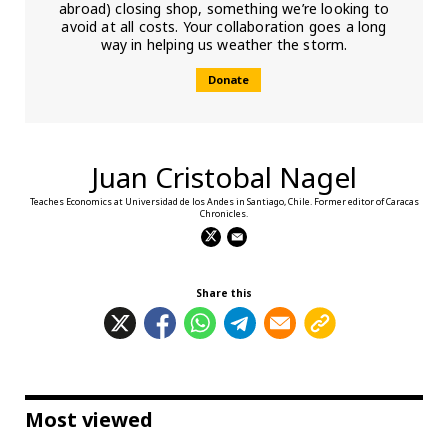
abroad) closing shop, something we’re looking to
avoid at all costs. Your collaboration goes a long
way in helping us weather the storm.
Donate
Juan Cristobal Nagel
Teaches Economics at Universidad de los Andes in Santiago, Chile. Former editor of Caracas
Chronicles.
Share this
Most viewed