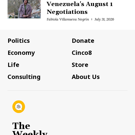
Venezuela's August 1
Negotiations
Fabiola Villanueva Negrín
July 31, 2026
Politics
Donate
Economy
Cinco8
Life
Store
Consulting
About Us
The
Weekly