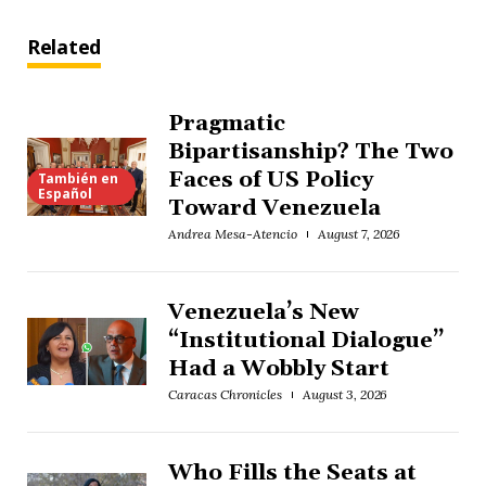
Related
Pragmatic
Bipartisanship? The Two
Faces of US Policy
También en
Español
Toward Venezuela
Andrea Mesa-Atencio
August 7, 2026
Venezuela’s New
“Institutional Dialogue”
Had a Wobbly Start
Caracas Chronicles
August 3, 2026
Who Fills the Seats at