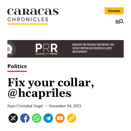
Donate
Politics
Fix your collar,
@hcapriles
Juan Cristobal Nagel
November 04, 2013