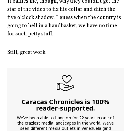
It baffles me, though, why they couldn’t get the
star of the video to fix his collar and ditch the
five o’clock shadow. I guess when the country is
going to hell in a handbasket, we have no time
for such petty stuff.
Still, great work.
Caracas Chronicles is 100%
reader-supported.
We’ve been able to hang on for 22 years in one of
the craziest media landscapes in the world. We’ve
seen different media outlets in Venezuela (and