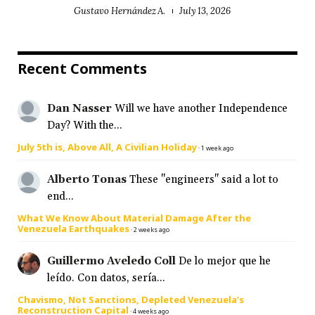
Gustavo Hernández A.
July 13, 2026
Recent Comments
Dan Nasser
Will we have another Independence
Day? With the...
July 5th is, Above All, A Civilian Holiday
·
1 week ago
Alberto Tonas
These "engineers" said a lot to
end...
What We Know About Material Damage After the
Venezuela Earthquakes
·
2 weeks ago
Guillermo Aveledo Coll
De lo mejor que he
leído. Con datos, sería...
Chavismo, Not Sanctions, Depleted Venezuela’s
Reconstruction Capital
·
4 weeks ago