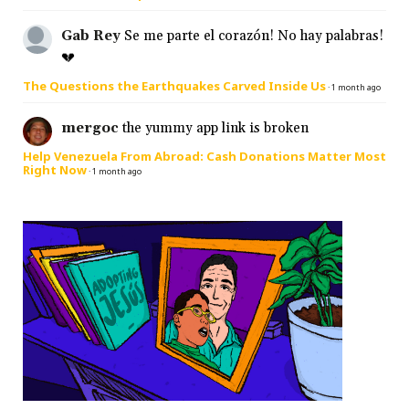
Gab Rey
Se me parte el corazón! No hay palabras!
💔
The Questions the Earthquakes Carved Inside Us
·
1 month ago
mergoc
the yummy app link is broken
Help Venezuela From Abroad: Cash Donations Matter Most
Right Now
·
1 month ago