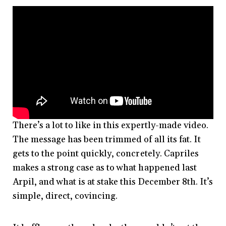
There’s a lot to like in this expertly-made video.
The message has been trimmed of all its fat. It
gets to the point quickly, concretely. Capriles
makes a strong case as to what happened last
Arpil, and what is at stake this December 8th. It’s
simple, direct, covincing.