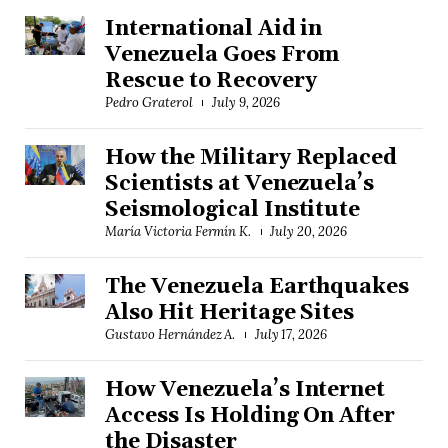
International Aid in
Venezuela Goes From
Rescue to Recovery
Pedro Graterol
July 9, 2026
How the Military Replaced
Scientists at Venezuela’s
Seismological Institute
María Victoria Fermín K.
July 20, 2026
The Venezuela Earthquakes
Also Hit Heritage Sites
Gustavo Hernández A.
July 17, 2026
How Venezuela’s Internet
Access Is Holding On After
the Disaster