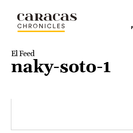
El Feed
naky-soto-1