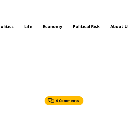
Politics
Life
Economy
Political Risk
About U
0 Comments