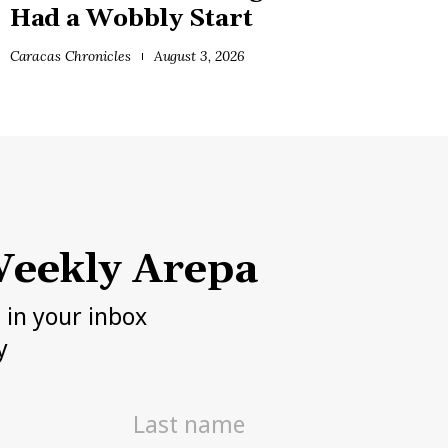
Had a Wobbly Start
Caracas Chronicles
August 3, 2026
eekly Arepa
h in your inbox
y