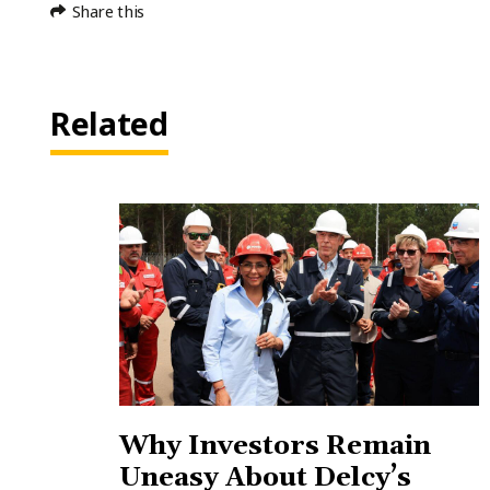
Share this
Related
Why Investors Remain
Uneasy About Delcy’s