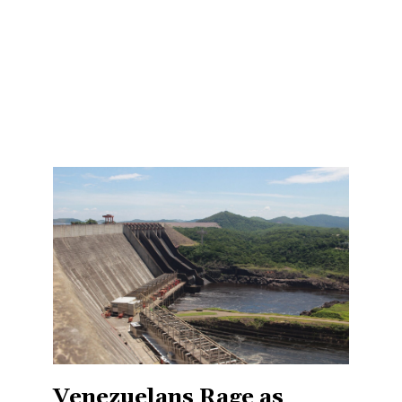
Venezuelans Rage as