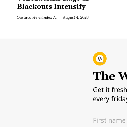
Blackouts Intensify
Gustavo Hernández A.
August 4, 2026
The W
Get it fres
every frida