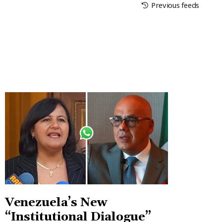
Previous feeds
Venezuela’s New
“Institutional Dialogue”