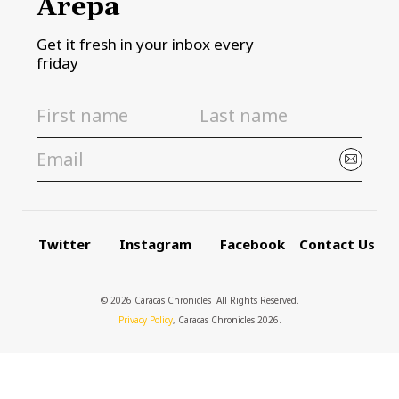
Arepa
Get it fresh in your inbox every
friday
Twitter
Instagram
Facebook
Contact Us
© 2026 Caracas Chronicles ­ All Rights Reserved.
Privacy Policy
, Caracas Chronicles 2026.