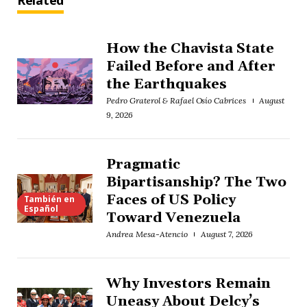
Related
How the Chavista State
Failed Before and After
the Earthquakes
Pedro Graterol & Rafael Osío Cabrices
August
9, 2026
Pragmatic
Bipartisanship? The Two
Faces of US Policy
También en
Español
Toward Venezuela
Andrea Mesa-Atencio
August 7, 2026
Why Investors Remain
Uneasy About Delcy’s