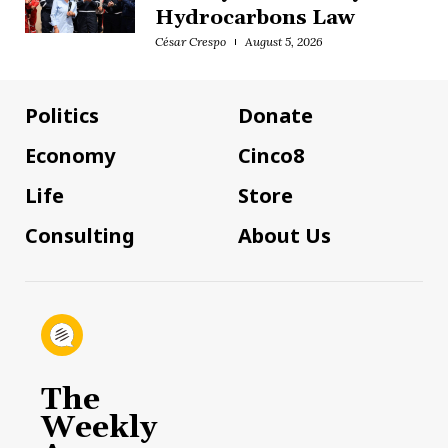
Hydrocarbons Law
César Crespo
August 5, 2026
Politics
Donate
Economy
Cinco8
Life
Store
Consulting
About Us
The
Weekly