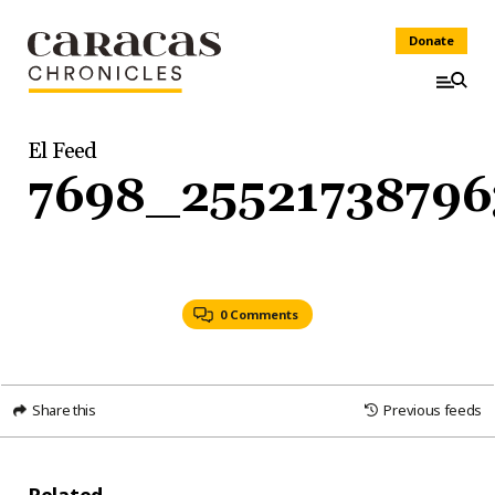
Donate
El Feed
7698_25521738796
0 Comments
Share this
Previous feeds