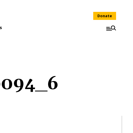
Donate
s
0094_6