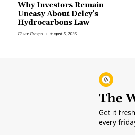
Why Investors Remain
Uneasy About Delcy’s
Hydrocarbons Law
César Crespo
August 5, 2026
The W
Get it fres
every frida