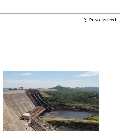
Previous feeds