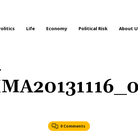
Politics
Life
Economy
Political Risk
About U
-
IMA20131116_
0 Comments