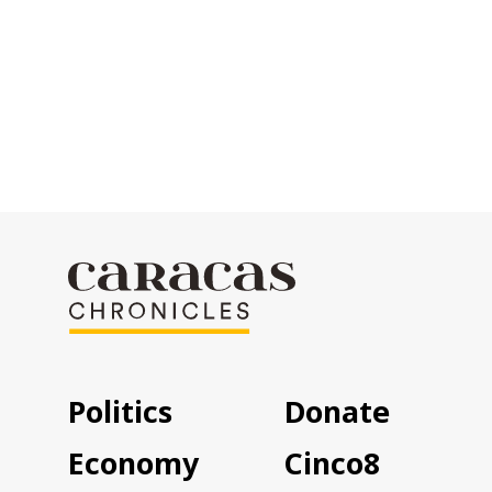
Politics
Donate
Economy
Cinco8