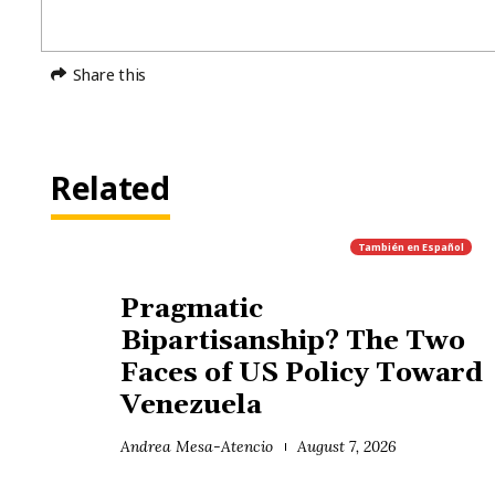
Share this
Related
También en
Español
Pragmatic
Bipartisanship? The Two
Faces of US Policy Toward
Venezuela
Andrea Mesa-Atencio
August 7, 2026