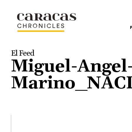
El Feed
Miguel-Angel
Marino_NAC