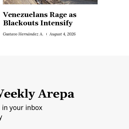
Venezuelans Rage as
Blackouts Intensify
Gustavo Hernández A.
August 4, 2026
eekly Arepa
h in your inbox
y