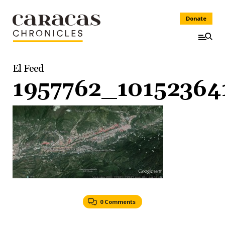
Donate
El Feed
1957762_1015236
0 Comments