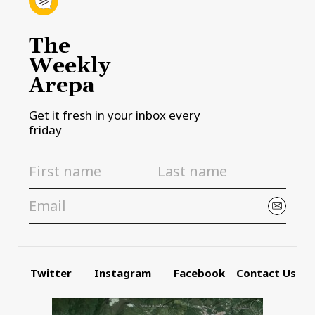
The
Weekly
Arepa
Get it fresh in your inbox every
friday
Twitter
Instagram
Facebook
Contact Us