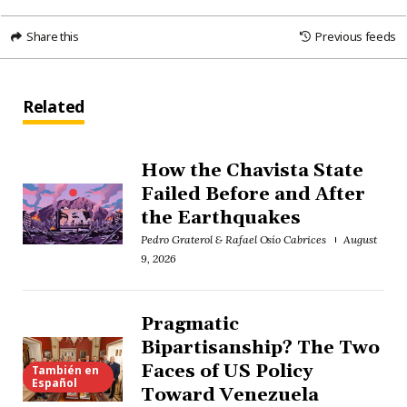
Share this
Previous feeds
Related
How the Chavista State
Failed Before and After
the Earthquakes
Pedro Graterol & Rafael Osío Cabrices
August
9, 2026
Pragmatic
Bipartisanship? The Two
Faces of US Policy
También en
Español
Toward Venezuela