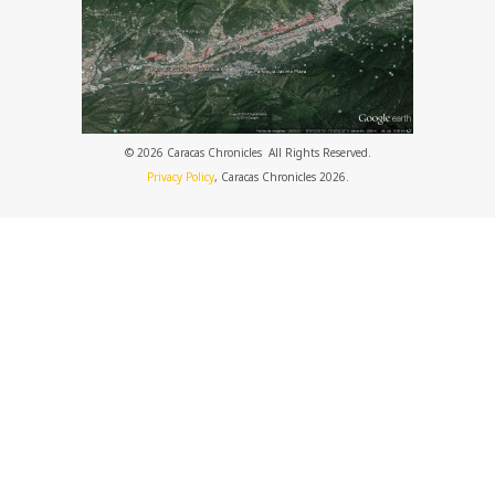
© 2026 Caracas Chronicles ­ All Rights Reserved.
Privacy Policy
, Caracas Chronicles 2026.