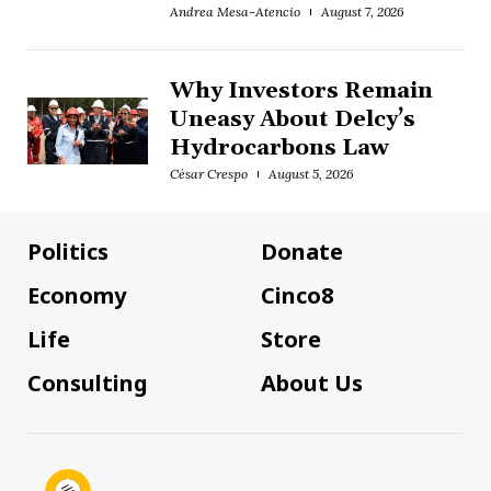
Andrea Mesa-Atencio
August 7, 2026
Why Investors Remain
Uneasy About Delcy’s
Hydrocarbons Law
César Crespo
August 5, 2026
Politics
Donate
Economy
Cinco8
Life
Store
Consulting
About Us