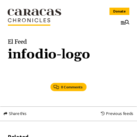
Donate
El Feed
infodio-logo
0 Comments
Share this
Previous feeds