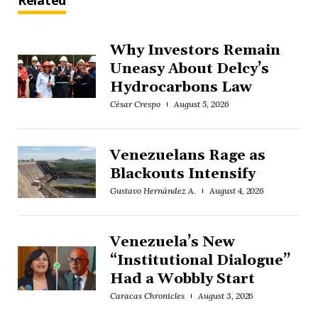
Related
Why Investors Remain
Uneasy About Delcy’s
Hydrocarbons Law
César Crespo
August 5, 2026
Venezuelans Rage as
Blackouts Intensify
Gustavo Hernández A.
August 4, 2026
Venezuela’s New
“Institutional Dialogue”
Had a Wobbly Start
Caracas Chronicles
August 3, 2026