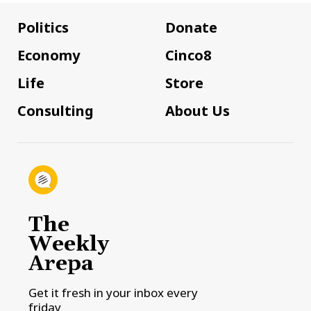
Politics
Donate
Economy
Cinco8
Life
Store
Consulting
About Us
The
Weekly
Arepa
Get it fresh in your inbox every
friday