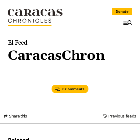
Donate
El Feed
CaracasChron
0 Comments
Share this
Previous feeds