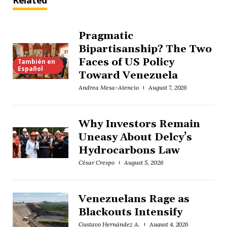
Related
Pragmatic
Bipartisanship? The Two
Faces of US Policy
También en
Español
Toward Venezuela
Andrea Mesa-Atencio
August 7, 2026
Why Investors Remain
Uneasy About Delcy’s
Hydrocarbons Law
César Crespo
August 5, 2026
Venezuelans Rage as
Blackouts Intensify
Gustavo Hernández A.
August 4, 2026