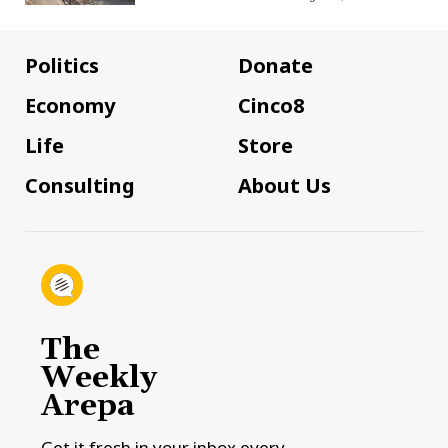
Politics
Donate
Economy
Cinco8
Life
Store
Consulting
About Us
The
Weekly
Arepa
Get it fresh in your inbox every