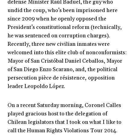
defense Minister Raúl Baduel, the guy who
undid the coup, who’s been imprisoned here
since 2009 when he openly opposed the
President’s constitutional reform (technically,
he was sentenced on corruption charges).
Recently, three new civilian inmates were
welcomed into this elite club of nonconformists:
Mayor of San Cristóbal Daniel Ceballos, Mayor
of San Diego Enzo Scarano, and, the political
persecution pièce de résistence, opposition
leader Leopoldo López.
On a recent Saturday morning, Coronel Calles
played gracious host to the delegation of
Chilean legislators that I took on what I like to
call the Human Rights Violations Tour 2014.