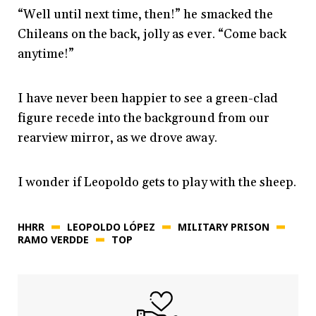
“Well until next time, then!” he smacked the
Chileans on the back, jolly as ever. “Come back
anytime!”
I have never been happier to see a green-clad
figure recede into the background from our
rearview mirror, as we drove away.
I wonder if Leopoldo gets to play with the sheep.
HHRR
LEOPOLDO LÓPEZ
MILITARY PRISON
RAMO VERDDE
TOP