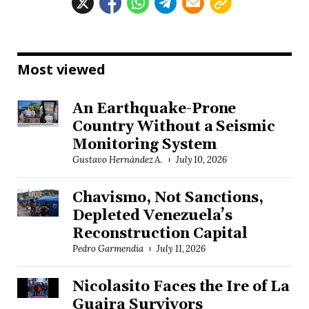
Most viewed
An Earthquake-Prone
Country Without a Seismic
Monitoring System
Gustavo Hernández A.
July 10, 2026
Chavismo, Not Sanctions,
Depleted Venezuela’s
Reconstruction Capital
Pedro Garmendia
July 11, 2026
Nicolasito Faces the Ire of La
Guaira Survivors