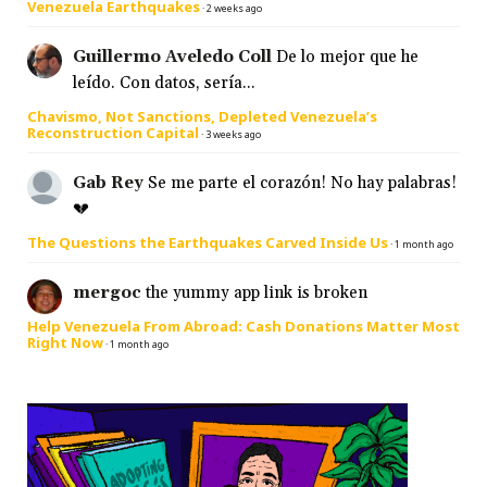
Venezuela Earthquakes
·
2 weeks ago
Guillermo Aveledo Coll
De lo mejor que he
leído. Con datos, sería...
Chavismo, Not Sanctions, Depleted Venezuela’s
Reconstruction Capital
·
3 weeks ago
Gab Rey
Se me parte el corazón! No hay palabras!
💔
The Questions the Earthquakes Carved Inside Us
·
1 month ago
mergoc
the yummy app link is broken
Help Venezuela From Abroad: Cash Donations Matter Most
Right Now
·
1 month ago