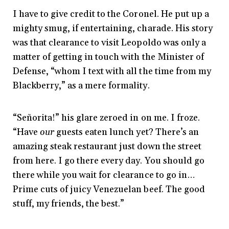
I have to give credit to the Coronel. He put up a
mighty smug, if entertaining, charade. His story
was that clearance to visit Leopoldo was only a
matter of getting in touch with the Minister of
Defense, “whom I text with all the time from my
Blackberry,” as a mere formality.
“Señorita!” his glare zeroed in on me. I froze.
“Have
our
guests eaten lunch yet? There’s an
amazing steak restaurant just down the street
from here. I go there every day. You should go
there while you wait for clearance to go in…
Prime cuts of juicy Venezuelan beef. The good
stuff, my friends, the best.”