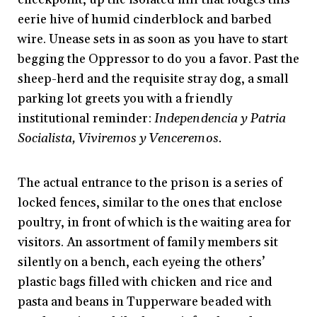
eerie hive of humid cinderblock and barbed
wire. Unease sets in as soon as you have to start
begging the Oppressor to do you a favor. Past the
sheep-herd and the requisite stray dog, a small
parking lot greets you with a friendly
institutional reminder:
Independencia y Patria
Socialista, Viviremos y Venceremos.
The actual entrance to the prison is a series of
locked fences, similar to the ones that enclose
poultry, in front of which is the waiting area for
visitors. An assortment of family members sit
silently on a bench, each eyeing the others’
plastic bags filled with chicken and rice and
pasta and beans in Tupperware beaded with