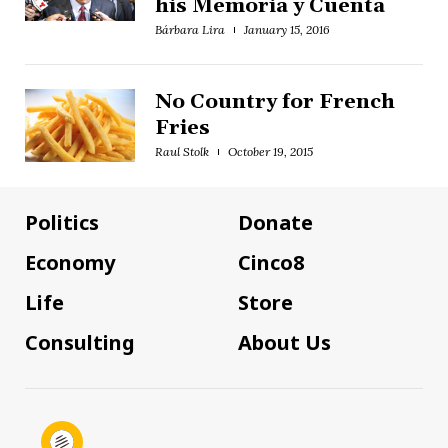
his Memoria y Cuenta
Bárbara Lira
January 15, 2016
No Country for French
Fries
Raul Stolk
October 19, 2015
Politics
Donate
Economy
Cinco8
Life
Store
Consulting
About Us