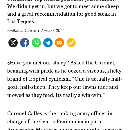
We didn't get in, but we got to meet some sheep
and a great recommendation for good steak in
Los Teques.
Emiliana Duarte
April 28, 2014
¿Have you met our sheep? Asked the Coronel,
beaming with pride as he oozed a viscous, sticky
brand of tropical cynicism. “One is actually half-
goat, half-sheep. They keep our lawns nice and
mowed as they feed. Its really a win-win.”
Coronel Calles is the ranking army officer in
charge of the Centro Penitenciario para
Procesados Militares, more commonly known as