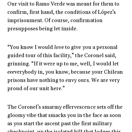
Our visit to Ramo Verde was meant for them to
confirm, first hand, the conditions of López’s
imprisonment. Of course, confirmation
presupposes being let inside.
“You know I would
love
to give you a personal
guided tour of this facility,” the Coronel said,
grinning. “If it were up to me, well, I would let
eee
verybody in, you know, because your Chilean
prisons have nothing to envy ours. We are very
proud of our unit here.”
The Coronel’s smarmy effervescence sets off the
gloomy vibe that smacks you in the face as soon
as you start the ascent past the first military
checkpoint, up the isolated hill that lodges this