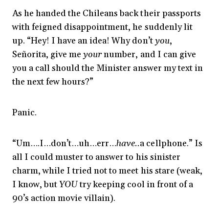
As he handed the Chileans back their passports
with feigned disappointment, he suddenly lit
up. “Hey! I have an idea! Why don’t
you
,
Señorita, give me
your
number, and I can give
you a call should the Minister answer my text in
the next few hours?”
Panic.
“Um….I…don’t…uh…err…
have..
a cellphone.” Is
all I could muster to answer to his sinister
charm, while I tried not to meet his stare (weak,
I know, but
YOU
try keeping cool in front of a
90’s action movie villain).