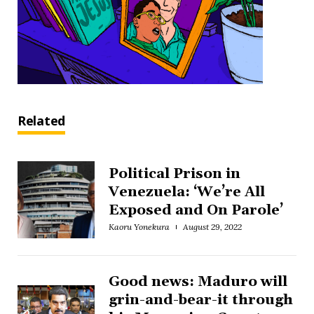
Related
Political Prison in
Venezuela: ‘We’re All
Exposed and On Parole’
Kaoru Yonekura
August 29, 2022
Good news: Maduro will
grin-and-bear-it through