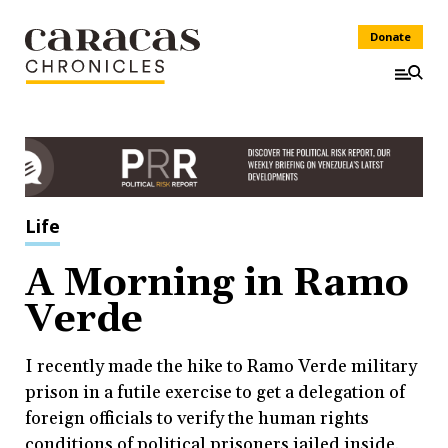
Donate
Life
A Morning in Ramo
Verde
I recently made the hike to Ramo Verde military
prison in a futile exercise to get a delegation of
foreign officials to verify the human rights
conditions of political prisoners jailed inside.