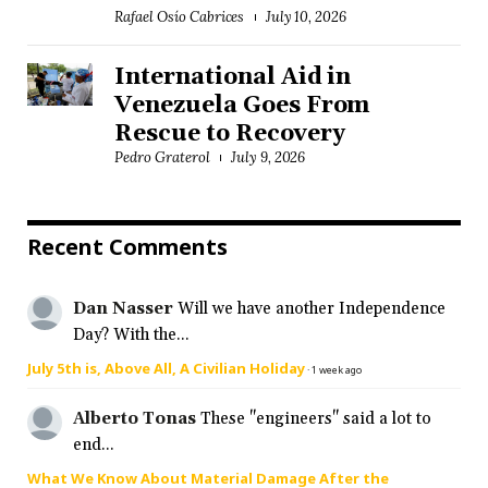
Rafael Osío Cabrices
July 10, 2026
International Aid in
Venezuela Goes From
Rescue to Recovery
Pedro Graterol
July 9, 2026
Recent Comments
Dan Nasser
Will we have another Independence
Day? With the...
July 5th is, Above All, A Civilian Holiday
·
1 week ago
Alberto Tonas
These "engineers" said a lot to
end...
What We Know About Material Damage After the