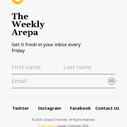
The
Weekly
Arepa
Get it fresh in your inbox every
friday
Twitter
Instagram
Facebook
Contact Us
© 2026 Caracas Chronicles ­ All Rights Reserved.
Privacy Policy
, Caracas Chronicles 2026.