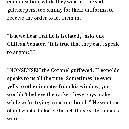
condensation, while they wait for the sad
gatekeepers, too skinny for their uniforms, to
receive the order to let them in.
“But we hear that he is isolated,” asks one
Chilean Senator. “It is true that they can’t speak
to anyone?”
“NONSENSE!” the Coronel guffawed. “Leopoldo
speaks to us all the time! Sometimes he even
yells to other inmates from his window, you
wouldn’t believe the racket these guys make,
while we’re trying to eat our lunch.” He went on
about what a talkative bunch these silly inmates
were.