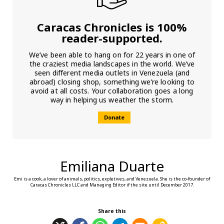
Caracas Chronicles is 100%
reader-supported.
We’ve been able to hang on for 22 years in one of
the craziest media landscapes in the world. We’ve
seen different media outlets in Venezuela (and
abroad) closing shop, something we’re looking to
avoid at all costs. Your collaboration goes a long
way in helping us weather the storm.
Donate
Emiliana Duarte
Emi is a cook, a lover of animals, politics, expletives, and Venezuela. She is the co-founder of
Caracas Chronicles LLC and Managing Editor if the site until December 2017.
Share this