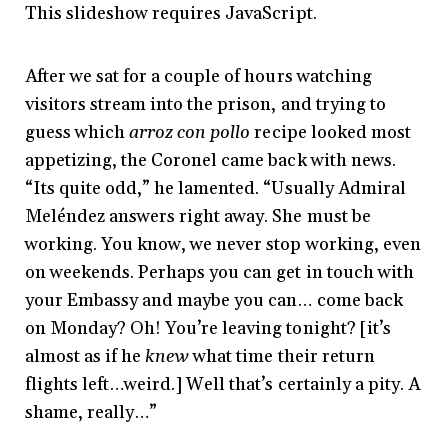
This slideshow requires JavaScript.
After we sat for a couple of hours watching
visitors stream into the prison, and trying to
guess which
arroz con pollo
recipe looked most
appetizing, the Coronel came back with news.
“Its quite odd,” he lamented. “Usually Admiral
Meléndez answers right away. She must be
working. You know, we never stop working, even
on weekends. Perhaps you can get in touch with
your Embassy and maybe you can… come back
on Monday? Oh! You’re leaving tonight? [it’s
almost as if he
knew
what time their return
flights left…weird.] Well that’s certainly a pity. A
shame, really…”