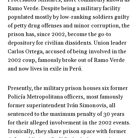
Ramo Verde. Despite being a military facility
populated mostly by low-ranking soldiers guilty
of petty drug offenses and minor corruption, the
prison has, since 2002, become the go-to
depository for civilian dissidents. Union leader
Carlos Ortega, accused of being involved in the
2002 coup, famously broke out of Ramo Verde
and now lives in exile in Perú.
Presently, the military prison houses six former
Policía Metropolitana officers, most famously
former superintendent Iván Simonovis, all
sentenced to the maximum penalty of 30 years
for their alleged involvement in the 2002 events.
Ironically, they share prison space with former