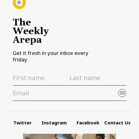
The
Weekly
Arepa
Get it fresh in your inbox every
friday
Twitter
Instagram
Facebook
Contact Us