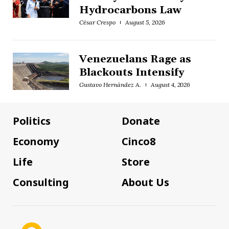
Hydrocarbons Law
César Crespo
August 5, 2026
Venezuelans Rage as
Blackouts Intensify
Gustavo Hernández A.
August 4, 2026
Politics
Donate
Economy
Cinco8
Life
Store
Consulting
About Us