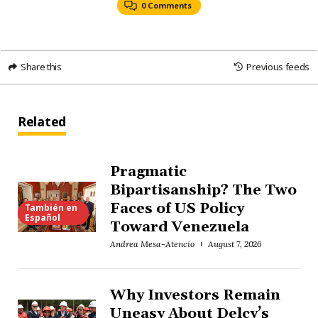
0 Comments
Share this
Previous feeds
Related
Pragmatic
Bipartisanship? The Two
Faces of US Policy
También en
Español
Toward Venezuela
Andrea Mesa-Atencio
August 7, 2026
Why Investors Remain
Uneasy About Delcy’s