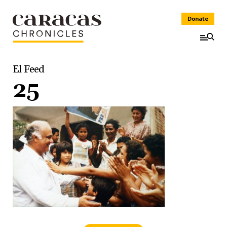
Donate
El Feed
25