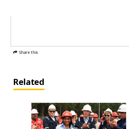
Share this
Related