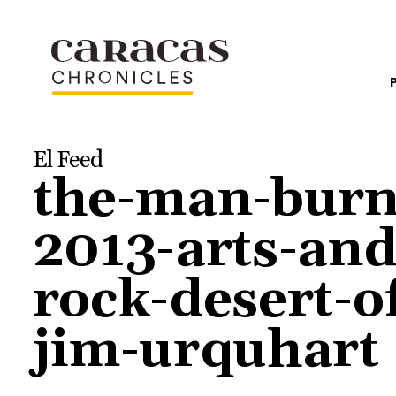
El Feed
the-man-burn
2013-arts-and
rock-desert-o
jim-urquhart