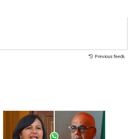
Previous feeds