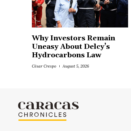
Why Investors Remain
Uneasy About Delcy’s
Hydrocarbons Law
César Crespo
August 5, 2026