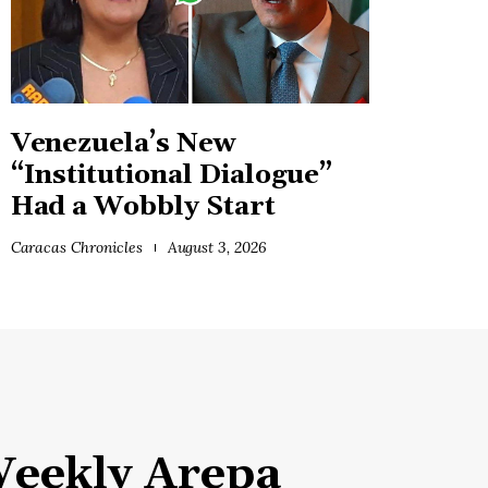
Venezuela’s New
“Institutional Dialogue”
Had a Wobbly Start
Caracas Chronicles
August 3, 2026
eekly Arepa