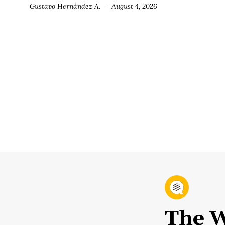
Gustavo Hernández A.
August 4, 2026
The W