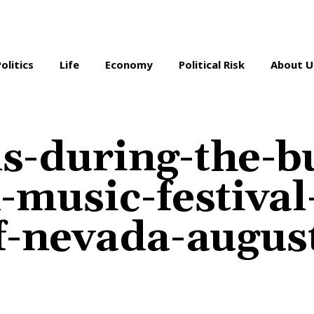
Politics
Life
Economy
Political Risk
About U
s-during-the-b
-music-festival
f-nevada-augus