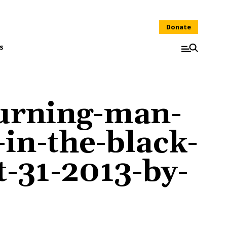
Donate
s
urning-man-
-in-the-black-
t-31-2013-by-