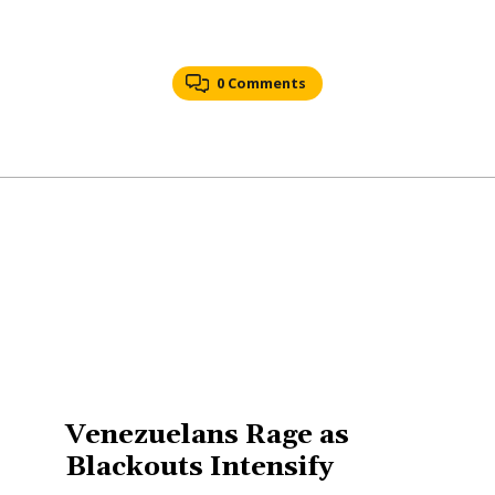
0 Comments
Venezuelans Rage as
Blackouts Intensify