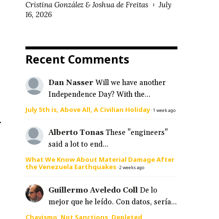
Cristina González & Joshua de Freitas
July
16, 2026
Recent Comments
Dan Nasser
Will we have another
Independence Day? With the...
July 5th is, Above All, A Civilian Holiday
·
1 week ago
.
Alberto Tonas
These "engineers"
said a lot to end...
What We Know About Material Damage After
the Venezuela Earthquakes
·
2 weeks ago
Guillermo Aveledo Coll
De lo
mejor que he leído. Con datos, sería...
Chavismo, Not Sanctions, Depleted