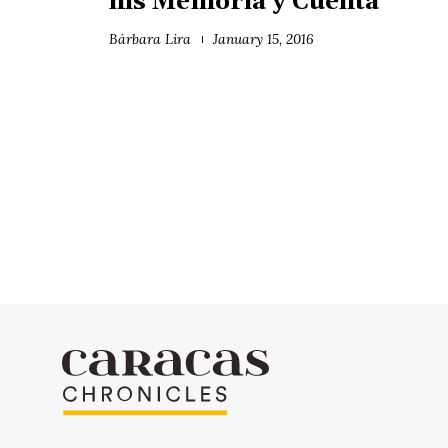
his Memoria y Cuenta
Bárbara Lira
January 15, 2016