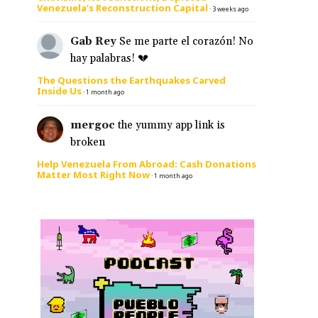
Venezuela’s Reconstruction Capital
·
3 weeks ago
Gab Rey
Se me parte el corazón! No
hay palabras! 💔
The Questions the Earthquakes Carved
Inside Us
·
1 month ago
mergoc
the yummy app link is
broken
Help Venezuela From Abroad: Cash Donations
Matter Most Right Now
·
1 month ago