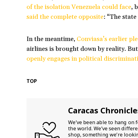
of the isolation Venezuela could face
, 
said the complete opposite
: “The state
In the meantime,
Conviasa’s earlier pl
airlines is brought down by reality. Bu
openly engages in political discriminat
TOP
Caracas Chronicle
We’ve been able to hang on f
the world. We’ve seen differ
shop, something we’re looking