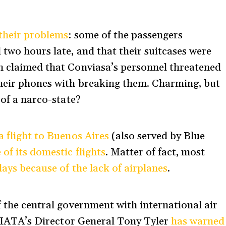
 their problems
: some of the passengers
 two hours late, and that their suitcases were
n claimed that Conviasa’s personnel threatened
their phones with breaking them. Charming, but
 of a narco-state?
 flight to Buenos Aires
(also served by Blue
 of its domestic flights
. Matter of fact, most
lays because of the lack of airplanes
.
f the central government with international air
s, IATA’s Director General Tony Tyler
has warned