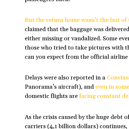
But the return home wasn’t the last of
claimed that the baggage was delivered
either missing or vandalized. Some eve
those who tried to take pictures with 
can you expect from the official airline
Delays were also reported in a
Conviasa
Panorama’s aircraft), and
even in some
domestic flights are
facing constant de
As the crisis caused by the huge debt o
carriers (4,1 billion dollars) continue