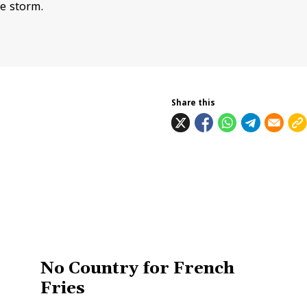
e storm.
Share this
No Country for French
Fries