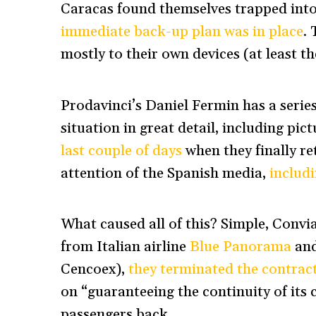
Caracas found themselves trapped int
immediate back-up plan was in place
. 
mostly to their own devices (at least t
Prodavinci’s Daniel Fermin has a series
situation in great detail, including pict
last couple of days
when they finally re
attention of the Spanish media,
includi
What caused all of this? Simple, Convi
from Italian airline
Blue Panorama
and
Cencoex),
they terminated the contrac
on “guaranteeing the continuity of its
passengers back.