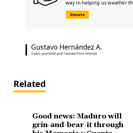
way in helping us weather th
Donate
Gustavo Hernández A.
Guaro journalist and CaracasChron veteran.
Related
Good news: Maduro will
grin-and-bear-it through