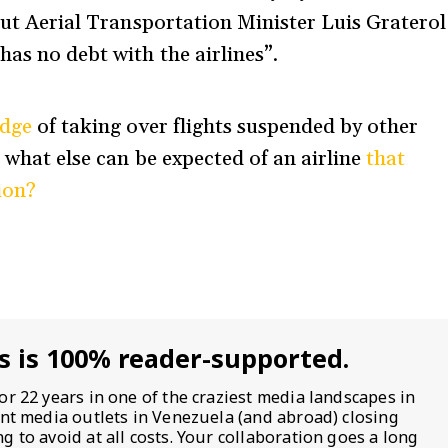
but Aerial Transportation Minister Luis Graterol
 has no debt with the airlines”.
edge
of taking over flights suspended by other
t what else can be expected of an airline
that
ion?
s is 100% reader-supported.
or 22 years in one of the craziest media landscapes in
ent media outlets in Venezuela (and abroad) closing
 to avoid at all costs. Your collaboration goes a long