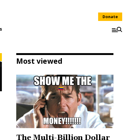
Donate
s
Most viewed
The Multi-Billion Dollar