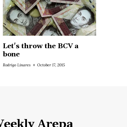
Let's throw the BCV a
bone
Rodrigo Linares
October 17, 2015
eekly Arepa