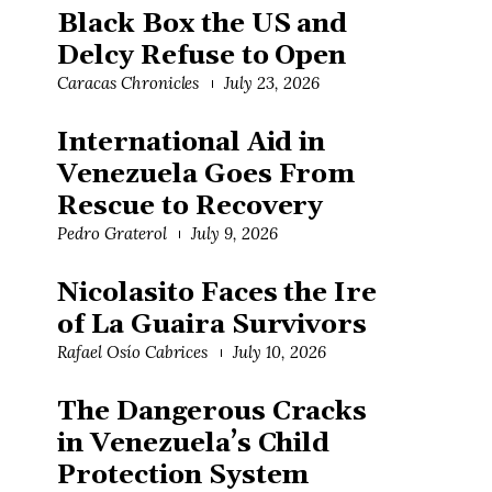
Black Box the US and
Delcy Refuse to Open
Caracas Chronicles
July 23, 2026
International Aid in
Venezuela Goes From
Rescue to Recovery
Pedro Graterol
July 9, 2026
Nicolasito Faces the Ire
of La Guaira Survivors
Rafael Osío Cabrices
July 10, 2026
The Dangerous Cracks
in Venezuela’s Child
Protection System