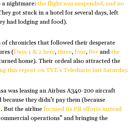
o a nightmare:
the flight was suspended, and no
They got stuck in a hotel for several days, left
hey had lodging and food).
 of chronicles that followed their desperate
ures (
Days 1 & 2 here
,
three
,
four
,
five
and
the
turned home). Their ordeal also attracted the
ng this report on TVE’s Telediario last Saturday
asa was leasing an Airbus A340-200 aircraft
 because they didn’t pay them (because
t
. But the airline
focused its PR efforts instead
 commercial operations” and bringing the