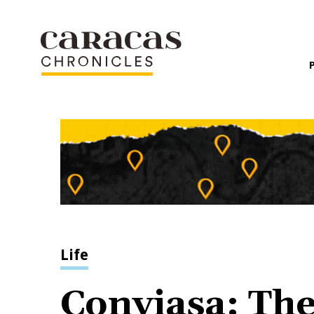
Life
Conviasa: The