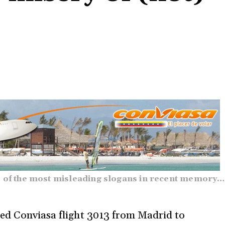
 of the most misleading slogans in recent memory…
ned Conviasa flight 3013 from Madrid to