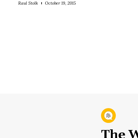
Raul Stolk
October 19, 2015
The W