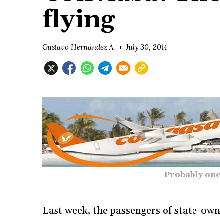
flying
Gustavo Hernández A.
July 30, 2014
Probably one
Last week, the passengers of state-ow