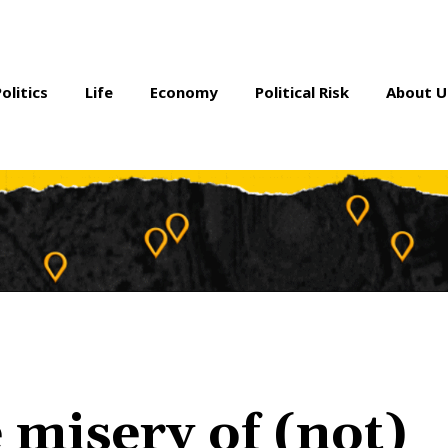
Politics
Life
Economy
Political Risk
About U
 misery of (not)