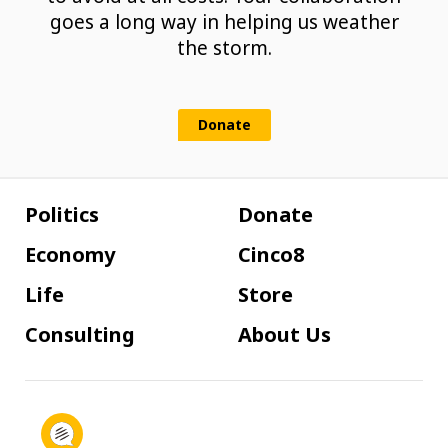
goes a long way in helping us weather
the storm.
Donate
Politics
Donate
Economy
Cinco8
Life
Store
Consulting
About Us