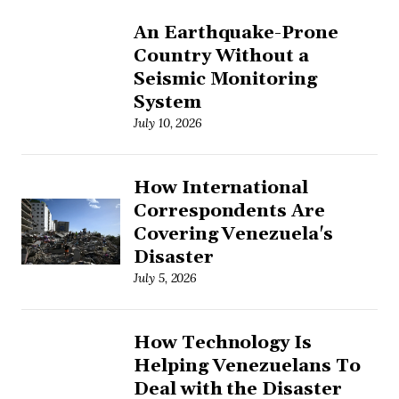
An Earthquake-Prone
Country Without a
Seismic Monitoring
System
July 10, 2026
How International
Correspondents Are
Covering Venezuela's
Disaster
July 5, 2026
How Technology Is
Helping Venezuelans To
Deal with the Disaster