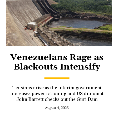
Venezuelans Rage as
Blackouts Intensify
Tensions arise as the interim government
increases power rationing and US diplomat
John Barrett checks out the Guri Dam
August 4, 2026