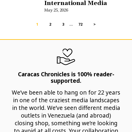
International Media
May 25, 2026
…
1
2
3
72
>
Caracas Chronicles is 100% reader-
supported.
We’ve been able to hang on for 22 years
in one of the craziest media landscapes
in the world. We’ve seen different media
outlets in Venezuela (and abroad)
closing shop, something we’re looking
to avoid at all costs. Your collaboration