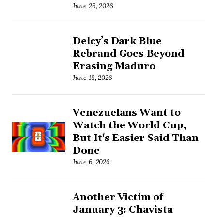
June 26, 2026
Delcy’s Dark Blue
Rebrand Goes Beyond
Erasing Maduro
June 18, 2026
Venezuelans Want to
Watch the World Cup,
But It's Easier Said Than
Done
June 6, 2026
Another Victim of
January 3: Chavista