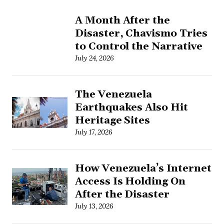
A Month After the
Disaster, Chavismo Tries
to Control the Narrative
July 24, 2026
The Venezuela
Earthquakes Also Hit
Heritage Sites
July 17, 2026
How Venezuela’s Internet
Access Is Holding On
After the Disaster
July 13, 2026