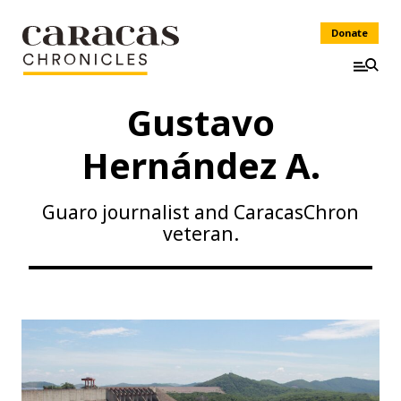
Donate
Gustavo
Hernández A.
Guaro journalist and CaracasChron
veteran.