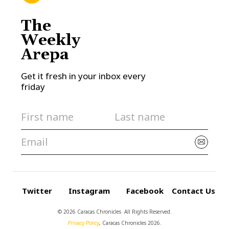
The
Weekly
Arepa
Get it fresh in your inbox every
friday
Twitter
Instagram
Facebook
Contact Us
© 2026 Caracas Chronicles ­ All Rights Reserved.
Privacy Policy
, Caracas Chronicles 2026.