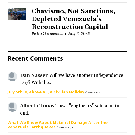
Chavismo, Not Sanctions,
Depleted Venezuela’s
Reconstruction Capital
Pedro Garmendia
July 11, 2026
Recent Comments
Dan Nasser
Will we have another Independence
Day? With the...
July 5th is, Above All, A Civilian Holiday
·
1 week ago
Alberto Tonas
These "engineers" said a lot to
end...
What We Know About Material Damage After the
Venezuela Earthquakes
·
2 weeks ago