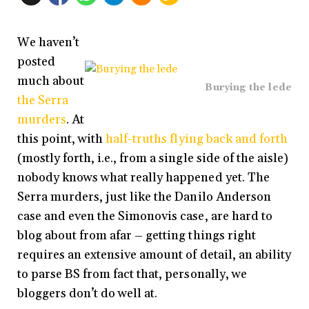
We haven’t
posted
much about
Burying the lede
the Serra
murders
. At
this point, with
half-truths flying back and forth
(mostly forth, i.e., from a single side of the aisle)
nobody knows what really happened yet. The
Serra murders, just like the Danilo Anderson
case and even the Simonovis case, are hard to
blog about from afar – getting things right
requires an extensive amount of detail, an ability
to parse BS from fact that, personally, we
bloggers don’t do well at.