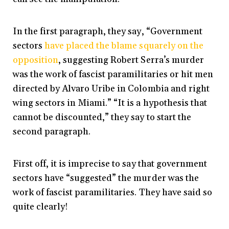
In the first paragraph, they say, “Government
sectors
have placed the blame squarely on the
opposition
, suggesting Robert Serra’s murder
was the work of fascist paramilitaries or hit men
directed by Alvaro Uribe in Colombia and right
wing sectors in Miami.” “It is a hypothesis that
cannot be discounted,” they say to start the
second paragraph.
First off, it is imprecise to say that government
sectors have “suggested” the murder was the
work of fascist paramilitaries. They have said so
quite clearly!