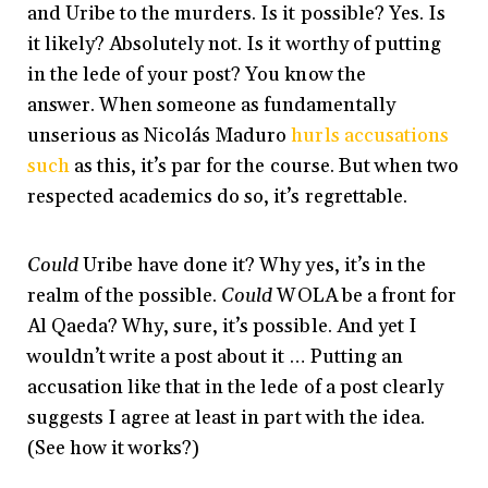
and Uribe to the murders. Is it possible? Yes. Is
it likely? Absolutely not. Is it worthy of putting
in the lede of your post? You know the
answer. When someone as fundamentally
unserious as Nicolás Maduro
hurls accusations
such
as this, it’s par for the course. But when two
respected academics do so, it’s regrettable.
Could
Uribe have done it? Why yes, it’s in the
realm of the possible.
Could
WOLA be a front for
Al Qaeda? Why, sure, it’s possible. And yet I
wouldn’t write a post about it … Putting an
accusation like that in the lede of a post clearly
suggests I agree at least in part with the idea.
(See how it works?)