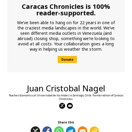
Caracas Chronicles is 100%
reader-supported.
We’ve been able to hang on for 22 years in one of
the craziest media landscapes in the world. We’ve
seen different media outlets in Venezuela (and
abroad) closing shop, something we’re looking to
avoid at all costs. Your collaboration goes a long
way in helping us weather the storm.
Donate
Juan Cristobal Nagel
Teaches Economics at Universidad de los Andes in Santiago, Chile. Former editor of Caracas
Chronicles.
Share this