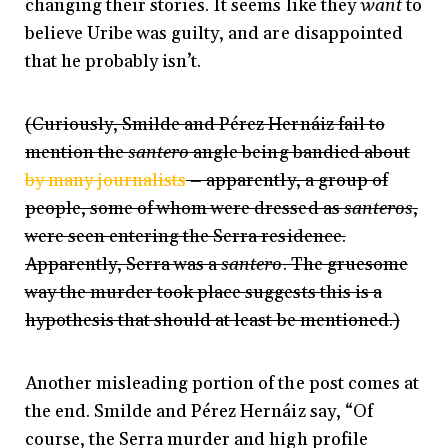
changing their stories. It seems like they
want
to
believe Uribe was guilty, and are disappointed
that he probably isn’t.
(Curiously, Smilde and Pérez Hernáiz fail to
mention the
santero
angle being bandied about
by many journalists
– apparently, a group of
people, some of whom were dressed as
santeros
,
were seen entering the Serra residence.
Apparently, Serra was a
santero
. The gruesome
way the murder took place suggests this is a
hypothesis that should at least be mentioned.)
Another misleading portion of the post comes at
the end. Smilde and Pérez Hernáiz say, “Of
course, the Serra murder and high profile