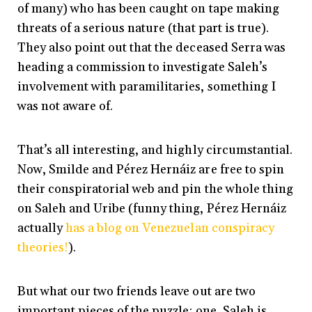
of many) who has been caught on tape making
threats of a serious nature (that part is true).
They also point out that the deceased Serra was
heading a commission to investigate Saleh’s
involvement with paramilitaries, something I
was not aware of.
That’s all interesting, and highly circumstantial.
Now, Smilde and Pérez Hernáiz are free to spin
their conspiratorial web and pin the whole thing
on Saleh and Uribe (funny thing, Pérez Hernáiz
actually
has a blog on Venezuelan conspiracy
theories!
).
But what our two friends leave out are two
important pieces of the puzzle: one, Saleh is