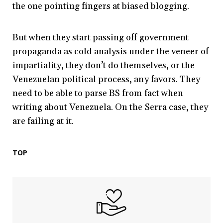
the one pointing fingers at biased blogging.
But when they start passing off government
propaganda as cold analysis under the veneer of
impartiality, they don’t do themselves, or the
Venezuelan political process, any favors. They
need to be able to parse BS from fact when
writing about Venezuela. On the Serra case, they
are failing at it.
TOP