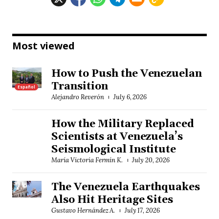
Most viewed
How to Push the Venezuelan
Transition
Español
Alejandro Reverón
July 6, 2026
How the Military Replaced
Scientists at Venezuela’s
Seismological Institute
María Victoria Fermín K.
July 20, 2026
The Venezuela Earthquakes
Also Hit Heritage Sites
Gustavo Hernández A.
July 17, 2026