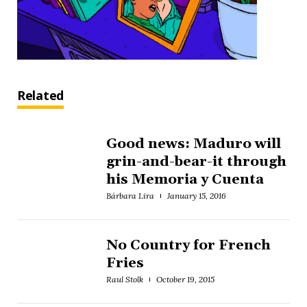
Related
Good news: Maduro will
grin-and-bear-it through
his Memoria y Cuenta
Bárbara Lira
January 15, 2016
No Country for French
Fries
Raul Stolk
October 19, 2015