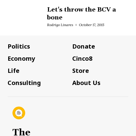
Let's throw the BCV a
bone
Rodrigo Linares
October 17, 2015
Politics
Donate
Economy
Cinco8
Life
Store
Consulting
About Us
The