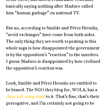
basically saying nothing after Maduro called
him “human garbage” on national TV.
But no, according to Smilde and Pérez Hernáiz,
“acrid exchanges” have come from both sides.
The only thing they see worth repeating is this
whole saga is how disappointed the government
is by the opposition’s “reaction” to the murders.
I guess Maduro is disappointed by how civilized
the opposition’s reaction was.
Look, Smilde and Pérez Hernáiz are entitled to
be biased. The NGO they blog for, WOLA, has a
clear
left-wing
slant
to it. That’s fine, that’s their
prerogative, and I’m certainly not going to be