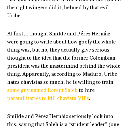
the right wingers did it, helmed by that evil
Uribe.
At first, I thought Smilde and Pérez Hernáiz
were going to write about how goofy the whole
thing was, but no, they actually give serious
thought to the idea that the former Colombian
president was the mastermind behind the whole
thing. Apparently, according to Maduro, Uribe
hates chavistas so much, he is willing to train
some guy named Lorent Saleh
to hire
paramilitaries to kill chavista VIPs
.
Smilde and Pérez Hernáiz seriously look into
this, saying that Saleh is a “student leader” (one