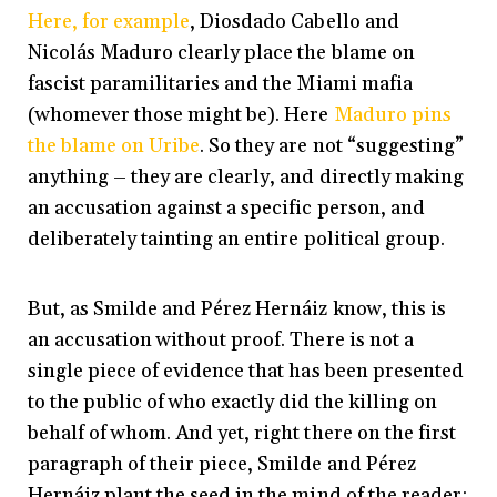
Here, for example
, Diosdado Cabello and
Nicolás Maduro clearly place the blame on
fascist paramilitaries and the Miami mafia
(whomever those might be). Here
Maduro pins
the blame on Uribe
. So they are not “suggesting”
anything – they are clearly, and directly making
an accusation against a specific person, and
deliberately tainting an entire political group.
But, as Smilde and Pérez Hernáiz know, this is
an accusation without proof. There is not a
single piece of evidence that has been presented
to the public of who exactly did the killing on
behalf of whom. And yet, right there on the first
paragraph of their piece, Smilde and Pérez
Hernáiz plant the seed in the mind of the reader: