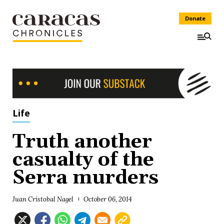
Donate
Life
Truth another
casualty of the
Serra murders
Juan Cristobal Nagel
October 06, 2014