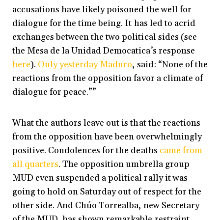
accusations have likely poisoned the well for
dialogue for the time being. It has led to acrid
exchanges between the two political sides (see
the Mesa de la Unidad Democatica’s response
here
).
Only yesterday Maduro
, said: “None of the
reactions from the opposition favor a climate of
dialogue for peace.””
What the authors leave out is that the reactions
from the opposition have been overwhelmingly
positive. Condolences for the deaths
came from
all quarters
. The opposition umbrella group
MUD even suspended a political rally it was
going to hold on Saturday out of respect for the
other side. And Chúo Torrealba, new Secretary
of the MUD, has shown remarkable restraint,