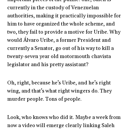
currently in the custody of Venezuelan
authorities, making it practically impossible for
him to have organized the whole scheme, and
two, they fail to provide a motive for Uribe. Why
would Álvaro Uribe, a former President and
currently a Senator, go out of his way to kill a
twenty-seven year old motormouth chavista
legislator and his pretty assistant?
Oh, right, because he’s Uribe, and he’s right
wing, and that’s what right wingers do. They
murder people. Tons of people.
Look, who knows who did it. Maybe a week from
now a video will emerge clearly linking Saleh