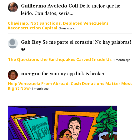
Guillermo Aveledo Coll
De lo mejor que he
leído. Con datos, sería...
Chavismo, Not Sanctions, Depleted Venezuela’s
Reconstruction Capital
·
3 weeks ago
Gab Rey
Se me parte el corazón! No hay palabras!
💔
The Questions the Earthquakes Carved Inside Us
·
1 month ago
mergoc
the yummy app link is broken
Help Venezuela From Abroad: Cash Donations Matter Most
Right Now
·
1 month ago