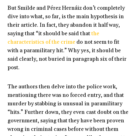
But Smilde and Pérez Hernáiz don’t completely
dive into what, so far, is the main hypothesis in
their article. In fact, they abandon it half way,
saying that “it should be said that
the
characteristics of the crime
do not seem to fit
with a paramilitary hit.” Why yes, it should be
said clearly, not buried in paragraph six of their
post.
The authors then delve into the police work,
mentioning there was no forced entry, and that
murder by stabbing is unusual in paramilitary
“hits.” Further down, they even cast doubt on the
government, saying that they have been proven
wrong in criminal cases before without them