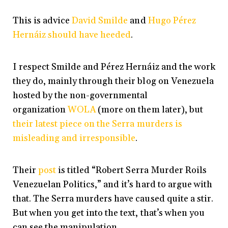
This is advice
David Smilde
and
Hugo Pérez
Hernáiz
should have heeded
.
I respect Smilde and Pérez Hernáiz and the work
they do, mainly through their blog on Venezuela
hosted by the non-governmental
organization
WOLA
(more on them later), but
their latest piece on the Serra murders is
misleading and irresponsible
.
Their
post
is titled “Robert Serra Murder Roils
Venezuelan Politics,” and it’s hard to argue with
that. The Serra murders have caused quite a stir.
But when you get into the text, that’s when you
can see the manipulation.