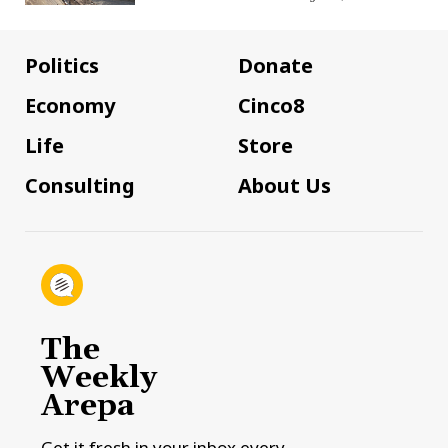
Politics
Donate
Economy
Cinco8
Life
Store
Consulting
About Us
The
Weekly
Arepa
Get it fresh in your inbox every