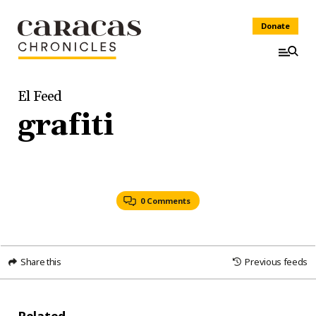
Donate
El Feed
grafiti
0 Comments
Share this
Previous feeds