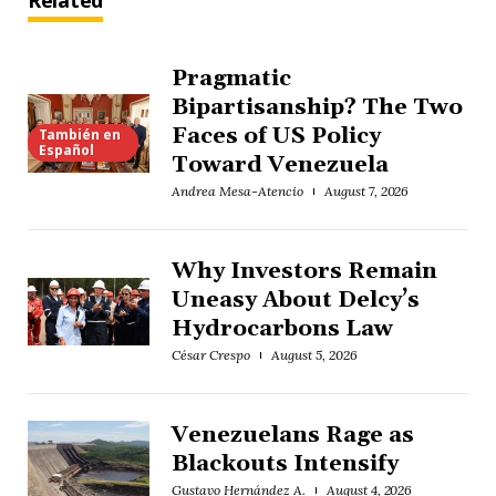
Related
Pragmatic
Bipartisanship? The Two
Faces of US Policy
También en
Español
Toward Venezuela
Andrea Mesa-Atencio
August 7, 2026
Why Investors Remain
Uneasy About Delcy’s
Hydrocarbons Law
César Crespo
August 5, 2026
Venezuelans Rage as
Blackouts Intensify
Gustavo Hernández A.
August 4, 2026