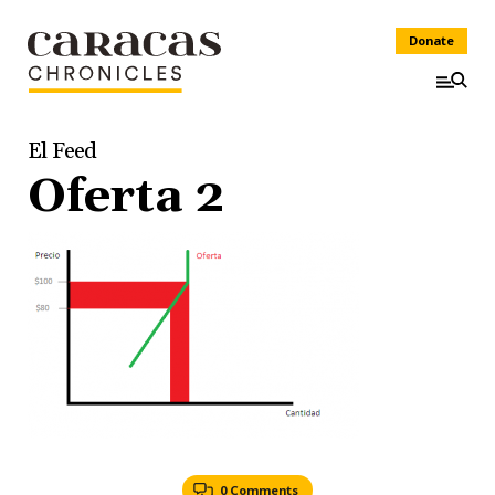
Donate
El Feed
Oferta 2
0 Comments