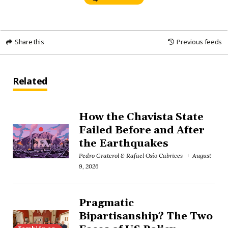
Share this
Previous feeds
Related
How the Chavista State
Failed Before and After
the Earthquakes
Pedro Graterol & Rafael Osío Cabrices
August
9, 2026
Pragmatic
Bipartisanship? The Two