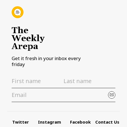
The
Weekly
Arepa
Get it fresh in your inbox every
friday
Twitter
Instagram
Facebook
Contact Us