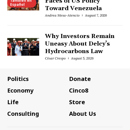
Faces of US Policy
También en
Español
Toward Venezuela
Andrea Mesa-Atencio
August 7, 2026
Why Investors Remain
Uneasy About Delcy’s
Hydrocarbons Law
César Crespo
August 5, 2026
Politics
Donate
Economy
Cinco8
Life
Store
Consulting
About Us