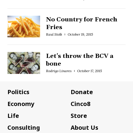
No Country for French
Fries
Raul Stolk
October 19, 2015
Let's throw the BCV a
bone
Rodrigo Linares
October 17, 2015
Politics
Donate
Economy
Cinco8
Life
Store
Consulting
About Us