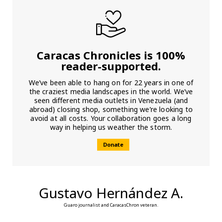
Caracas Chronicles is 100%
reader-supported.
We’ve been able to hang on for 22 years in one of
the craziest media landscapes in the world. We’ve
seen different media outlets in Venezuela (and
abroad) closing shop, something we’re looking to
avoid at all costs. Your collaboration goes a long
way in helping us weather the storm.
Donate
Gustavo Hernández A.
Guaro journalist and CaracasChron veteran.