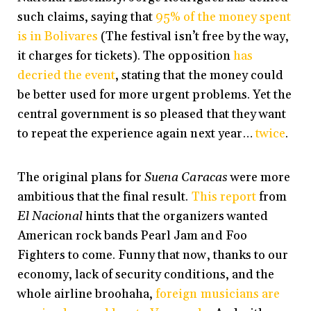
such claims, saying that
95% of the money spent
is in Bolivares
(The festival isn’t free by the way,
it charges for tickets). The opposition
has
decried the event
, stating that the money could
be better used for more urgent problems. Yet the
central government is so pleased that they want
to repeat the experience again next year…
twice
.
The original plans for
Suena Caracas
were more
ambitious that the final result.
This report
from
El Nacional
hints that the organizers wanted
American rock bands Pearl Jam and Foo
Fighters to come. Funny that now, thanks to our
economy, lack of security conditions, and the
whole airline broohaha,
foreign musicians are