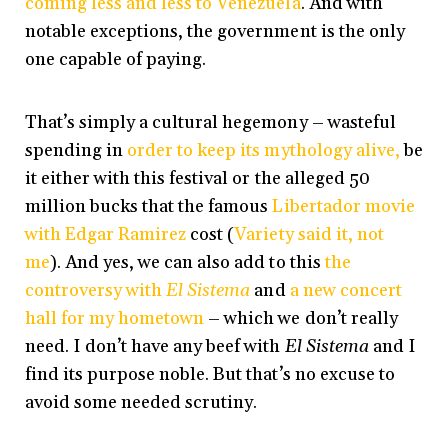
coming less and less to Venezuela
. And with
notable exceptions, the government is the only
one capable of paying.
That’s simply a cultural hegemony – wasteful
spending in
order to keep its mythology alive,
be
it either with this festival or the alleged 50
million bucks that the famous
Libertador movie
with Edgar Ramirez
cost (
Variety said it, not
me
). And yes, we can also add to this
the
controversy with
El Sistema
and
a new concert
hall for my hometown
– which we don’t really
need. I don’t have any beef with
El Sistema
and I
find its purpose noble. But that’s no excuse to
avoid some needed scrutiny.