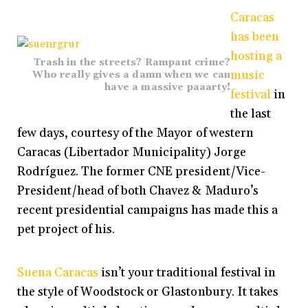
Caracas
has been
hosting a
Trash in the streets? Rampant crime?
music
Who really gives a damn when we can
have a massive paaarty!
festival
in
the last
few days, courtesy of the Mayor of western
Caracas (Libertador Municipality) Jorge
Rodríguez. The former CNE president/Vice-
President/head of both Chavez & Maduro’s
recent presidential campaigns has made this a
pet project of his.
Suena Caracas
isn’t your traditional festival in
the style of Woodstock or Glastonbury. It takes