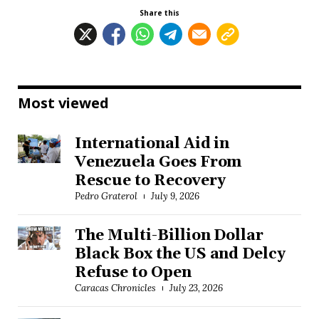
Share this
Most viewed
International Aid in
Venezuela Goes From
Rescue to Recovery
Pedro Graterol
July 9, 2026
The Multi-Billion Dollar
Black Box the US and Delcy
Refuse to Open
Caracas Chronicles
July 23, 2026