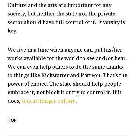
Culture and the arts are important for any
society, but neither the state nor the private
sector should have full control of it. Diversity is
key.
We live in a time when anyone can put his/her
works available for the world to see and/or hear.
We can even help others to do the same thanks
to things like Kickstarter and Patreon. That’s the
power of choice. The state should help people
embrace it, not block it or try to control it. If it
does,
it is no longer culture
.
TOP