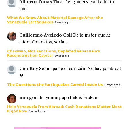
Alberto Tonas
These "engineers" said a lot to
end...
What We Know About Material Damage After the
Venezuela Earthquakes
·
2 weeks ago
Guillermo Aveledo Coll
De lo mejor que he
leído. Con datos, sería...
Chavismo, Not Sanctions, Depleted Venezuela’s
Reconstruction Capital
·
3 weeks ago
Gab Rey
Se me parte el corazón! No hay palabras!
💔
The Questions the Earthquakes Carved Inside Us
·
1 month ago
mergoc
the yummy app link is broken
Help Venezuela From Abroad: Cash Donations Matter Most
Right Now
·
1 month ago