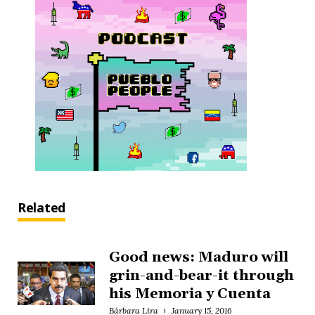
Related
Good news: Maduro will
grin-and-bear-it through
his Memoria y Cuenta
Bárbara Lira
January 15, 2016