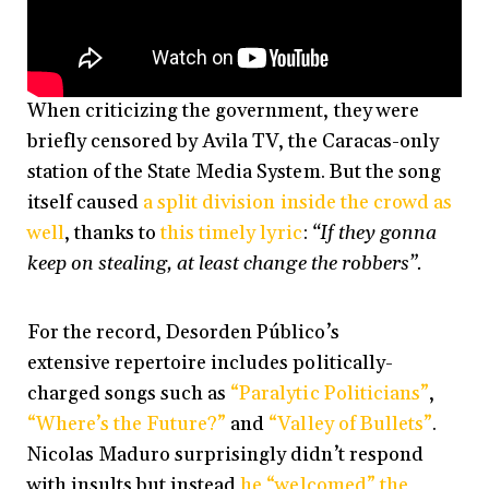
When criticizing the government, they were
briefly censored by Avila TV, the Caracas-only
station of the State Media System. But the song
itself caused
a split division inside the crowd as
well
, thanks to
this timely lyric
:
“If they gonna
keep on stealing, at least change the robbers”.
For the record, Desorden Público’s
extensive repertoire includes politically-
charged songs such as
“Paralytic Politicians”
,
“Where’s the Future?”
and
“Valley of Bullets”
.
Nicolas Maduro surprisingly didn’t respond
with insults but instead
he “welcomed” the