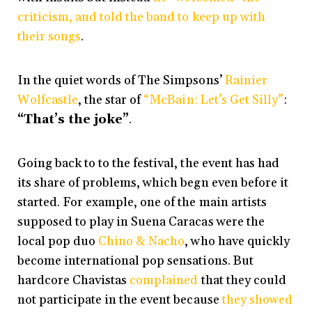
criticism, and told the band to keep up with
their songs
.
In the quiet words of The Simpsons’
Rainier
Wolfcastle
, the star of
“McBain: Let’s Get Silly”
:
“That’s the joke”
.
Going back to to the festival, the event has had
its share of problems, which begn even before it
started. For example, one of the main artists
supposed to play in Suena Caracas were the
local pop duo
Chino & Nacho
, who have quickly
become international pop sensations. But
hardcore Chavistas
complained
that they could
not participate in the event because
they showed