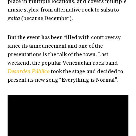
place in multiple locations, and covers multiple
music styles: from alternative rock to salsa to
gaita
(because December).
But the event has been filled with controversy
since its announcement and one of the
presentations is the talk of the town. Last
weekend, the popular Venezuelan rock band
Desorden Público
took the stage and decided to
present its new song “Everything is Normal”.