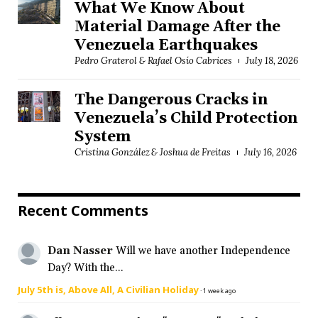
What We Know About
Material Damage After the
Venezuela Earthquakes
Pedro Graterol & Rafael Osío Cabrices
July 18, 2026
The Dangerous Cracks in
Venezuela’s Child Protection
System
Cristina González & Joshua de Freitas
July 16, 2026
Recent Comments
Dan Nasser
Will we have another Independence
Day? With the...
July 5th is, Above All, A Civilian Holiday
·
1 week ago