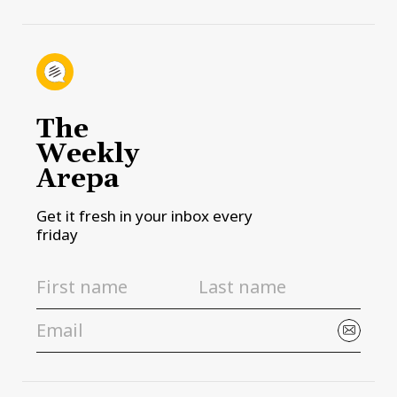
The
Weekly
Arepa
Get it fresh in your inbox every
friday