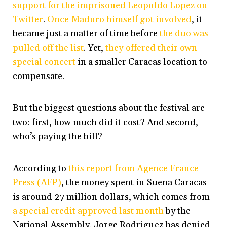
support for the imprisoned Leopoldo Lopez on
Twitter
.
Once Maduro himself got involved
, it
became just a matter of time before
the duo was
pulled off the list
. Yet,
they offered their own
special concert
in a smaller Caracas location to
compensate.
But the biggest questions about the festival are
two: first, how much did it cost? And second,
who’s paying the bill?
According to
this report from Agence France-
Press (AFP)
, the money spent in Suena Caracas
is around 27 million dollars, which comes from
a special credit approved last month
by the
National Assembly. Jorge Rodriguez has denied