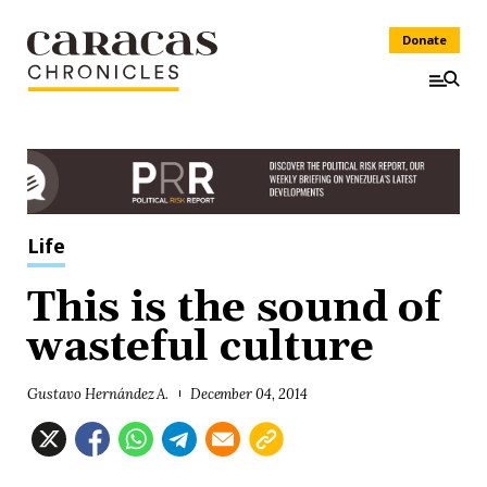
Donate
Life
This is the sound of
wasteful culture
Gustavo Hernández A.
December 04, 2014