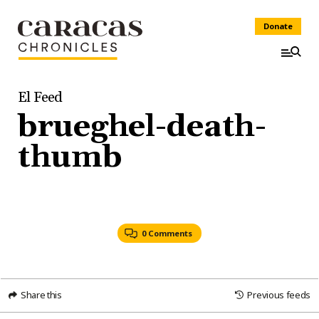
Donate
El Feed
brueghel-death-
thumb
0 Comments
Share this
Previous feeds