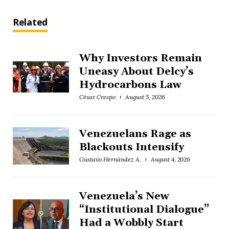
Related
Why Investors Remain
Uneasy About Delcy’s
Hydrocarbons Law
César Crespo
August 5, 2026
Venezuelans Rage as
Blackouts Intensify
Gustavo Hernández A.
August 4, 2026
Venezuela’s New
“Institutional Dialogue”
Had a Wobbly Start