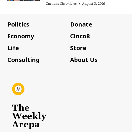
Caracas Chronicles
August 3, 2026
Politics
Donate
Economy
Cinco8
Life
Store
Consulting
About Us
The
Weekly
Arepa