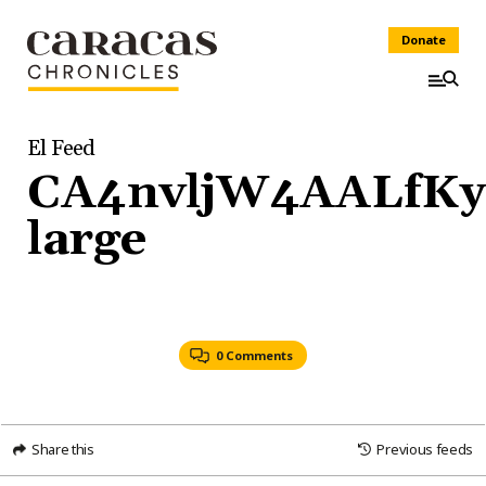
Donate
El Feed
CA4nvljW4AALfKy.
large
0 Comments
Share this
Previous feeds