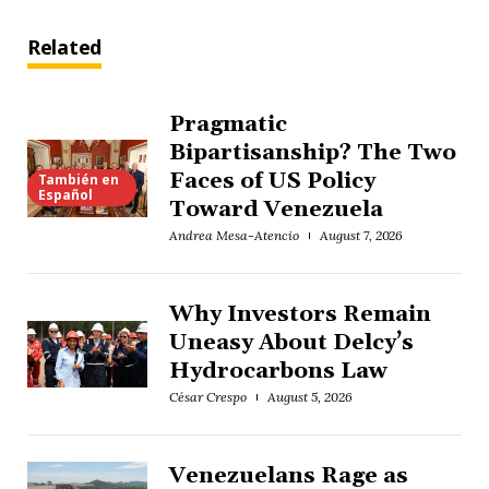
Related
Pragmatic
Bipartisanship? The Two
Faces of US Policy
También en
Español
Toward Venezuela
Andrea Mesa-Atencio
August 7, 2026
Why Investors Remain
Uneasy About Delcy’s
Hydrocarbons Law
César Crespo
August 5, 2026
Venezuelans Rage as