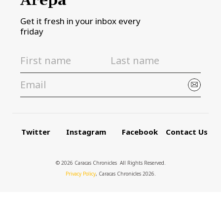
Arepa
Get it fresh in your inbox every
friday
Twitter
Instagram
Facebook
Contact Us
© 2026 Caracas Chronicles ­ All Rights Reserved.
Privacy Policy
, Caracas Chronicles 2026.