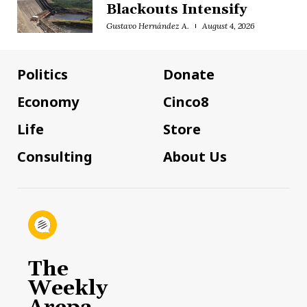
Blackouts Intensify
Gustavo Hernández A.
August 4, 2026
Politics
Donate
Economy
Cinco8
Life
Store
Consulting
About Us
The
Weekly